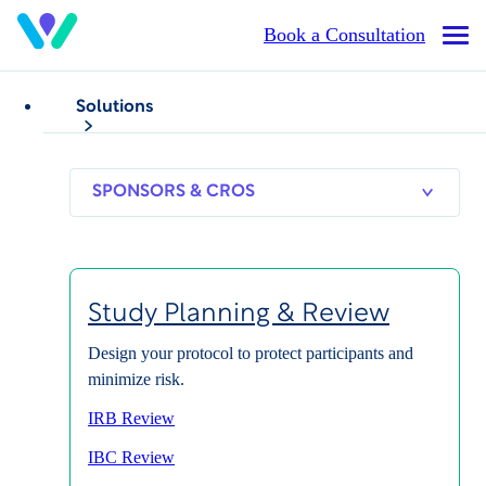
Skip
Book a Consultation
Op
to
Mai
main
Me
content
Solutions
SPONSORS
RESEARCH
THERAPEUT
Study Enablement
& CROS
SITES
AREAS
Overcome
Study Planning & Review
Barriers and Reach
Design your protocol to protect participants and
minimize risk.
Study Goals Faster
IRB Review
IBC Review