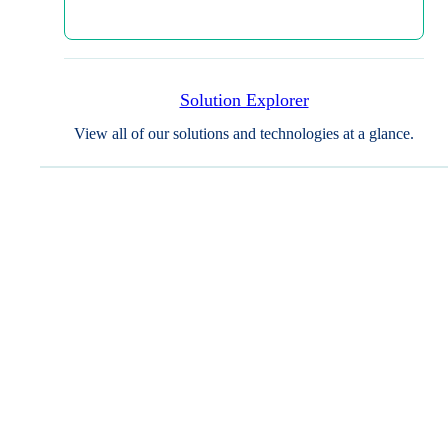
Recruitment & Retention
Secure and engage the right trial
Solution Explorer
participants who align with your study’s
View all of our solutions and technologies at a glance.
criteria and will take your study over
the finish line. WCG centralizes and
simplifies participant identification,
enrollment, retention, and
documentation support, empowering
you to devote your attention to what’s
most important: the science, your sites,
and your participants.