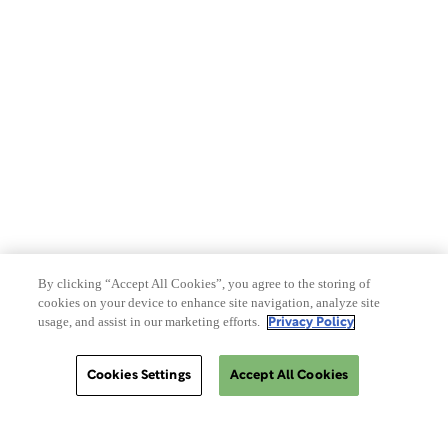
Privacy Policy
Terms of Use
Make a Payment
Do Not Sell Or Share My Data
By clicking “Accept All Cookies”, you agree to the storing of
cookies on your device to enhance site navigation, analyze site
Site Map
usage, and assist in our marketing efforts.
Privacy Policy
Cookies Settings
Accept All Cookies
Cookies Settings