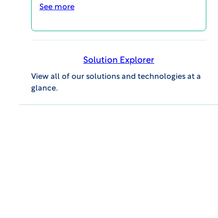
templates, metrics, and process documents
See more
to assist with quality, risk management, and
inspection readiness in clinical trial
execution.
Solution Explorer
CONTACT US ABOUT JOINING THE AQC
View all of our solutions and technologies at a
glance.
Successfully Implement ICH
E6(R3) Guidance
Leverage robust and effective
resources through the AQC to
support continuous quality
compliance, including our ICH
E6(R2)/(R3) side-by-side
comparison tool.