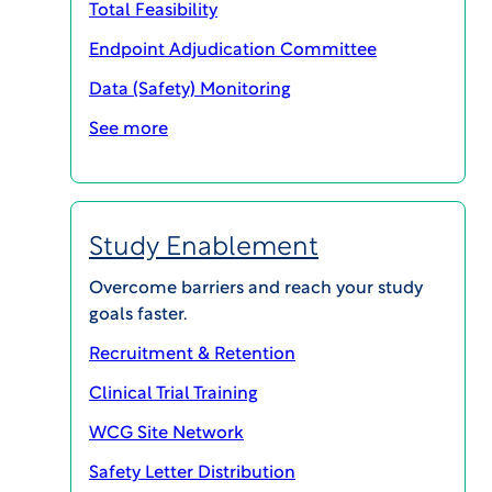
Total Feasibility
Endpoint Adjudication Committee
Data (Safety) Monitoring
See more
Study Enablement
Become a leader in clinical trial
Overcome barriers and reach your study
quality
goals faster.
Recruitment & Retention
In the changing global regulatory
environment, having appropriate
Clinical Trial Training
documentation and best practices in place
WCG Site Network
is critical to be compliant. WCG’s Avoca
Safety Letter Distribution
Quality Consortium (AQC) offers a wealth of