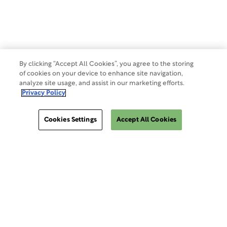
Make a Payment
Do Not Sell Or Share My Data
By clicking “Accept All Cookies”, you agree to the storing
of cookies on your device to enhance site navigation,
analyze site usage, and assist in our marketing efforts.
Site Map
Privacy Policy
Cookies Settings
Accept All Cookies
Cookies Settings
ClinSphere®
ClinSphere®