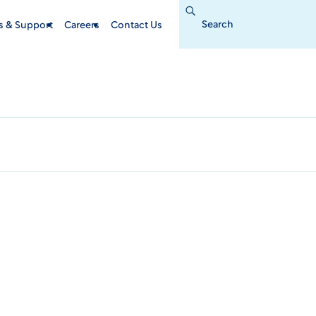
Search
for:
s & Support
Careers
Contact Us