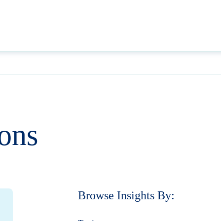
ions
Browse Insights By: