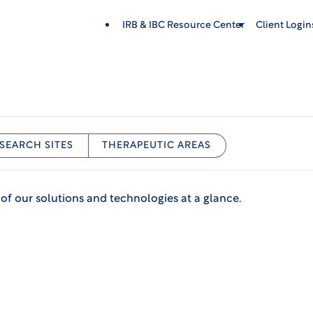
IRB & IBC Resource Center
Client Login
SEARCH SITES
THERAPEUTIC AREAS
 of our solutions and technologies at a glance.