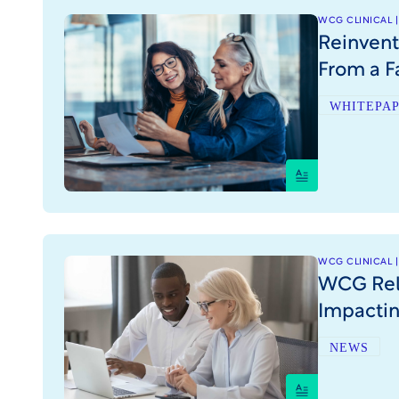
WCG CLINICAL |
Reinvent
From a F
WHITEPA
WCG CLINICAL |
WCG Rele
Impactin
NEWS