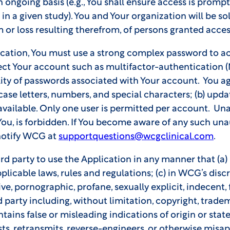
 ongoing basis (e.g., You shall ensure access is promp
n a given study). You and Your organization will be sole
or loss resulting therefrom, of persons granted acces
ication, You must use a strong complex password to ac
tect Your account such as multifactor-authentication (
ity of passwords associated with Your account. You agr
ase letters, numbers, and special characters; (b) upd
 available. Only one user is permitted per account. Un
ou, is forbidden. If You become aware of any such una
notify WCG at
supportquestions@wcgclinical.com
.
rd party to use the Application in any manner that (a)
pplicable laws, rules and regulations; (c) in WCG’s discr
ve, pornographic, profane, sexually explicit, indecent, 
rd party including, without limitation, copyright, tradem
ntains false or misleading indications of origin or stat
asts, retransmits, reverse-engineers, or otherwise mis