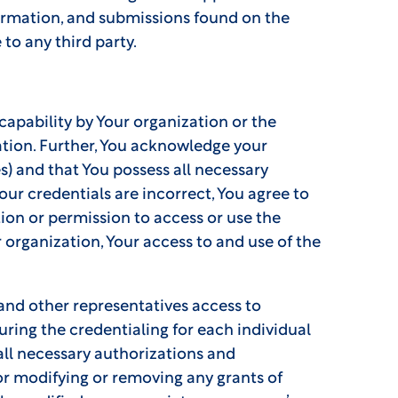
formation, and submissions found on the
 to any third party.
apability by Your organization or the
ation. Further, You acknowledge your
es) and that You possess all necessary
our credentials are incorrect, You agree to
tion or permission to access or use the
 organization, Your access to and use of the
 and other representatives access to
uring the credentialing for each individual
 all necessary authorizations and
for modifying or removing any grants of