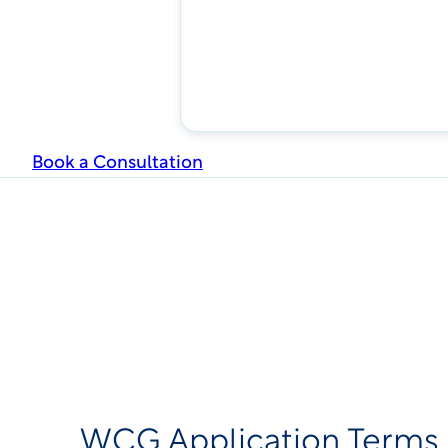
Book a Consultation
WCG Application Terms