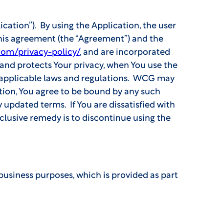
cation”). By using the Application, the user
this agreement (the “Agreement”) and the
com/privacy-policy/
, and are incorporated
and protects Your privacy, when You use the
l applicable laws and regulations. WCG may
ation, You agree to be bound by any such
 updated terms. If You are dissatisfied with
xclusive remedy is to discontinue using the
business purposes, which is provided as part