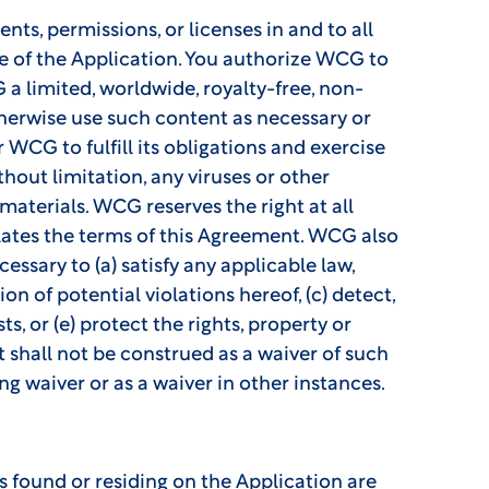
nts, permissions, or licenses in and to all
e of the Application. You authorize WCG to
a limited, worldwide, royalty-free, non-
 otherwise use such content as necessary or
 WCG to fulfill its obligations and exercise
thout limitation, any viruses or other
aterials. WCG reserves the right at all
olates the terms of this Agreement. WCG also
cessary to (a) satisfy any applicable law,
n of potential violations hereof, (c) detect,
s, or (e) protect the rights, property or
 shall not be construed as a waiver of such
g waiver or as a waiver in other instances.
 found or residing on the Application are