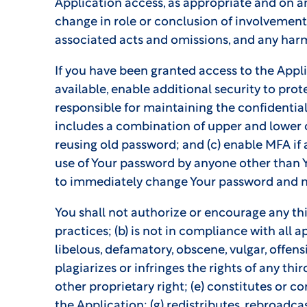
Application access, as appropriate and on an
change in role or conclusion of involvement i
associated acts and omissions, and any harm 
If you have been granted access to the Appl
available, enable additional security to pro
responsible for maintaining the confidential
includes a combination of upper and lower c
reusing old password; and (c) enable MFA if
use of Your password by anyone other than Y
to immediately change Your password and 
You shall not authorize or encourage any thi
practices; (b) is not in compliance with all a
libelous, defamatory, obscene, vulgar, offensi
plagiarizes or infringes the rights of any thi
other proprietary right; (e) constitutes or co
the Application; (g) redistributes, rebroadc