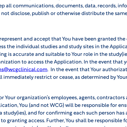
eep all communications, documents, data, records, in
 not disclose, publish or otherwise distribute the same
 represent and accept that You have been granted the c
the individual studies and study sites in the Applic
ing is accurate and suitable to Your role in the study(i
ization to access the Application. In the event that y
ns@wcgclinical.com
. In the event that Your authoriza
l immediately restrict or cease, as determined by Your
/or Your organization’s employees, agents, contractors
lication, You (and not WCG) will be responsible for ens
n a study(ies), and for confirming each such person has
to granting access. Further, You shall be responsible 