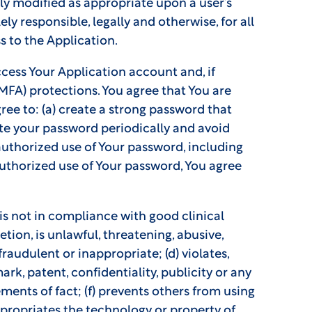
tly modified as appropriate upon a user’s
ly responsible, legally and otherwise, for all
s to the Application.
cess Your Application account and, if
MFA) protections. You agree that You are
ee to: (a) create a strong password that
ate your password periodically and avoid
authorized use of Your password, including
uthorized use of Your password, You agree
 is not in compliance with good clinical
etion, is unlawful, threatening, abusive,
fraudulent or inappropriate; (d) violates,
ark, patent, confidentiality, publicity or any
ements of fact; (f) prevents others from using
appropriates the technology or property of