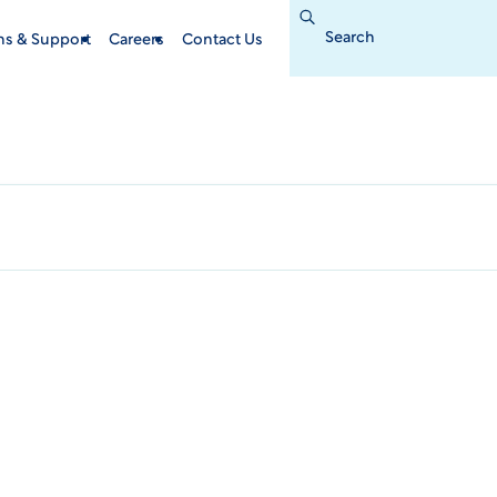
Search
for:
ins & Support
Careers
Contact Us