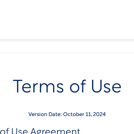
Terms of Use
Version Date: October 11, 2024
 of Use Agreement