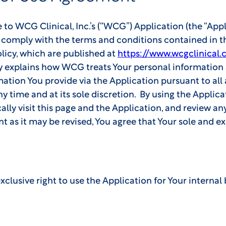
 WCG Clinical, Inc.’s (“WCG”) Application (the “Appli
nd comply with the terms and conditions contained in 
licy, which are published at
https://www.wcgclinical.
y explains how WCG treats Your personal information 
mation You provide via the Application pursuant to al
 time and at its sole discretion. By using the Applic
lly visit this page and the Application, and review any
nt as it may be revised, You agree that Your sole and e
lusive right to use the Application for Your internal 