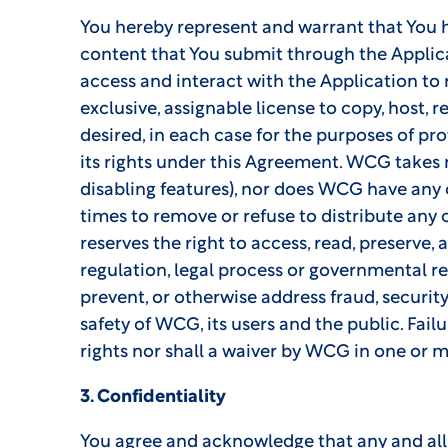
You hereby represent and warrant that You hav
content that You submit through the Applic
access and interact with the Application to
exclusive, assignable license to copy, host, 
desired, in each case for the purposes of pro
its rights under this Agreement. WCG takes no
disabling features), nor does WCG have any o
times to remove or refuse to distribute any
reserves the right to access, read, preserve, 
regulation, legal process or governmental req
prevent, or otherwise address fraud, security 
safety of WCG, its users and the public. Fai
rights nor shall a waiver by WCG in one or m
3. Confidentiality
You agree and acknowledge that any and all 