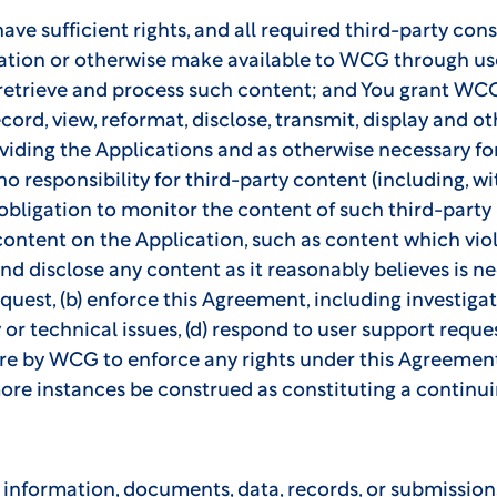
e sufficient rights, and all required third-party conse
ation or otherwise make available to WCG through us
 retrieve and process such content; and You grant WCG 
record, view, reformat, disclose, transmit, display and
viding the Applications and as otherwise necessary for
 responsibility for third-party content (including, wi
bligation to monitor the content of such third-party m
 content on the Application, such as content which vi
and disclose any content as it reasonably believes is ne
uest, (b) enforce this Agreement, including investigatio
or technical issues, (d) respond to user support request
lure by WCG to enforce any rights under this Agreement
ore instances be construed as constituting a continuin
information, documents, data, records, or submissions