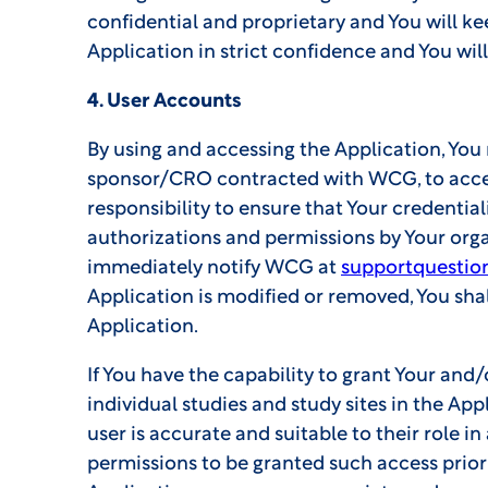
confidential and proprietary and You will k
Application in strict confidence and You will
4. User Accounts
By using and accessing the Application, You
sponsor/CRO contracted with WCG, to access 
responsibility to ensure that Your credential
authorizations and permissions by Your organ
immediately notify WCG at
supportquestio
Application is modified or removed, You shal
Application.
If You have the capability to grant Your and
individual studies and study sites in the App
user is accurate and suitable to their role i
permissions to be granted such access prior 