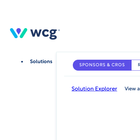
Skip
to
main
content
Solutions
SPONSORS & CROS
Solution Explorer
View a