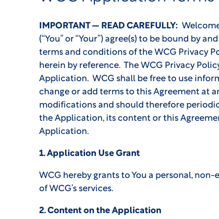
IMPORTANT — READ CAREFULLY:
Welcome to
(“You” or “Your”) agree(s) to be bound by a
terms and conditions of the WCG Privacy Po
herein by reference. The WCG Privacy Polic
Application. WCG shall be free to use infor
change or add terms to this Agreement at any
modifications and should therefore periodica
the Application, its content or this Agreeme
Application.
1. Application Use Grant
WCG hereby grants to You a personal, non-exc
of WCG’s services.
2. Content on the Application