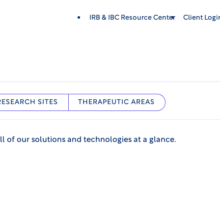
IRB & IBC Resource Center
Client Log
RESEARCH SITES
THERAPEUTIC AREAS
ll of our solutions and technologies at a glance.