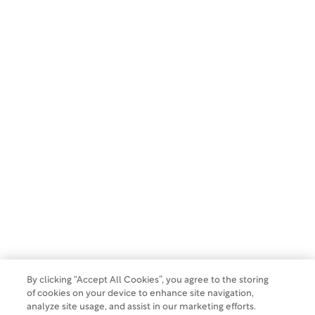
First Name:
Last Name:
Email:
SUBSCRIBE
Copyright 2026 WCG Clinical. All rights reserved.
Privacy Policy
By clicking “Accept All Cookies”, you agree to the storing
Terms of Use
of cookies on your device to enhance site navigation,
analyze site usage, and assist in our marketing efforts.