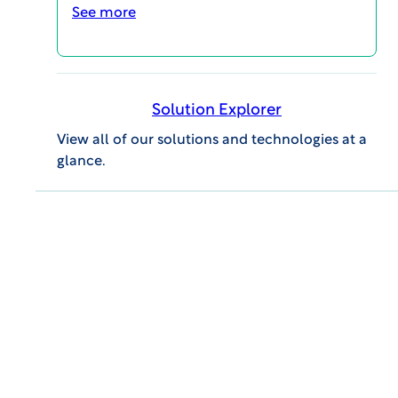
See more
Advances in Newborn
Screening – 2.5 minute
Solution Explorer
summary
View all of our solutions and technologies at a
VIDEOS
glance.