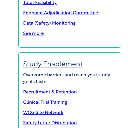
Total Feasibility
The WCG Patient Forum elevates the voices
Endpoint Adjudication Committee
of experts: patients, patient advocates, and
Data (Safety) Monitoring
professionals in health care and drug
development. These voices come together
See more
to discuss issues and find solutions that are
of critical value to patients.
Ongoing since 2019, the WCG Patient
Study Enablement
Forum events, video interviews, and
Overcome barriers and reach your study
podcasts have become an information hub
goals faster.
for thousands of research participants and
professionals.
Recruitment & Retention
Clinical Trial Training
WCG Site Network
Safety Letter Distribution