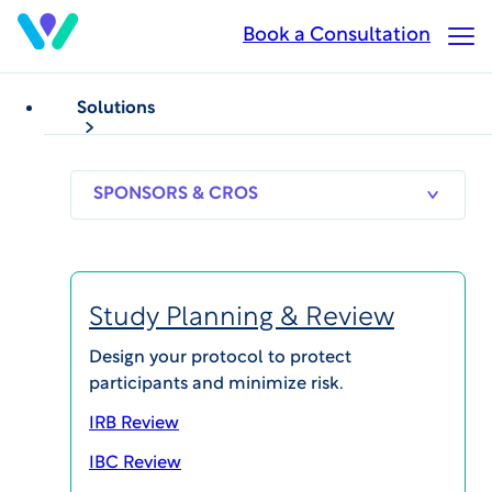
Skip
Book a Consultation
Op
to
Ma
main
Me
content
Solutions
WCG Patient
Forum
SPONSORS
RESEARCH
THERAPEUT
& CROS
SITES
AREAS
Study Planning & Review
Design your protocol to protect
participants and minimize risk.
Bringing Patient Advocacy
IRB Review
Experiences and Insights to the
IBC Review
Forefront