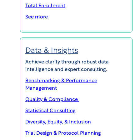
Total Enrollment
See more
Data & Insights
Achieve clarity through robust data
intelligence and expert consulting.
Latest Episodes
Benchmarking & Performance
Management
Quality & Compliance
Statistical Consulting
Diversity, Equity, & Inclusion
Trial Design & Protocol Planning