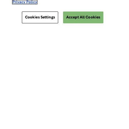
Privacy Policy
Make a Payment
Cookies Settings
Accept All Cookies
Do Not Sell Or Share My Data
Site Map
ClinSphere®
ClinSphere®
Cookies Settings
EXPLORE WCG CLINSPHERE®
LOGIN TO PLATFORM
AIMS®
eReview Manager