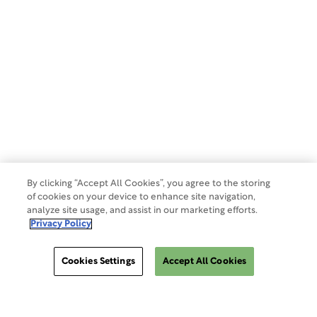
Privacy Policy
Terms of Use
Make a Payment
Do Not Sell Or Share My Data
By clicking “Accept All Cookies”, you agree to the storing
of cookies on your device to enhance site navigation,
analyze site usage, and assist in our marketing efforts.
Site Map
Privacy Policy
Cookies Settings
Accept All Cookies
Cookies Settings