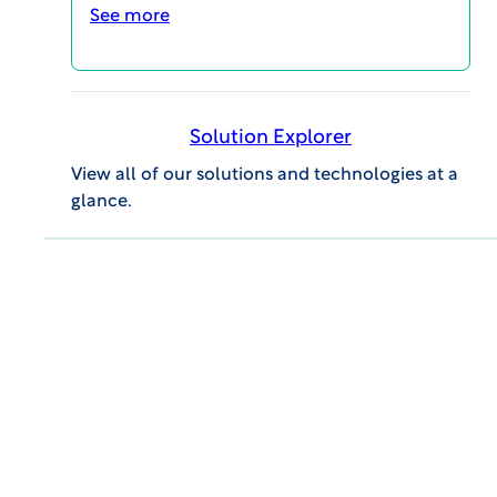
See more
WCG CLINICAL | INSIGHTS
AI & Digital Health: Advancing Access &
Solution Explorer
Innovation in Latin American Trials
View all of our solutions and technologies at a
PODCASTS
glance.