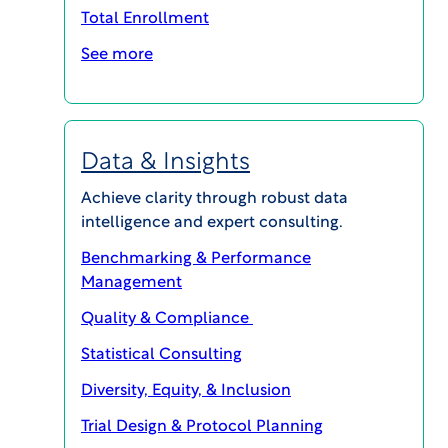
Total Enrollment
See more
WCG CLINICAL | INSIGHTS
Complexity to Catalyst: Building Site
Readiness, Resilience & Innovation
Data & Insights
PODCASTS
Achieve clarity through robust data
intelligence and expert consulting.
Benchmarking & Performance
Management
Quality & Compliance
Statistical Consulting
Diversity, Equity, & Inclusion
Trial Design & Protocol Planning