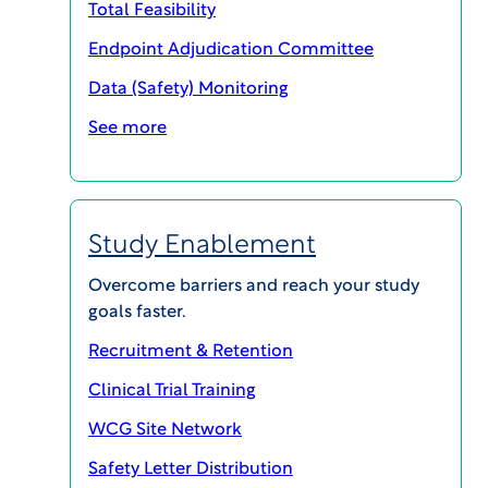
Total Feasibility
Endpoint Adjudication Committee
Data (Safety) Monitoring
See more
WCG CLINICAL | INSIGHTS
Breaking the Bottleneck: Rethinking
Study Start-Up for Faster Trial Activation
Study Enablement
PODCASTS
Overcome barriers and reach your study
goals faster.
Recruitment & Retention
Clinical Trial Training
WCG Site Network
Safety Letter Distribution