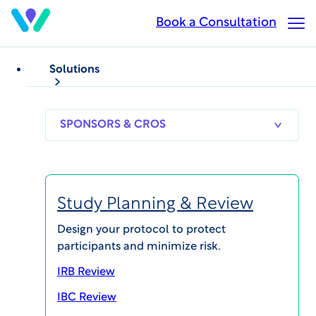
Skip
Book a Consultation
Op
to
Ma
main
Me
content
Solutions
ALL INSIGHTS
Podcasts
Subscribe to our podcasts on
Apple
,
Spotify
and
SPONSORS
RESEARCH
THERAPEUT
YouTube
.
& CROS
SITES
AREAS
Study Planning & Review
Design your protocol to protect
participants and minimize risk.
IRB Review
IBC Review