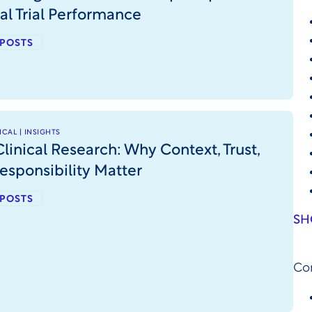
cal Trial Performance
 POSTS
CAL | INSIGHTS
Clinical Research: Why Context, Trust,
esponsibility Matter
 POSTS
SH
Co