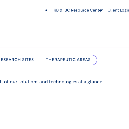
IRB & IBC Resource Center
Client Log
RESEARCH SITES
THERAPEUTIC AREAS
ll of our solutions and technologies at a glance.