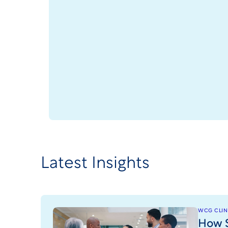
Latest Insights
WCG CLINI
How S