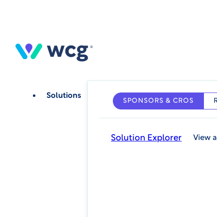
Skip
to
main
content
Solutions
SPONSORS & CROS
Solution Explorer
View a