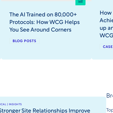
How 
The AI Trained on 80,000+
Achie
Protocols: How WCG Helps
up a
You See Around Corners
WC
BLOG POSTS
CASE
Br
CAL | INSIGHTS
tronger Site Relationships Improve
Top