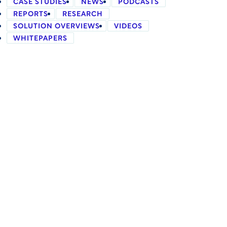
CASE STUDIES
NEWS
PODCASTS
REPORTS
RESEARCH
SOLUTION OVERVIEWS
VIDEOS
WHITEPAPERS