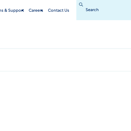
Search
for:
ins & Support
Careers
Contact Us