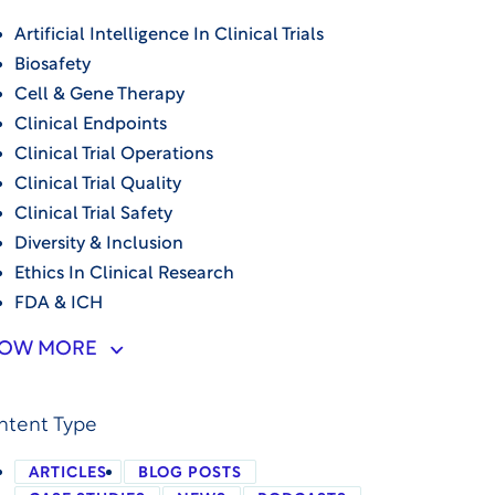
Artificial Intelligence In Clinical Trials
Biosafety
Cell & Gene Therapy
Clinical Endpoints
Clinical Trial Operations
Clinical Trial Quality
Clinical Trial Safety
Diversity & Inclusion
Ethics In Clinical Research
FDA & ICH
OW MORE
ntent Type
ARTICLES
BLOG POSTS