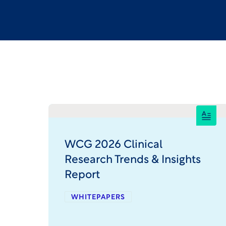
WCG 2026 Clinical
Research Trends & Insights
Report
WHITEPAPERS