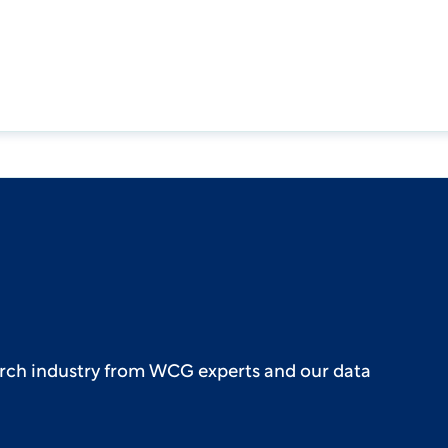
earch industry from WCG experts and our data