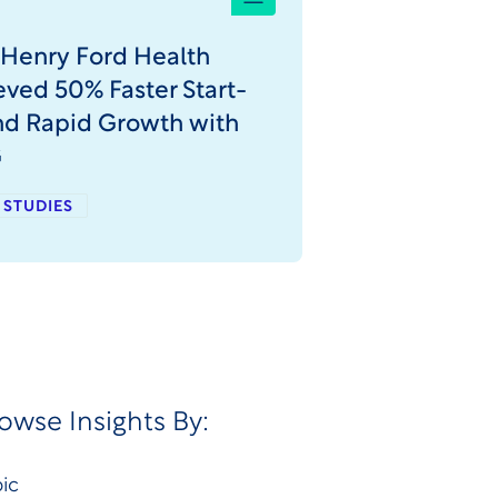
Henry Ford Health
ved 50% Faster Start-
nd Rapid Growth with
G
 STUDIES
owse Insights By:
ic