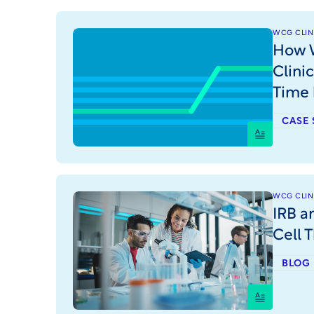
WCG CLINI
How W
Clini
Time
CASE 
WCG CLINI
IRB a
Cell T
BLOG