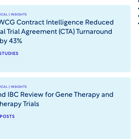
CAL | INSIGHTS
CG Contract Intelligence Reduced
cal Trial Agreement (CTA) Turnaround
 by 43%
STUDIES
CAL | INSIGHTS
nd IBC Review for Gene Therapy and
herapy Trials
 POSTS