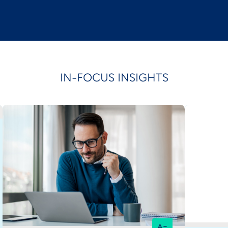
IN-FOCUS INSIGHTS