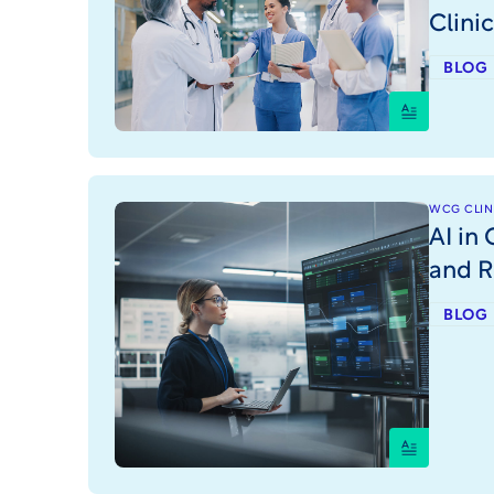
Clini
BLOG
WCG CLINI
AI in 
and R
BLOG