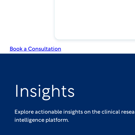
Book a Consultation
Insights
Explore actionable insights on the clinical res
intelligence platform.