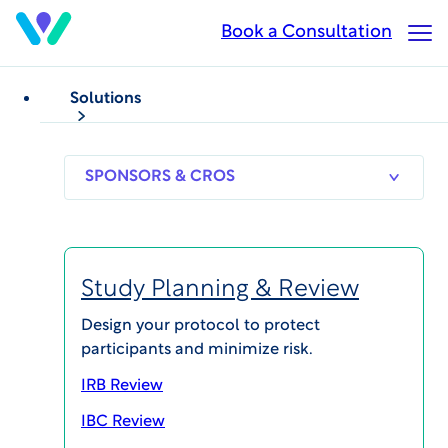
Skip
Book a Consultation
Op
to
Ma
main
Me
content
Solutions
VIDEOS
Clinical Trial Operations
Technology
Real-Time Monitoring
SPONSORS
RESEARCH
THERAPEUT
& CROS
SITES
AREAS
Functions with
InvestigatorSpace®
Study Planning & Review
Mobile
Design your protocol to protect
participants and minimize risk.
Published on Aug 9, 2023
IRB Review
IBC Review