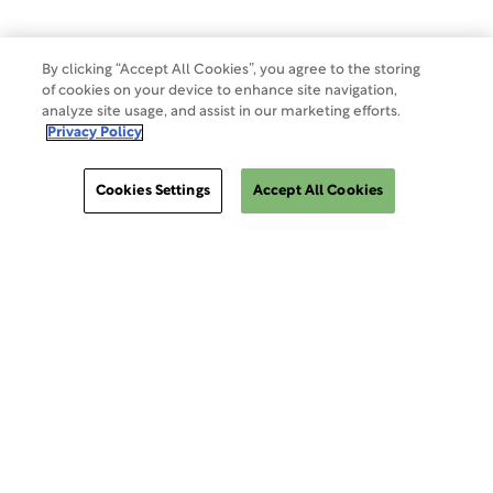
Do Not Sell Or Share My Data
By clicking “Accept All Cookies”, you agree to the storing
of cookies on your device to enhance site navigation,
analyze site usage, and assist in our marketing efforts.
Site Map
Privacy Policy
Cookies Settings
Accept All Cookies
Cookies Settings
ClinSphere®
ClinSphere®
EXPLORE WCG CLINSPHERE®
LOGIN TO PLATFORM