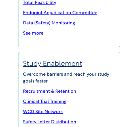
Total Feasibility
Endpoint Adjudication Committee
SHARE
Data (Safety) Monitoring
See more
Study Enablement
Overcome barriers and reach your study
goals faster.
Recruitment & Retention
Clinical Trial Training
WCG Site Network
WCG’s InvestigatorSpace technology efficiently
brings all training and documents side-by-side
Safety Letter Distribution