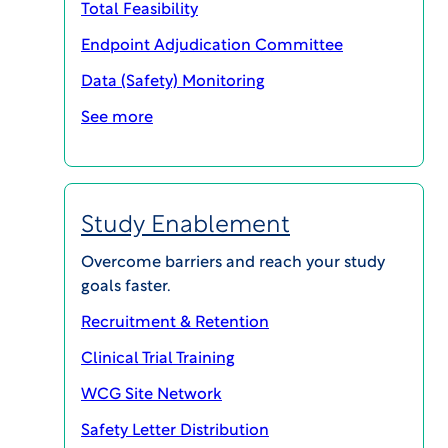
Total Feasibility
Endpoint Adjudication Committee
Data (Safety) Monitoring
See more
Study Enablement
Your Trusted Partner in Clinical
Overcome barriers and reach your study
Research
goals faster.
At WCG, we understand the critical challenges
Recruitment & Retention
you face in the clinical research industry. From
Clinical Trial Training
study start-up delays to complex trial designs,
WCG Site Network
these obstacles can significantly impact the
timeline and success of bringing life-saving
Safety Letter Distribution