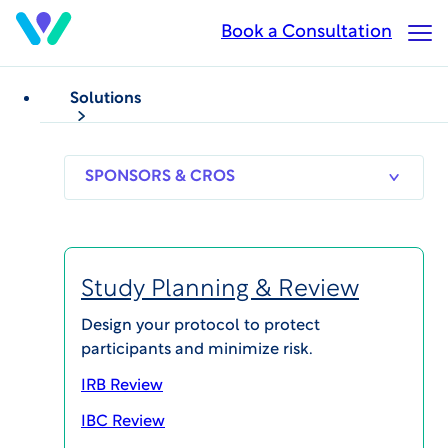
Skip
Book a Consultation
Op
to
Ma
main
Me
content
Solutions
Costly study delays
from inefficient,
siloed processes?
SPONSORS
RESEARCH
THERAPEUT
& CROS
SITES
AREAS
Drive research to
Study Planning & Review
results faster with
Design your protocol to protect
WCG.
participants and minimize risk.
IRB Review
IBC Review