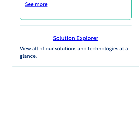
drive strategic decision-making and
See more
innovation.
Solution Explorer
Tackle your study challenges
View all of our solutions and technologies at a
with the industry’s trusted
glance.
partner.
Contact us today by
completing this form.
First Name:
Last Name:
Company:
Job Title: