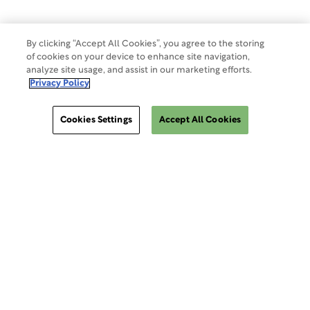
By clicking “Accept All Cookies”, you agree to the storing
of cookies on your device to enhance site navigation,
analyze site usage, and assist in our marketing efforts.
Privacy Policy
Cookies Settings
Accept All Cookies
ClinSphere®
ClinSphere®
EXPLORE WCG CLINSPHERE®
LOGIN TO PLATFORM