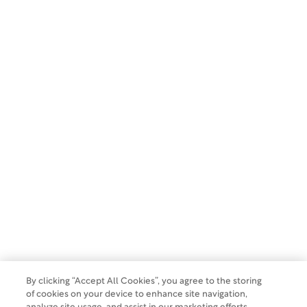
SUBSCRIBE
Copyright 2026 WCG Clinical. All rights reserved.
Privacy Policy
Terms of Use
Make a Payment
Do Not Sell Or Share My Data
By clicking “Accept All Cookies”, you agree to the storing
of cookies on your device to enhance site navigation,