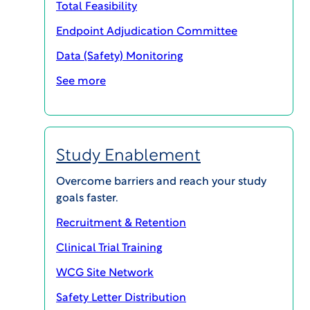
Total Feasibility
GET IN TOUCH
Endpoint Adjudication Committee
Data (Safety) Monitoring
See more
Study Enablement
Overcome barriers and reach your study
goals faster.
Recruitment & Retention
Navigating the complexities of clinical trial
Clinical Trial Training
management can be challenging, but choosing
the right Clinical Trial Management System
WCG Site Network
(CTMS) for your site doesn’t have to be. At WCG,
Safety Letter Distribution