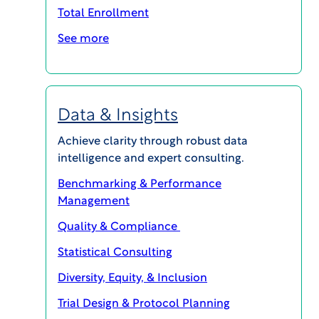
we offer two exceptional CTMS solutions
Total Enrollment
designed to meet the diverse needs of research
sites:
See more
WCG eResearch eXpress CTMS
WCG eResearch Enterprise CTMS
Data & Insights
SCHEDULE A CONSULTATION
Achieve clarity through robust data
intelligence and expert consulting.
Discover the right CTMS
Benchmarking & Performance
Management
technology for your
Quality & Compliance
site’s needs:
Statistical Consulting
Diversity, Equity, & Inclusion
Trial Design & Protocol Planning