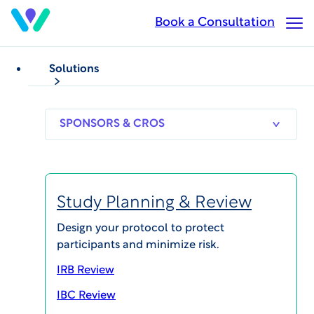
Skip
Book a Consultation
Op
to
Ma
main
Me
content
Solutions
WCG eResearch CTMS Solutions
Find the Right CTMS
SPONSORS
RESEARCH
THERAPEUT
& CROS
SITES
AREAS
Solution for Your
Study Planning & Review
Research Site
Design your protocol to protect
participants and minimize risk.
Find the right Clinical Trial Management System
(CTMS) for your clinical research site with WCG's
IRB Review
eResearch CTMS solutions.
IBC Review