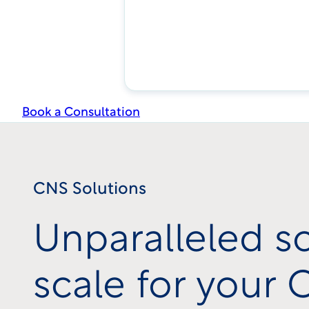
Book a Consultation
CNS Solutions
Unparalleled s
scale for your