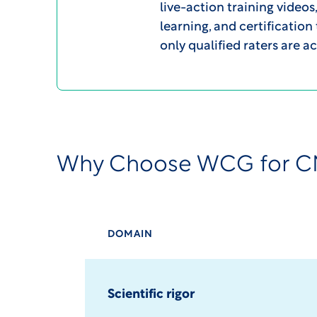
live-action training video
learning, and certification
only qualified raters are ac
Why Choose WCG for C
DOMAIN
Scientific rigor