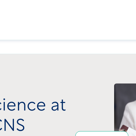
cience at
 CNS