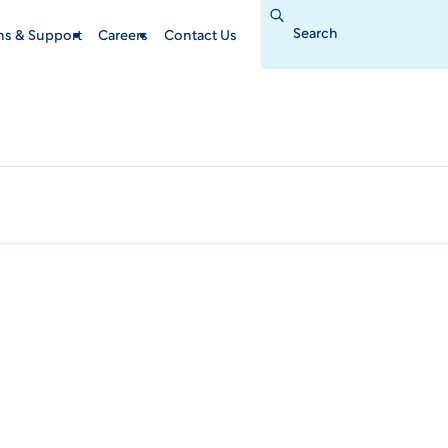
Search
for:
ins & Support
Careers
Contact Us