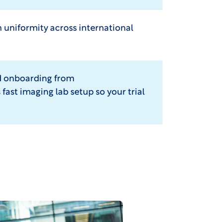
uniformity across international
nd onboarding from
 fast imaging lab setup so your trial