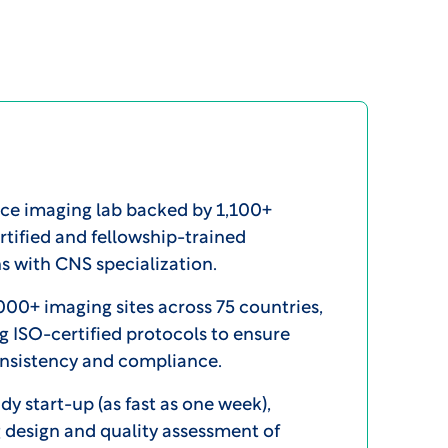
ice imaging lab backed by 1,100+
tified and fellowship-trained
s with CNS specialization.
000+ imaging sites across 75 countries,
g ISO-certified protocols to ensure
onsistency and compliance.
dy start-up (as fast as one week),
 design and quality assessment of