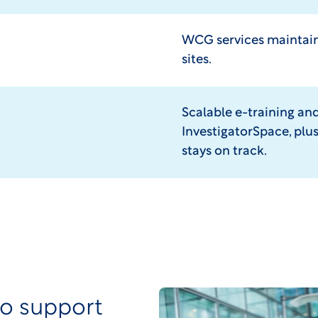
WCG services maintain 
sites.
Scalable e-training a
InvestigatorSpace, plus
stays on track.
to support