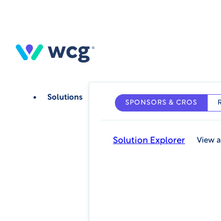
Skip
to
main
content
Solutions
SPONSORS & CROS
Solution Explorer
View a