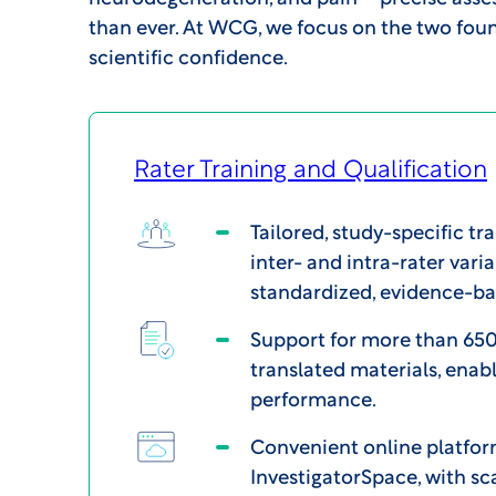
than ever. At WCG, we focus on the two foun
scientific confidence.
Rater Training and Qualification
Tailored, study-specific tra
inter- and intra-rater varia
standardized, evidence-b
Support for more than 650
translated materials, enabl
performance.
Convenient online platfor
InvestigatorSpace, with sc