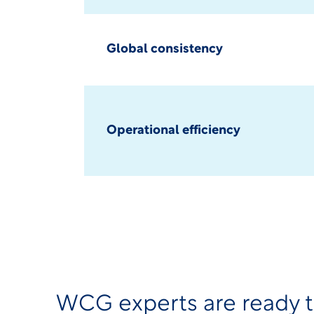
Global consistency
Operational efficiency
WCG experts are ready 