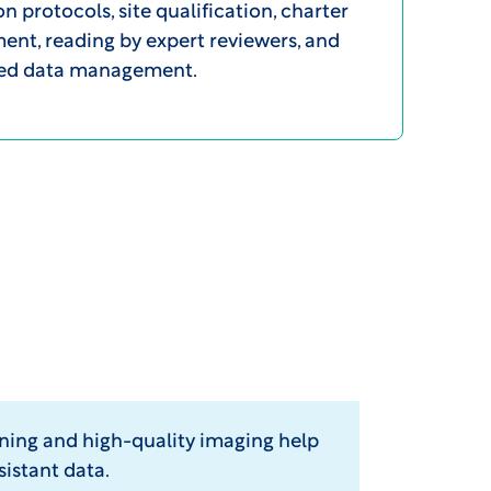
on protocols, site qualification, charter
nt, reading by expert reviewers, and
zed data management.
ining and high-quality imaging help
sistant data.