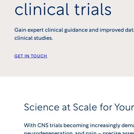
clinical trials
Gain expert clinical guidance and improved dat
clinical studies.
GET IN TOUCH
Science at Scale for You
With CNS trials becoming increasingly deman
neurodegeneration, and pain – precise asses