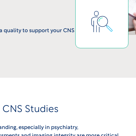
a quality to support your CNS
r CNS Studies
ding, especially in psychiatry,
sments and imaging integrity are more critical