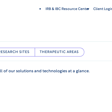
IRB & IBC Resource Center
Client Log
RESEARCH SITES
THERAPEUTIC AREAS
ll of our solutions and technologies at a glance.