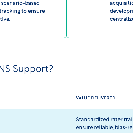
s, scenario-based
acquisiti
 tracking to ensure
developme
tive.
centrali
NS Support?
VALUE DELIVERED
Standardized rater tra
ensure reliable, bias-re