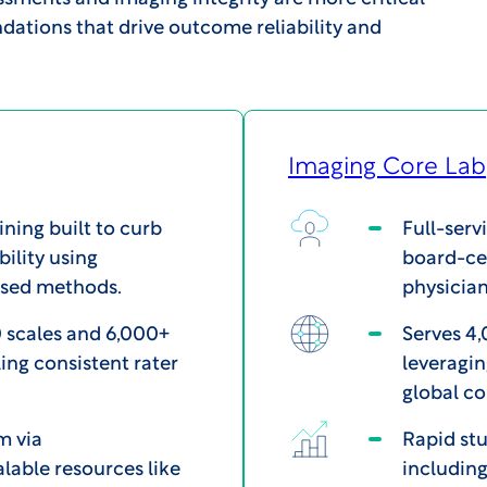
dations that drive outcome reliability and
Imaging Core Lab
ining built to curb
Full-serv
bility using
board-cer
ased methods.
physician
 scales and 6,000+
Serves 4,
ing consistent rater
leveragin
global c
m via
Rapid stu
alable resources like
including