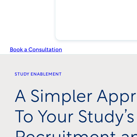
Book a Consultation
STUDY ENABLEMENT
A Simpler App
To Your Study’s