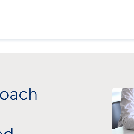
roach