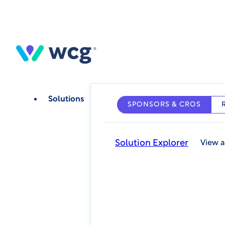
Skip
to
main
content
Solutions
SPONSORS & CROS
Solution Explorer
View a