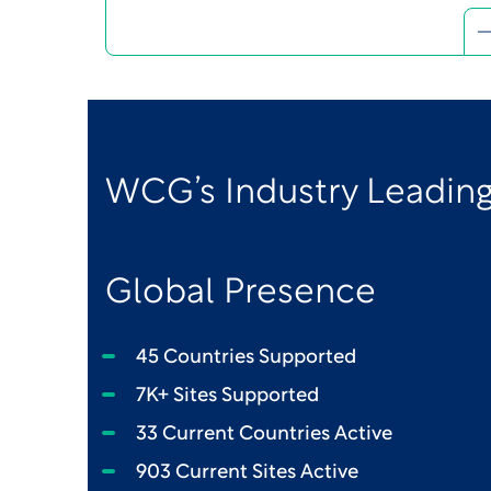
WCG’s Industry Leading
Global Presence
45 Countries Supported
7K+ Sites Supported
33 Current Countries Active
903 Current Sites Active