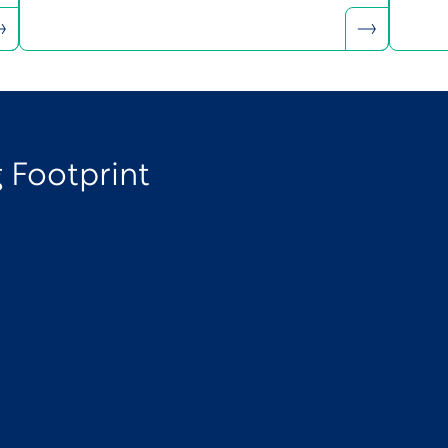
 Footprint