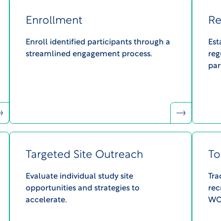
Enrollment
Re
Enroll identified participants through a
Est
streamlined engagement process.​
reg
par
Targeted Site Outreach
To
Evaluate individual study site
Tra
opportunities and strategies to
rec
accelerate.​
WCG