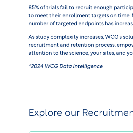
85% of trials fail to recruit enough particip
to meet their enrollment targets on time.
number of targeted endpoints has increase
As study complexity increases, WCG’s solu
recruitment and retention process, empo
attention to the science, your sites, and y
*2024 WCG Data Intelligence
Explore our Recruitmen