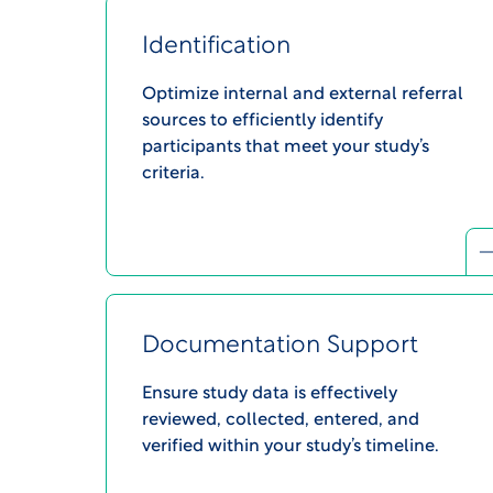
Identification
Optimize internal and external referral
sources to efficiently identify
participants that meet your study’s
criteria.​
Documentation Support
Ensure study data is effectively
reviewed, collected, entered, and
verified within your study’s timeline.​