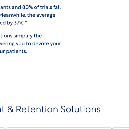
ants and 80% of trials fail
 Meanwhile, the average
d by 37%. *
tions simplify the
wering you to devote your
our patients.
t & Retention Solutions