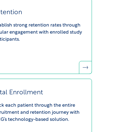
tention
ablish strong retention rates through
ular engagement with enrolled study
ticipants.
tal Enrollment
ck each patient through the entire
ruitment and retention journey with
’s technology-based solution.​