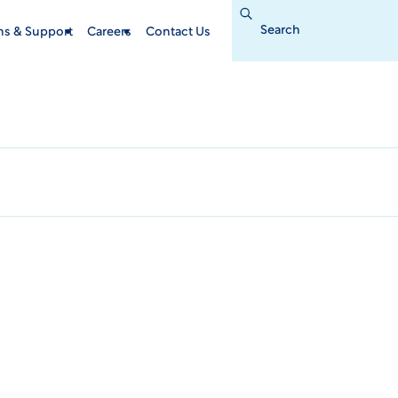
Search
for:
ins & Support
Careers
Contact Us