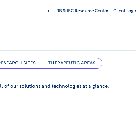
IRB & IBC Resource Center
Client Log
RESEARCH SITES
THERAPEUTIC AREAS
ll of our solutions and technologies at a glance.