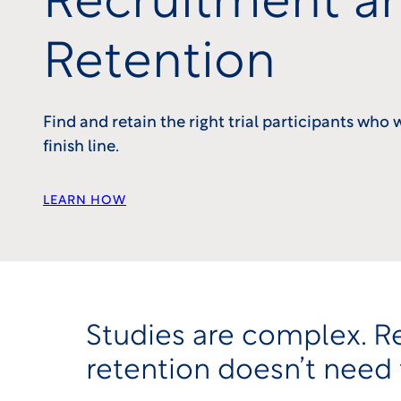
Recruitment a
Retention
Find and retain the right trial participants who 
finish line.
LEARN HOW
Studies are complex. R
retention doesn’t need 