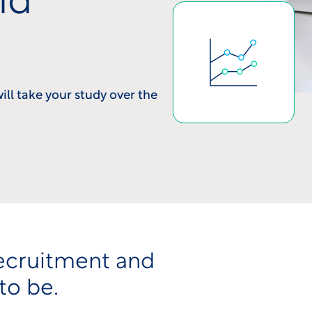
nd
will take your study over the
ecruitment and
to be.