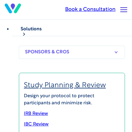
Skip
Book a Consultation
Op
to
Ma
main
Me
content
Solutions
NEWS
WCG Appoints Carsten
SPONSORS
RESEARCH
THERAPEUT
& CROS
SITES
AREAS
Henke as Senior Vice
President, Europe and
Study Planning & Review
Managing Director,
Design your protocol to protect
participants and minimize risk.
Germany
IRB Review
IBC Review
Published on Sep 22, 2020