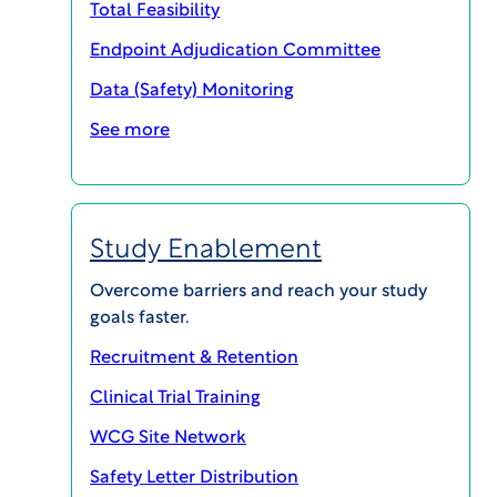
Total Feasibility
Endpoint Adjudication Committee
Data (Safety) Monitoring
SHARE
See more
Industry Veteran Joins WCG to Drive Regional
Study Enablement
Growth and Development, Broadening
Company’s International Reach and Support of
Overcome barriers and reach your study
Clinical Trial Stakeholders Worldwide
goals faster.
Recruitment & Retention
Princeton, NJ – September 22, 2020
–
WCG
, the
world’s leading provider of solutions that
Clinical Trial Training
measurably improve the quality and efficiency of
WCG Site Network
clinical trials, today announced that Carsten
Safety Letter Distribution
Henke has joined the company as Senior Vice