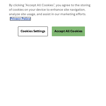
By clicking “Accept All Cookies”, you agree to the storing
of cookies on your device to enhance site navigation,
analyze site usage, and assist in our marketing efforts.
Site Map
Privacy Policy
Cookies Settings
Accept All Cookies
Cookies Settings
ClinSphere®
ClinSphere®
EXPLORE WCG CLINSPHERE®
LOGIN TO PLATFORM
AIMS®