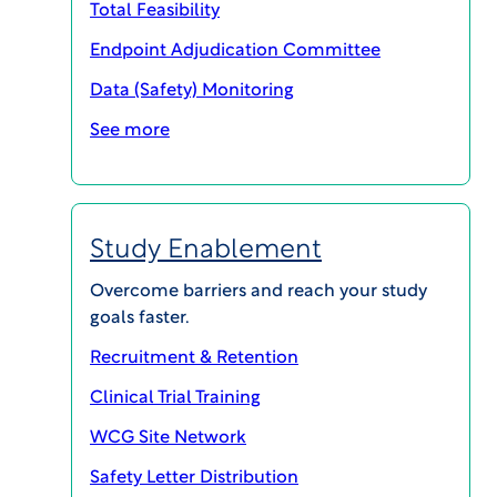
Total Feasibility
Endpoint Adjudication Committee
Data (Safety) Monitoring
SHARE
See more
Cary, NC — April 3, 2025 —
WCG, a global leader
Study Enablement
in providing solutions that measurably improve
and accelerate clinical research, today
Overcome barriers and reach your study
announced the release of Research Resilience
goals faster.
Solutions, a site optimization initiative and
Recruitment & Retention
industry-wide thought leadership series aimed at
Clinical Trial Training
supporting institutions facing significant funding
constraints. This new initiative brings together
WCG Site Network
comprehensive site enablement solutions,
Safety Letter Distribution
expertise in clinical trial administration, ethical