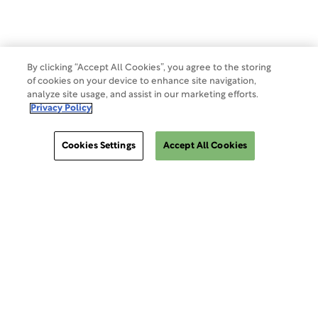
Make a Payment
Do Not Sell Or Share My Data
By clicking “Accept All Cookies”, you agree to the storing
of cookies on your device to enhance site navigation,
analyze site usage, and assist in our marketing efforts.
Site Map
Privacy Policy
Cookies Settings
Accept All Cookies
Cookies Settings
ClinSphere®
ClinSphere®
EXPLORE WCG CLINSPHERE®