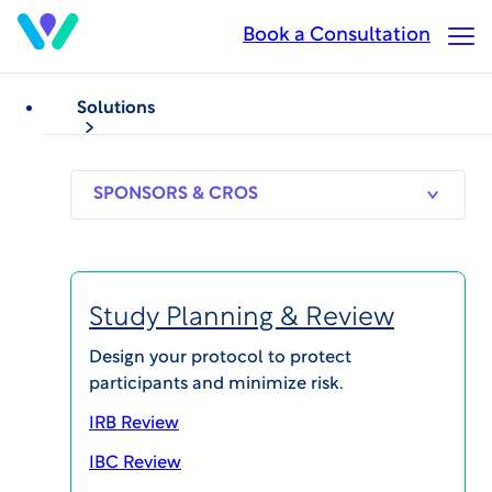
Skip
Book a Consultation
Op
to
Ma
main
Me
content
Solutions
NEWS
WCG Announces
SPONSORS
RESEARCH
THERAPEUT
& CROS
SITES
AREAS
Research Resilience
Solutions to Navigate
Study Planning & Review
Institutional Budget
Design your protocol to protect
participants and minimize risk.
Constraints
IRB Review
IBC Review
Published on Apr 3, 2025