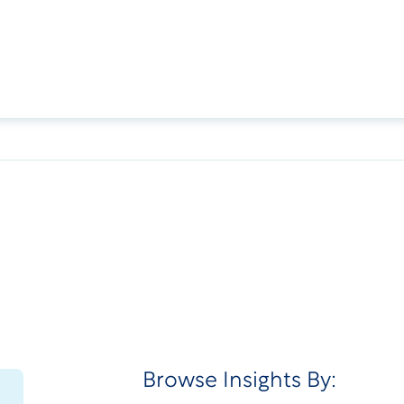
Browse Insights By: