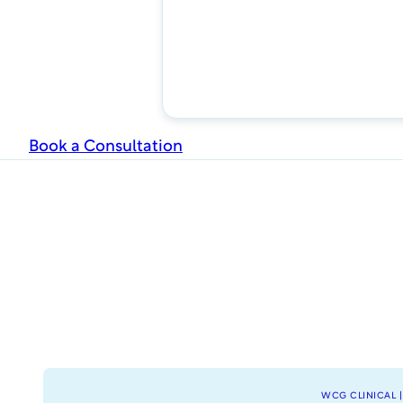
Book a Consultation
WCG CLINICAL |