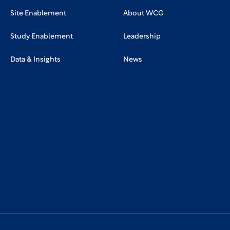
Site Enablement
About WCG
Study Enablement
Leadership
Data & Insights
News