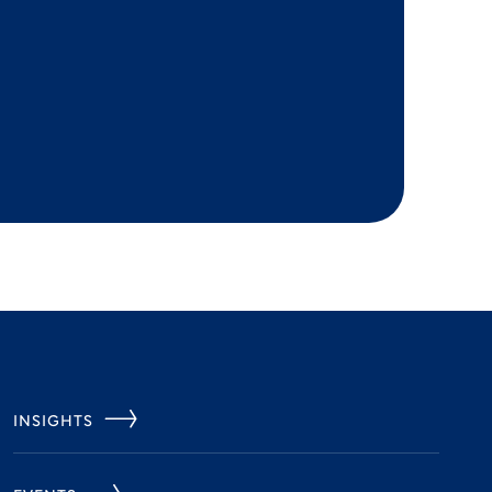
INSIGHTS