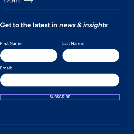
EVENTS
Get to the latest in
news & insights
First Name:
Last Name:
Email:
SUBSCRIBE