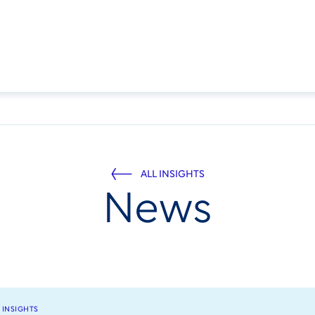
ALL INSIGHTS
News
 INSIGHTS