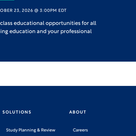
OBER 23, 2026 @ 3:00PM EDT
lass educational opportunities for all
uing education and your professional
SOLUTIONS
ABOUT
Study Planning & Review
Careers