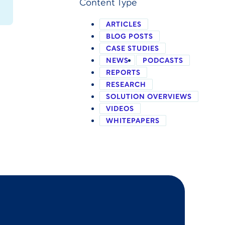
Content Type
ARTICLES
BLOG POSTS
CASE STUDIES
NEWS
PODCASTS
REPORTS
RESEARCH
SOLUTION OVERVIEWS
VIDEOS
WHITEPAPERS