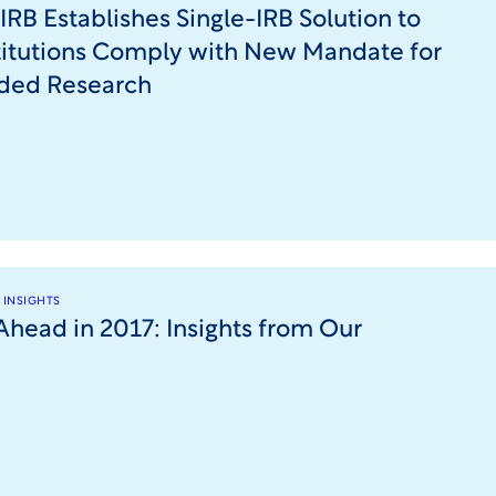
IRB Establishes Single-IRB Solution to
titutions Comply with New Mandate for
ded Research
 INSIGHTS
Ahead in 2017: Insights from Our