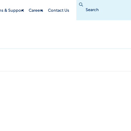
Search
for:
ins & Support
Careers
Contact Us