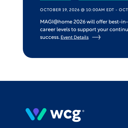
OCTOBER 19, 2026 @ 10:00AM EDT - OCT
MAGI@home 2026 will offer best-in-c
career levels to support your contin
success.
Event Details