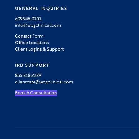
GENERAL INQUIRIES
609.945.0101
info@wcgclinical.com
Contact Form
Office Locations
Client Logins & Support
IRB SUPPORT
855.818.2289
clientcare@wcgclinical.com
Book A Consultation