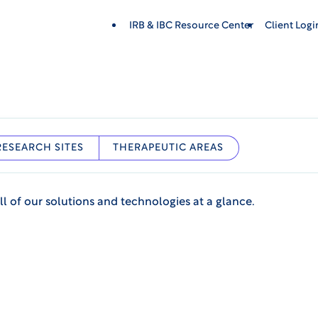
IRB & IBC Resource Center
Client Log
RESEARCH SITES
THERAPEUTIC AREAS
ll of our solutions and technologies at a glance.