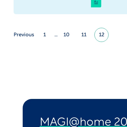
Previous
1
…
10
11
12
MAGI@home 20