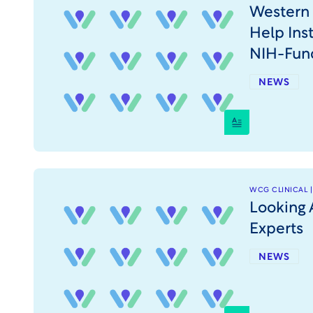
Western 
Help Ins
NIH-Fun
NEWS
WCG CLINICAL |
Looking 
Experts
NEWS