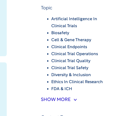
Topic
Artificial Intelligence In
Clinical Trials
Biosafety
Cell & Gene Therapy
Clinical Endpoints
Clinical Trial Operations
Clinical Trial Quality
Clinical Trial Safety
Diversity & Inclusion
Ethics In Clinical Research
FDA & ICH
SHOW MORE