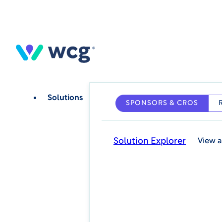
Skip
to
main
content
Solutions
SPONSORS & CROS
Solution Explorer
View a