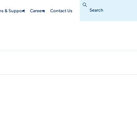
Search
for:
ins & Support
Careers
Contact Us