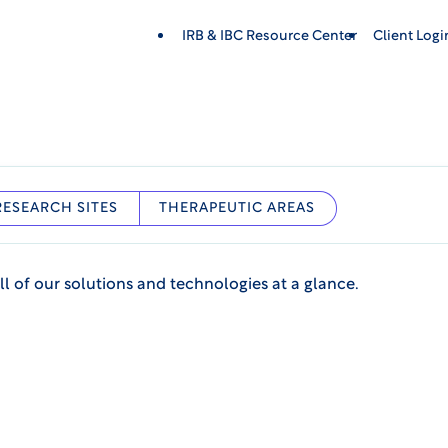
IRB & IBC Resource Center
Client Log
RESEARCH SITES
THERAPEUTIC AREAS
ll of our solutions and technologies at a glance.