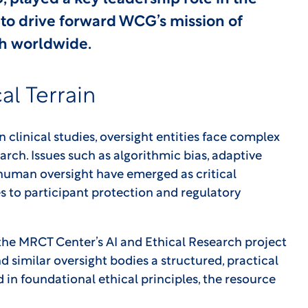
to drive forward WCG’s mission of
ch worldwide.
al Terrain
in clinical studies, oversight entities face complex
rch. Issues such as algorithmic bias, adaptive
of human oversight have emerged as critical
 to participant protection and regulatory
he MRCT Center’s AI and Ethical Research project
nd similar oversight bodies a structured, practical
 in foundational ethical principles, the resource