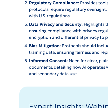
Regulatory Compliance:
Provides tool
protocols require regulatory oversight,
with U.S. regulations.
Data Privacy and Security:
Highlights t
ensuring compliance with privacy regul
encryption and differential privacy to 
Bias Mitigation:
Protocols should includ
training data, ensuring fairness and r
Informed Consent:
Need for clear, pla
documents, detailing how AI operates w
and secondary data use.
Expert Insights: Webi