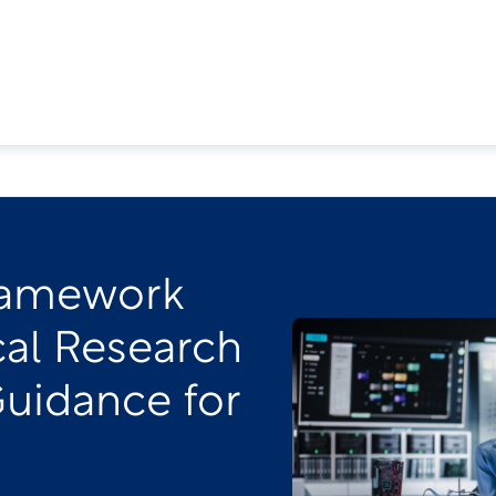
ramework
cal Research
Guidance for