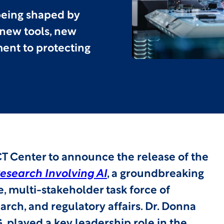
 being shaped by
 new tools, new
ent to protecting
T Center to announce the release of the
esearch Involving AI
, a groundbreaking
, multi-stakeholder task force of
search, and regulatory affairs. Dr. Donna
 played a key leadership role in the