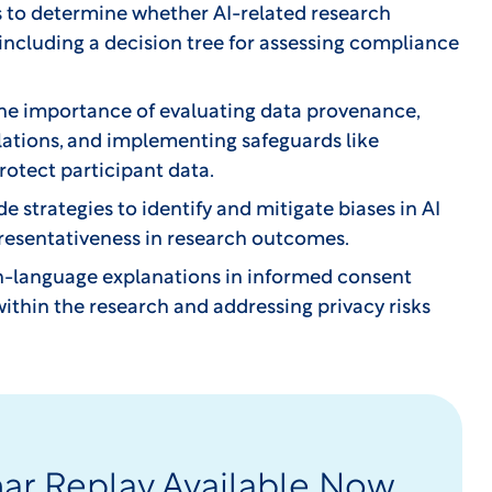
s to determine whether AI-related research
 including a decision tree for assessing compliance
he importance of evaluating data provenance,
ations, and implementing safeguards like
protect participant data.
e strategies to identify and mitigate biases in AI
epresentativeness in research outcomes.
in-language explanations in informed consent
ithin the research and addressing privacy risks
nar Replay Available Now