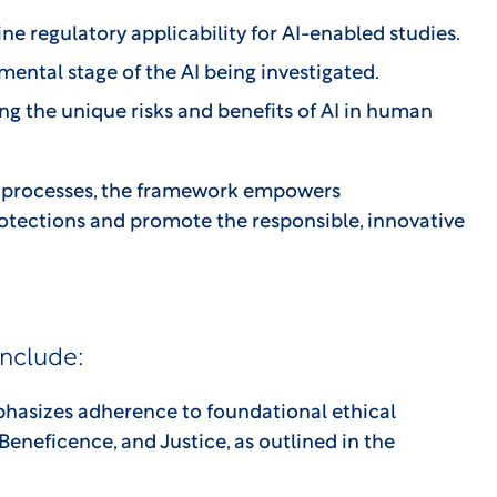
e regulatory applicability for AI-enabled studies.
ental stage of the AI being investigated.
ng the unique risks and benefits of AI in human
RB processes, the framework empowers
otections and promote the responsible, innovative
include:
asizes adherence to foundational ethical
Beneficence, and Justice, as outlined in the