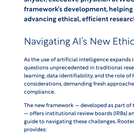
framework’s development, helping 
advancing ethical, efficient resear
Navigating AI’s New Ethic
As the use of artificial intelligence expands 
questions unprecedented in traditional resea
learning, data identifiability, and the role 
considerations, demanding fresh approaches
compliance.
The new framework — developed as part of t
— offers institutional review boards (IRBs) a
guide to navigating these challenges. Rooted
provides: