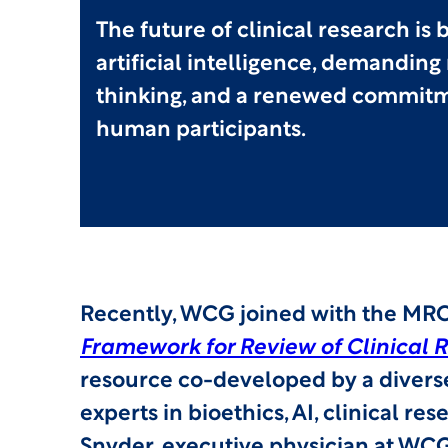
The future of clinical research is
artificial intelligence, demanding
thinking, and a renewed commitm
human participants.
Recently, WCG joined with the MRC
Framework for Review of Clinical R
resource co-developed by a diverse
experts in bioethics, AI, clinical re
Snyder, executive physician at WCG,