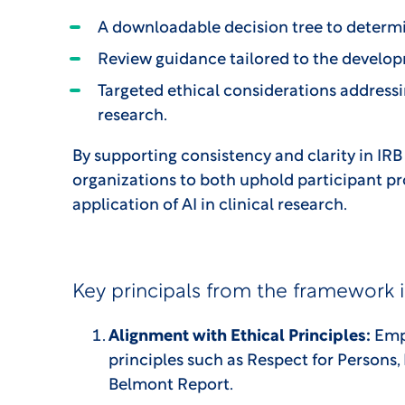
A downloadable decision tree to determin
Review guidance tailored to the developm
Targeted ethical considerations addressi
research.
By supporting consistency and clarity in I
organizations to both uphold participant pr
application of AI in clinical research.
Key principals from the framework 
Alignment with Ethical Principles:
Emph
principles such as Respect for Persons, 
Belmont Report.