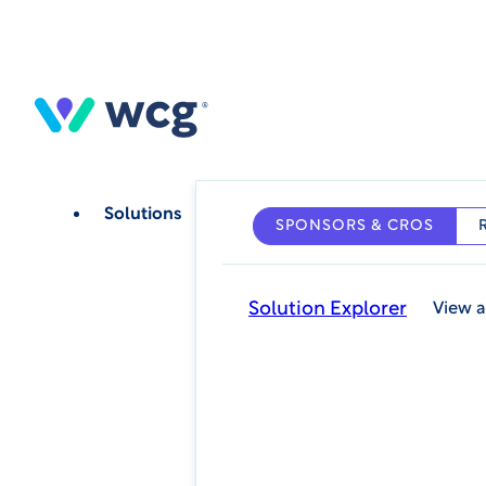
Skip
to
main
content
Solutions
SPONSORS & CROS
Solution Explorer
View a