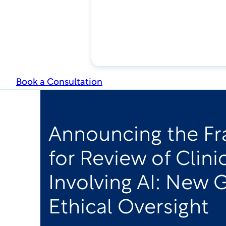
Book a Consultation
Announcing the F
for Review of Clini
Involving AI: New 
Ethical Oversight