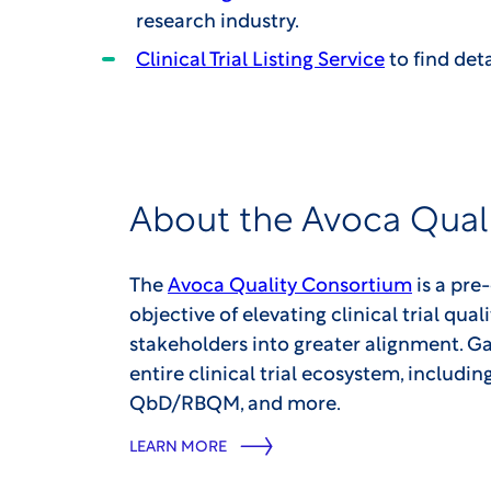
research industry.
Clinical Trial Listing Service
to find deta
About the Avoca Qual
The
Avoca Quality Consortium
is a pre
objective of elevating clinical trial qual
stakeholders into greater alignment. Ga
entire clinical trial ecosystem, includi
QbD/RBQM, and more.
LEARN MORE