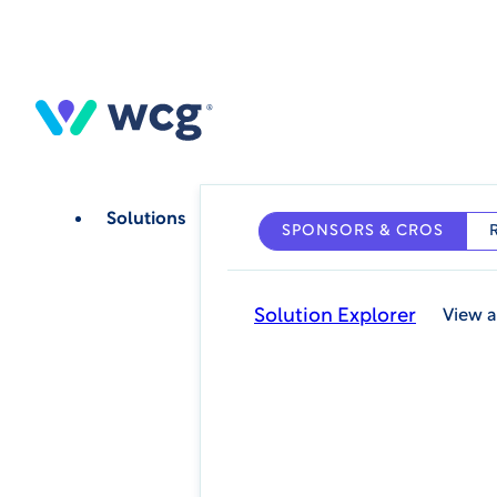
Skip
to
main
content
Solutions
SPONSORS & CROS
Solution Explorer
View a