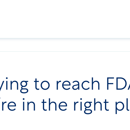
trying to reach 
re in the right p