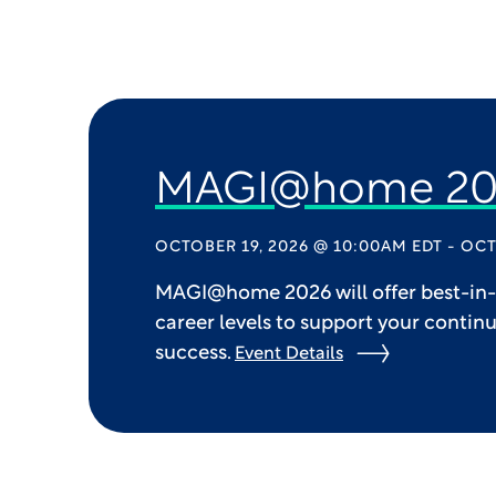
MAGI@home 20
OCTOBER 19, 2026 @ 10:00AM EDT - OCT
MAGI@home 2026 will offer best-in-c
career levels to support your contin
success.
Event Details