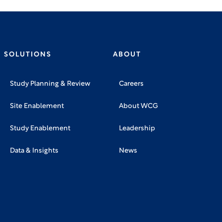
SOLUTIONS
ABOUT
Study Planning & Review
Careers
Site Enablement
About WCG
Study Enablement
Leadership
Data & Insights
News