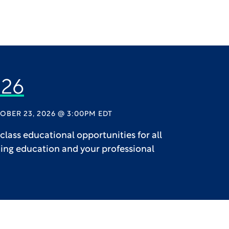
26
OBER 23, 2026 @ 3:00PM EDT
lass educational opportunities for all
uing education and your professional