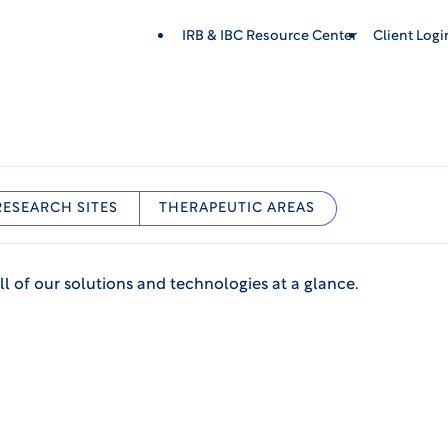
IRB & IBC Resource Center
Client Log
RESEARCH SITES
THERAPEUTIC AREAS
ll of our solutions and technologies at a glance.