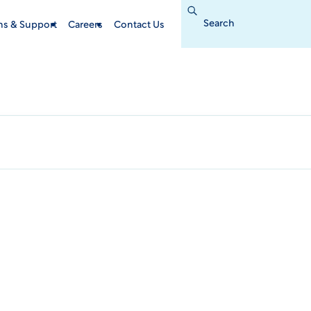
Search
for:
ins & Support
Careers
Contact Us