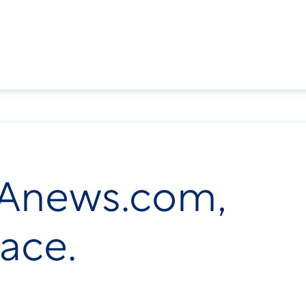
FDAnews.com,
lace.