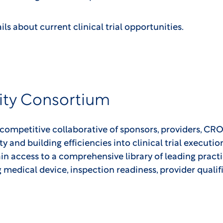
ils about current clinical trial opportunities.
ity Consortium
-competitive collaborative of sponsors, providers, CRO
ity and building efficiencies into clinical trial executi
in access to a comprehensive library of leading pract
ng medical device, inspection readiness, provider qualif