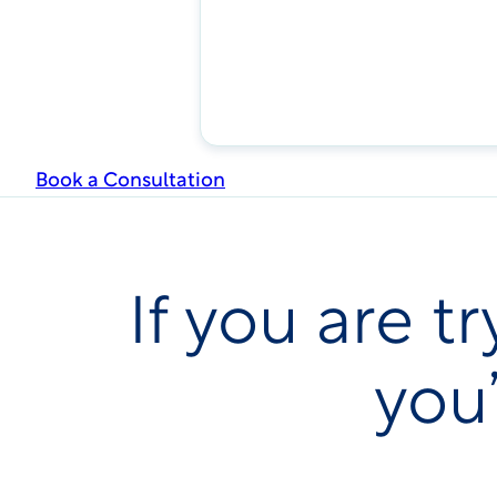
Book a Consultation
If you are 
you’