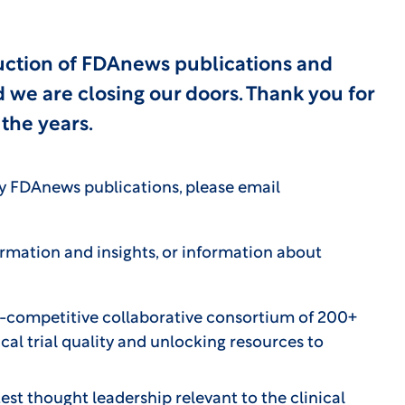
uction of FDAnews publications and
we are closing our doors. Thank you for
the years.
cy FDAnews publications, please email
formation and insights, or information about
-competitive collaborative consortium of 200+
cal trial quality and unlocking resources to
est thought leadership relevant to the clinical