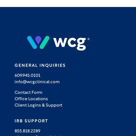
GENERAL INQUIRIES
609.945.0101
info@wcgclinical.com
Contact Form
Office Locations
Client Logins & Support
IRB SUPPORT
855.818.2289