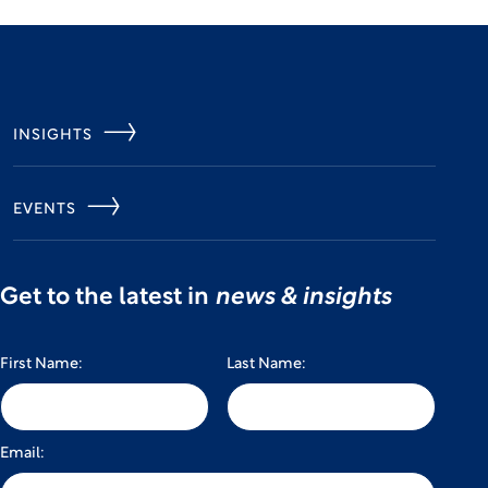
INSIGHTS
EVENTS
Get to the latest in
news & insights
First Name:
Last Name:
Email: