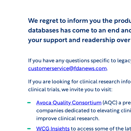
We regret to inform you the prod
databases has come to an end and 
your support and readership over 
If you have any questions specific to lega
customerservice@fdanews.com
.
If you are looking for clinical research in
clinical trials, we invite you to visit:
Avoca Quality Consortium
(AQC) a pre
companies dedicated to elevating clini
improve clinical research.
WCG Insights
to access some of the lat