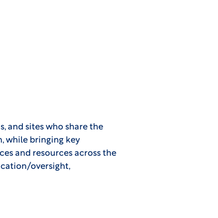
s, and sites who share the
on, while bringing key
ices and resources across the
ication/oversight,