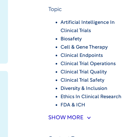
Topic
Artificial Intelligence In
Clinical Trials
Biosafety
Cell & Gene Therapy
Clinical Endpoints
Clinical Trial Operations
Clinical Trial Quality
Clinical Trial Safety
Diversity & Inclusion
Ethics In Clinical Research
FDA & ICH
SHOW MORE