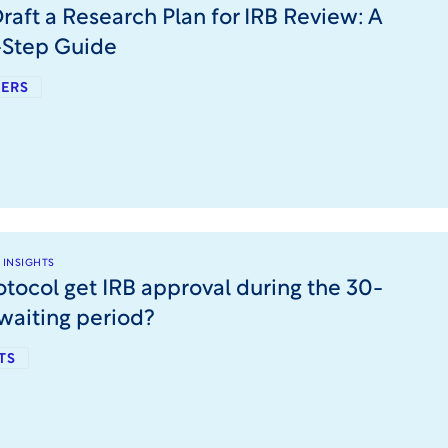
raft a Research Plan for IRB Review: A
-Step Guide
ERS
 INSIGHTS
otocol get IRB approval during the 30-
waiting period?
TS