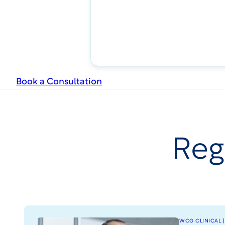
Book a Consultation
Reg
WCG CLINICAL |