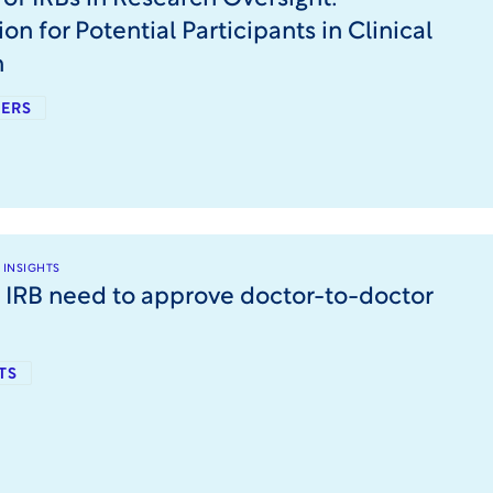
on for Potential Participants in Clinical
h
ERS
 INSIGHTS
 IRB need to approve doctor-to-doctor
TS