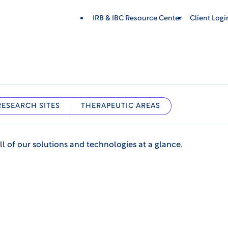
IRB & IBC Resource Center
Client Log
RESEARCH SITES
THERAPEUTIC AREAS
ll of our solutions and technologies at a glance.