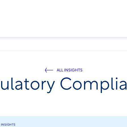
ALL INSIGHTS
ulatory Compli
 INSIGHTS