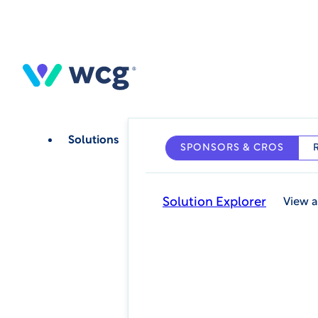
Skip
to
main
content
Solutions
SPONSORS & CROS
Solution Explorer
View a