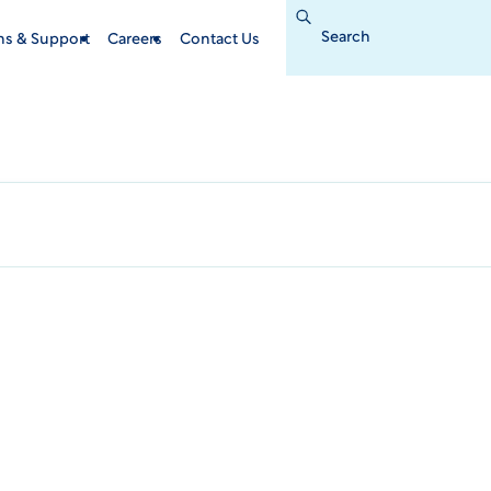
Search
for:
ins & Support
Careers
Contact Us