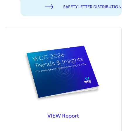
SAFETY LETTER DISTRIBUTION
VIEW Report