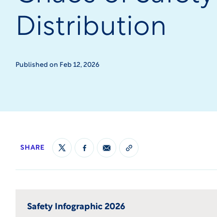
Distribution
Published on Feb 12, 2026
SHARE
Safety Infographic 2026