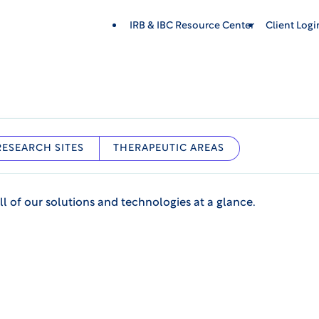
IRB & IBC Resource Center
Client Log
RESEARCH SITES
THERAPEUTIC AREAS
ll of our solutions and technologies at a glance.