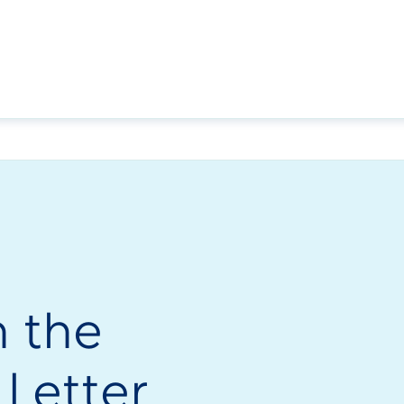
h the
 Letter