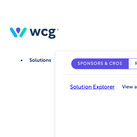
Skip
to
main
content
Solutions
SPONSORS & CROS
Solution Explorer
View a