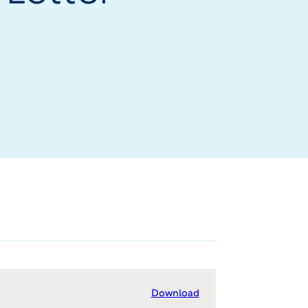
Download