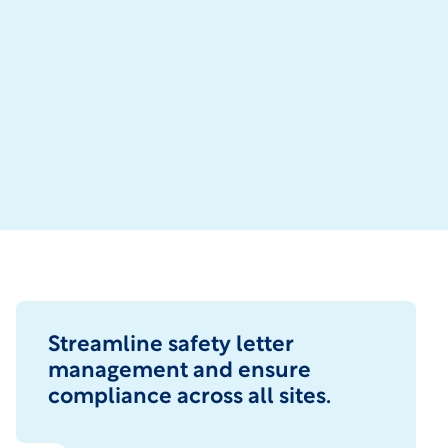
Streamline safety letter
management and ensure
compliance across all sites.