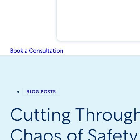
Book a Consultation
BLOG POSTS
Cutting Throug
Chaos of Safety