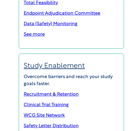
Total Feasibility
Endpoint Adjudication Committee
SHARE
Data (Safety) Monitoring
See more
Study Enablement
Overcome barriers and reach your study
goals faster.
Recruitment & Retention
Clinical Trial Training
WCG Site Network
Safety Letter Distribution