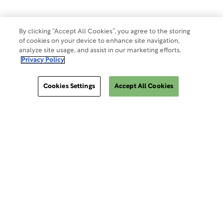
By clicking “Accept All Cookies”, you agree to the storing
of cookies on your device to enhance site navigation,
analyze site usage, and assist in our marketing efforts.
Privacy Policy
Cookies Settings
Accept All Cookies
ClinSphere®
ClinSphere®
EXPLORE WCG CLINSPHERE®
LOGIN TO PLATFORM