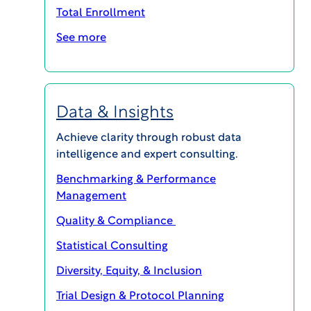
Total Enrollment
See more
Data & Insights
Achieve clarity through robust data
VIEW Report
intelligence and expert consulting.
Benchmarking & Performance
Management
Quality & Compliance
Statistical Consulting
Diversity, Equity, & Inclusion
More Series: WCG Patient Forum
Trial Design & Protocol Planning