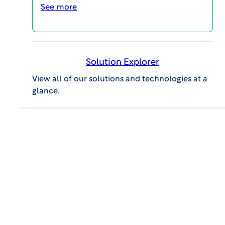
See more
Advances in Newborn Screening – 2.5
minute summary
Solution Explorer
VIDEOS
View all of our solutions and technologies at a
glance.
One Year Anniversary of the WCG Patient
Radio Podcast
VIDEOS
MAGI@home 2026