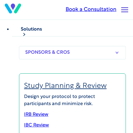
Skip
Book a Consultation
Op
to
Ma
main
Me
content
Solutions
VIDEOS
Series: WCG Patient Forum
WCG Patient Forum 2021
Meet Lori Abrams,
SPONSORS
RESEARCH
THERAPEUT
& CROS
SITES
AREAS
WCG’s Executive
Study Planning & Review
Director of Patient
Design your protocol to protect
participants and minimize risk.
Advocacy & Diversity
IRB Review
Published on Mar 18, 2021
IBC Review