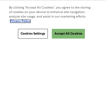
Do Not Sell Or Share My Data
By clicking “Accept All Cookies”, you agree to the storing
of cookies on your device to enhance site navigation,
analyze site usage, and assist in our marketing efforts.
Site Map
Privacy Policy
Cookies Settings
Accept All Cookies
Cookies Settings
ClinSphere®
ClinSphere®
EXPLORE WCG CLINSPHERE®
LOGIN TO PLATFORM