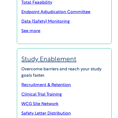
Total Feasibility
Endpoint Adjudication Committee
Data (Safety) Monitoring
SHARE
See more
Study Enablement
Overcome barriers and reach your study
goals faster.
Recruitment & Retention
Clinical Trial Training
WCG Site Network
About this Podcast
Safety Letter Distribution