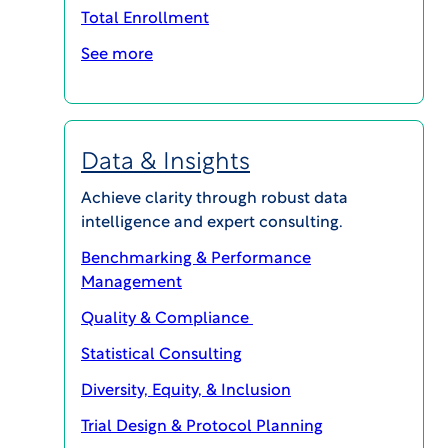
Total Enrollment
Dr.
Seltzer,
See more
president and founder of ACI Clinical, and chief
scientific officer of WCG Clinical, shared his
insights on expert committees during a recent
Data & Insights
conversation with Bill Stedman, manager,
member services, ACI Clinical.
Achieve clarity through robust data
intelligence and expert consulting.
Podcast Transcript
Benchmarking & Performance
The interview has been edited for clarity and
Management
length.
Quality & Compliance
Statistical Consulting
Stedman: Dr. Seltzer, tell us a bit about your
background and the founding of ACI Clinical
Diversity, Equity, & Inclusion
Trial Design & Protocol Planning
Dr. Seltzer:
ACI Clinical was founded officially in