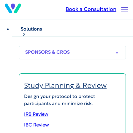
Skip
Book a Consultation
Op
to
Ma
main
Me
content
Solutions
PODCASTS
Clinical Endpoints
Clinical Trial Safety
Podcast: The Role of
SPONSORS
RESEARCH
THERAPEUT
& CROS
SITES
AREAS
Expert Committees in
Clinical Research with
Study Planning & Review
guest Jonathan Seltzer,
Design your protocol to protect
participants and minimize risk.
MD, MBA, MA, FACC
IRB Review
IBC Review
Published on Apr 27, 2019