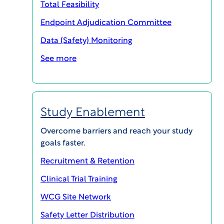
Total Feasibility
Endpoint Adjudication Committee
Data (Safety) Monitoring
See more
Study Enablement
SHARE
Overcome barriers and reach your study
goals faster.
Recruitment & Retention
No clinical trial is successful without careful
Clinical Trial Training
attention not only to how endpoints are selected,
WCG Site Network
but how they are reviewed and applied. This
article will describe the use of Imaging Core Labs
Safety Letter Distribution