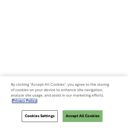
Privacy Policy
Terms of Use
Make a Payment
Do Not Sell Or Share My Data
By clicking “Accept All Cookies”, you agree to the storing
of cookies on your device to enhance site navigation,
analyze site usage, and assist in our marketing efforts.
Site Map
Privacy Policy
Cookies Settings
Accept All Cookies
Cookies Settings