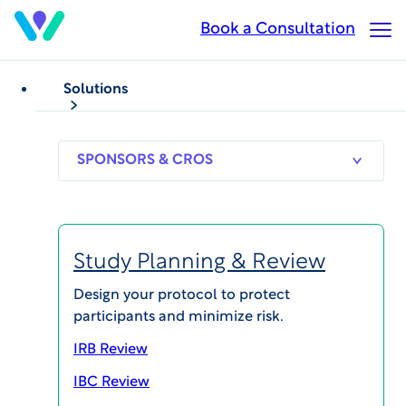
Skip
Book a Consultation
Op
to
Ma
main
Me
content
Solutions
WHITEPAPERS
Clinical Trial Safety
Understanding Endpoint
SPONSORS
RESEARCH
THERAPEUT
& CROS
SITES
AREAS
and Safety Review
Study Planning & Review
Published on Jun 7, 2024
Design your protocol to protect
participants and minimize risk.
IRB Review
IBC Review