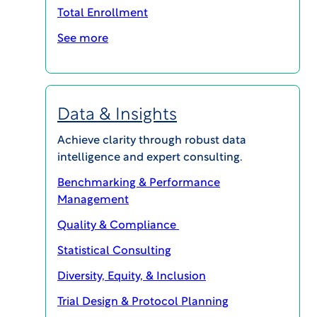
and Endpoint Adjudication Committees (EACs) to
Total Enrollment
increase the quality and accuracy of clinical trial
See more
data. Additionally, it will clarify the difference
between these critical endpoint review methods
and other forms of safety review.
Data & Insights
Download this whitepaper to discover
relevant use cases and best
Achieve clarity through robust data
recommendations.
intelligence and expert consulting.
Benchmarking & Performance
Management
Download Your Free Copy Today
Quality & Compliance
Statistical Consulting
First Name:
Diversity, Equity, & Inclusion
Trial Design & Protocol Planning
Last Name: