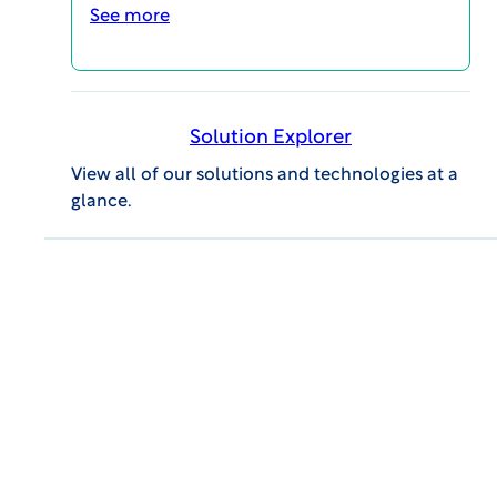
See more
Company:
Solution Explorer
Email:
View all of our solutions and technologies at a
glance.
Job Title:
Industry:
DOWNLOAD