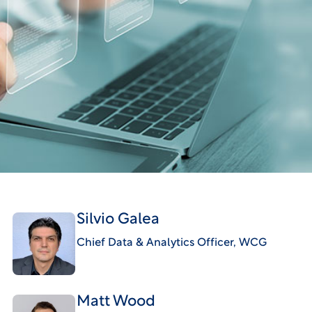
Silvio Galea
Chief Data & Analytics Officer, WCG
Matt Wood