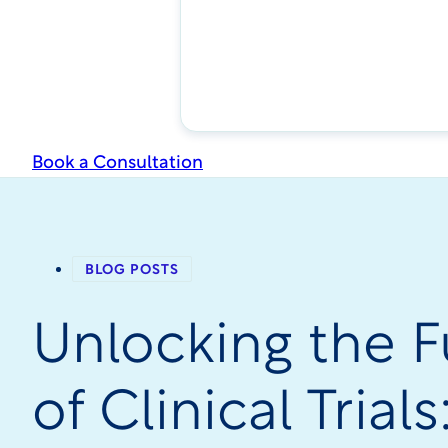
Book a Consultation
BLOG POSTS
Unlocking the F
of Clinical Trial