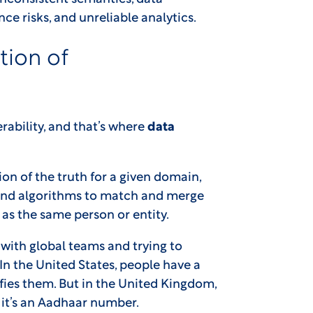
e risks, and unreliable analytics.
tion of
rability, and that’s where
data
on of the truth for a given domain,
s and algorithms to match and merge
as the same person or entity.
with global teams and trying to
In the United States, people have a
fies them. But in the United Kingdom,
 it’s an Aadhaar number.