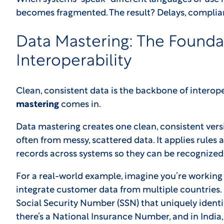
becomes fragmented. The result? Delays, complianc
Data Mastering: The Founda
Interoperability
Clean, consistent data is the backbone of interope
mastering
comes in.
Data mastering creates one clean, consistent versi
often from messy, scattered data. It applies rule
records across systems so they can be recognized 
For a real-world example, imagine you’re working 
integrate customer data from multiple countries. 
Social Security Number (SSN) that uniquely identi
there’s a National Insurance Number, and in India,