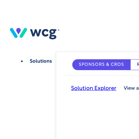
Skip
to
main
content
Solutions
SPONSORS & CROS
Solution Explorer
View a