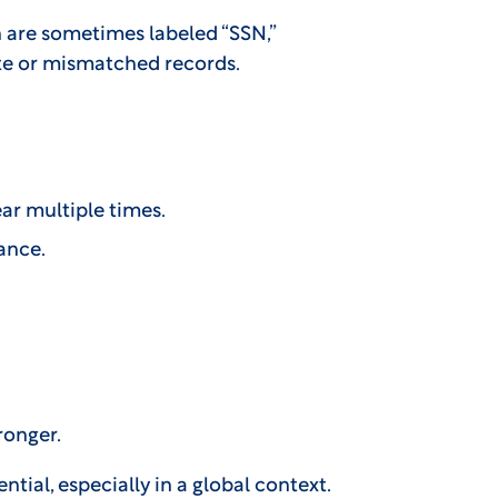
ch are sometimes labeled “SSN,”
te or mismatched records.
ar multiple times.
ance.
ronger.
tial, especially in a global context.