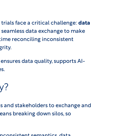
trials face a critical challenge:
data
on seamless data exchange to make
 time reconciling inconsistent
rity.
 It ensures data quality, supports AI-
s.
y?
tems and stakeholders to exchange and
 means breaking down silos, so
inconsistent semantics, data