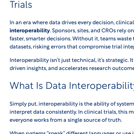
Trials
In an era where data drives every decision, clinical 
interoperability
. Sponsors, sites, and CROs rely 
faster, smarter decisions. Without it, teams waste
datasets, risking errors that compromise trial integ
Interoperability isn’t just technical, it’s strategic.
driven insights, and accelerates research outcome
What Is Data Interoperabilit
Simply put, interoperability is the ability of sys
interpret data consistently. In clinical trials, this
everyone works from a single source of truth.
When systems “speak” different languages or use 