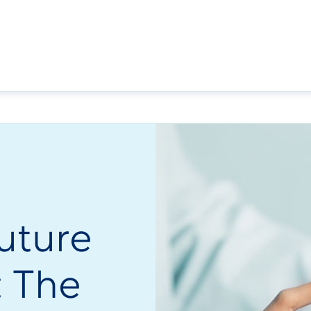
uture
s: The