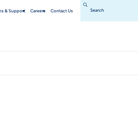
Search
for:
ins & Support
Careers
Contact Us