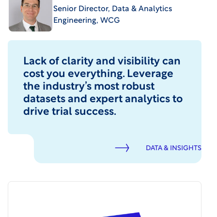
Senior Director, Data & Analytics
Engineering, WCG
Lack of clarity and visibility can
cost you everything. Leverage
the industry’s most robust
datasets and expert analytics to
drive trial success.
DATA & INSIGHTS