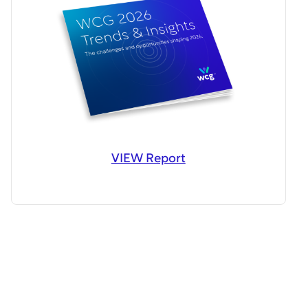
VIEW Report