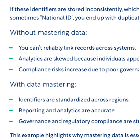
If these identifiers are stored inconsistently, whi
sometimes “National ID”, you end up with duplica
Without mastering data:
You can’t reliably link records across systems.
Analytics are skewed because individuals appe
Compliance risks increase due to poor govern
With data mastering:
Identifiers are standardized across regions.
Reporting and analytics are accurate.
Governance and regulatory compliance are st
This example highlights why mastering data is essen