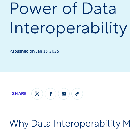
Power of Data
Interoperability
Published on Jan 15, 2026
SHARE
Why Data Interoperability Ma