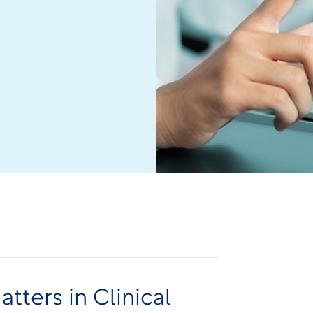
tters in Clinical