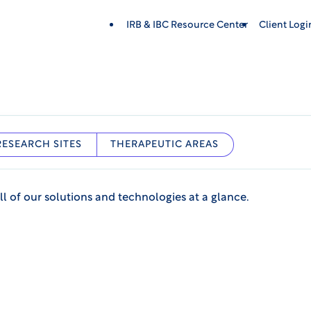
IRB & IBC Resource Center
Client Log
RESEARCH SITES
THERAPEUTIC AREAS
ll of our solutions and technologies at a glance.