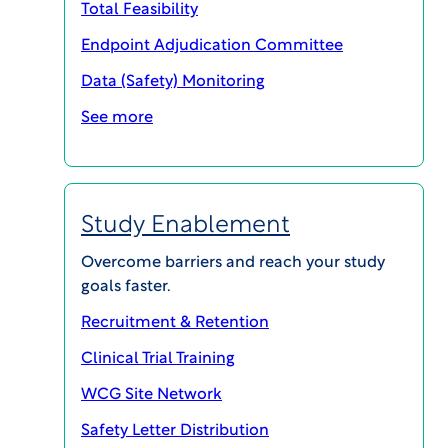
Total Feasibility
Endpoint Adjudication Committee
Data (Safety) Monitoring
WCG Velos Case Study – Cancer Center
See more
Download pdf
Study Enablement
Overcome barriers and reach your study
goals faster.
Recruitment & Retention
Clinical Trial Training
WCG Site Network
Safety Letter Distribution