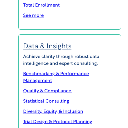
Total Enrollment
See more
VIEW Report
Data & Insights
Achieve clarity through robust data
intelligence and expert consulting.
Benchmarking & Performance
MAGI@home 2026
Management
Quality & Compliance
OCTOBER 19, 2026 @ 10:00AM EDT -
Statistical Consulting
OCTOBER 23, 2026 @ 3:00PM EDT
Diversity, Equity, & Inclusion
MAGI@home 2026 will offer best-in-class
educational opportunities for all career levels to
Trial Design & Protocol Planning
support your continuing education and your