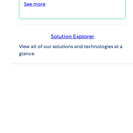
professional success.
See more
Event Details
Solution Explorer
View all of our solutions and technologies at a
glance.
GENERAL INQUIRIES
609.945.0101
info@wcgclinical.com
Contact Form