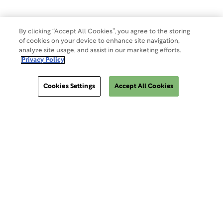
By clicking “Accept All Cookies”, you agree to the storing
of cookies on your device to enhance site navigation,
analyze site usage, and assist in our marketing efforts.
Privacy Policy
Cookies Settings
Accept All Cookies
ClinSphere®
ClinSphere®
EXPLORE WCG CLINSPHERE®
LOGIN TO PLATFORM