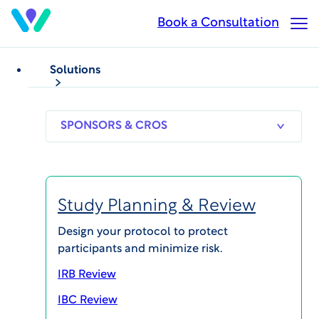
Skip
Book a Consultation
Op
to
Ma
main
Me
content
Solutions
CASE STUDIES
WCG Velos eResearch
SPONSORS
RESEARCH
THERAPEUT
& CROS
SITES
AREAS
Case Study – Cancer
Center
Study Planning & Review
Design your protocol to protect
participants and minimize risk.
IRB Review
SHARE
IBC Review