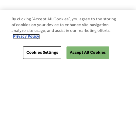
By clicking “Accept All Cookies”, you agree to the storing
of cookies on your device to enhance site navigation,
analyze site usage, and assist in our marketing efforts.
Privacy Policy
Cookies Settings
Accept All Cookies
ClinSphere®
ClinSphere®
EXPLORE WCG CLINSPHERE®
LOGIN TO PLATFORM