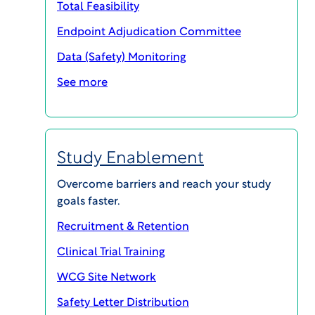
Total Feasibility
Have additional questions not answered below?
Endpoint Adjudication Committee
Contact: R. Bert Wilkins, JD MHA CIP, Director,
Regulatory Chairs,
bwilkins@wcgclinical.com
.
Data (Safety) Monitoring
See more
Express your Interest in Joining
Study Enablement
Overcome barriers and reach your study
goals faster.
Recruitment & Retention
Clinical Trial Training
WCG Site Network
Safety Letter Distribution