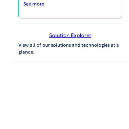
See more
How long will I have to prep
for the meeting and how
long does it take to prep for
the meeting?
Solution Explorer
View all of our solutions and technologies at a
glance.
How many meetings do
Board members participate
in per month?
What happens if I have a
conflict of interest?