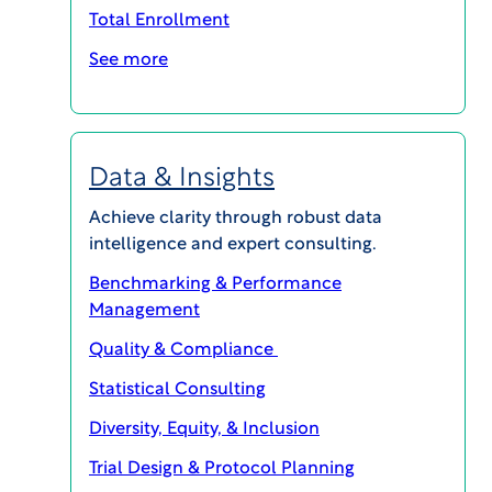
IRB Board FAQs
Total Enrollment
See more
What is an IRB?
Data & Insights
Achieve clarity through robust data
intelligence and expert consulting.
Who serves on the IRB?
Benchmarking & Performance
Management
Quality & Compliance
Statistical Consulting
When are the meetings?
Diversity, Equity, & Inclusion
Trial Design & Protocol Planning