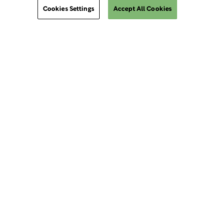
Cookies Settings
Accept All Cookies
ClinSphere®
ClinSphere®
EXPLORE WCG CLINSPHERE®
LOGIN TO PLATFORM
AIMS®
eReview Manager
InvestigatorSpace® Training & Safety Portal