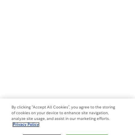
By clicking “Accept All Cookies”, you agree to the storing
of cookies on your device to enhance site navigation,
analyze site usage, and assist in our marketing efforts.
Privacy Policy