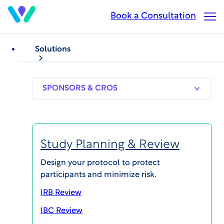
Skip
Book a Consultation
Op
to
Ma
main
Me
content
Solutions
SPONSORS
RESEARCH
THERAPEUT
& CROS
SITES
AREAS
Study Planning & Review
Design your protocol to protect
participants and minimize risk.
IRB Review
IBC Review