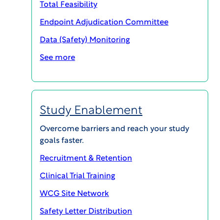
Total Feasibility
Endpoint Adjudication Committee
Data (Safety) Monitoring
See more
Most clinical trials massively
overrun budgets and timelines –
Study Enablement
not because the data was wrong
but because no one saw the
Overcome barriers and reach your study
goals faster.
challenges coming.
Recruitment & Retention
Clinical Trial Training
WCG ClinSphere® Trial IntelX™
WCG Site Network
traces success patterns across the
Safety Letter Distribution
entire lifecycle, from protocol