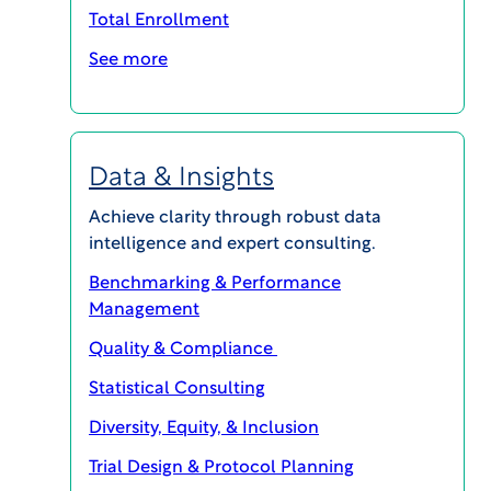
design to study planning. See
Total Enrollment
patterns before they become
See more
problems. Make smarter decisions
from the start. Get life-changing
therapies to patients faster.
Data & Insights
Achieve clarity through robust data
intelligence and expert consulting.
Benchmarking & Performance
Management
Quality & Compliance
Statistical Consulting
Diversity, Equity, & Inclusion
Trial Design & Protocol Planning