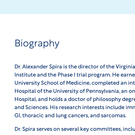
Biography
Dr. Alexander Spira is the director of the Virgin
Institute and the Phase I trial program. He ear
University School of Medicine, completed an int
Hospital of the University of Pennsylvania, an 
Hospital, and holds a doctor of philosophy degr
and Sciences. His research interests include i
GI, thoracic and lung cancers, and sarcomas.
Dr. Spira serves on several key committees, inc