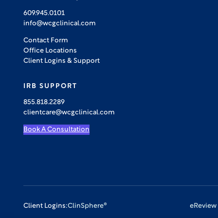
609.945.0101
info@wcgclinical.com
Contact Form
Office Locations
Client Logins & Support
IRB SUPPORT
855.818.2289
clientcare@wcgclinical.com
Book A Consultation
Client Logins:
ClinSphere®
eReview