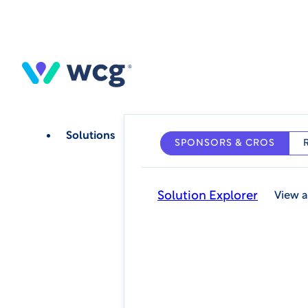
Skip
to
main
content
Solutions
SPONSORS & CROS
Solution Explorer
View a