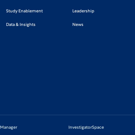
Study Enablement
Leadership
Data & Insights
News
 Manager
InvestigatorSpace