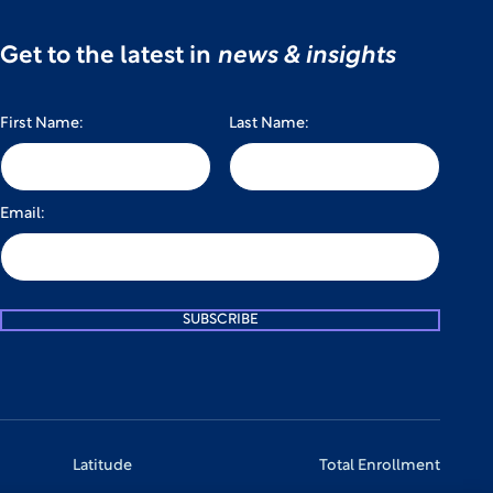
Get to the latest in
news & insights
First Name:
Last Name:
Email:
SUBSCRIBE
Latitude
Total Enrollment