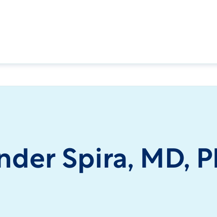
nder Spira, MD, 