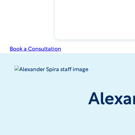
Book a Consultation
Alexa