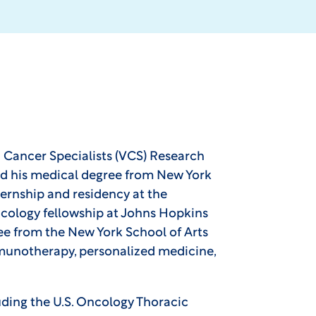
ia Cancer Specialists (VCS) Research
ned his medical degree from New York
ernship and residency at the
oncology fellowship at Johns Hopkins
ee from the New York School of Arts
mmunotherapy, personalized medicine,
luding the U.S. Oncology Thoracic