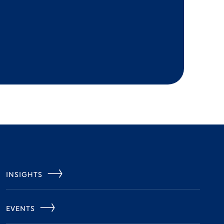
INSIGHTS
EVENTS