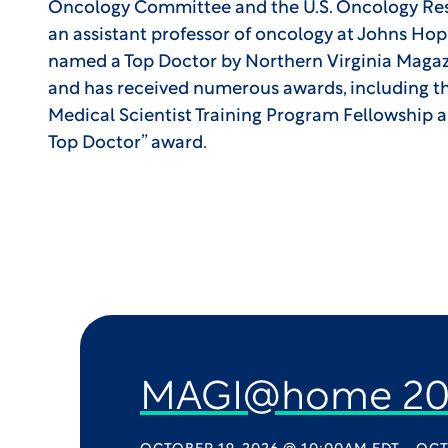
Oncology Committee and the U.S. Oncology Re
an assistant professor of oncology at Johns Ho
named a Top Doctor by Northern Virginia Mag
and has received numerous awards, including the
Medical Scientist Training Program Fellowship 
Top Doctor” award.
MAGI@home 20