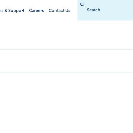
Search
for:
ins & Support
Careers
Contact Us