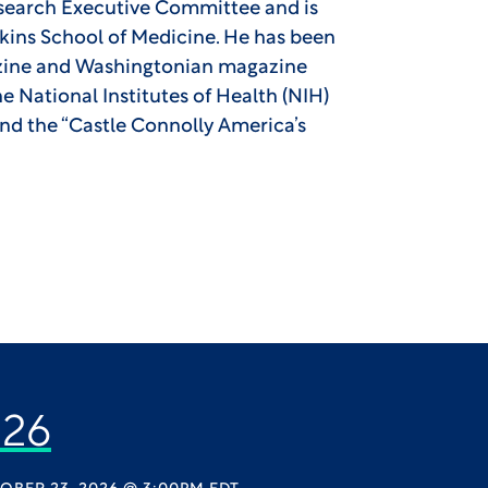
search Executive Committee and is
pkins School of Medicine. He has been
azine and Washingtonian magazine
 National Institutes of Health (NIH)
and the “Castle Connolly America’s
26