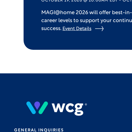
OCTOBER 19, 2026 @ 10:00AM EDT - OCT
MAGI@home 2026 will offer best-in-c
career levels to support your contin
success.
Event Details
GENERAL INQUIRIES