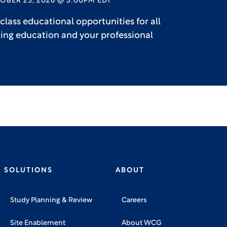
OBER 23, 2026 @ 3:00PM EDT
lass educational opportunities for all
uing education and your professional
SOLUTIONS
ABOUT
Study Planning & Review
Careers
Site Enablement
About WCG