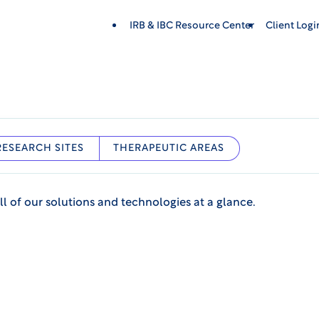
IRB & IBC Resource Center
Client Log
RESEARCH SITES
THERAPEUTIC AREAS
ll of our solutions and technologies at a glance.