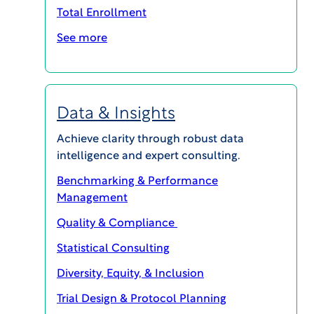
Total Enrollment
See more
MAGI@home 2026
Data & Insights
Achieve clarity through robust data
OCTOBER 19, 2026 @ 10:00AM EDT -
OCTOBER 23, 2026 @ 3:00PM EDT
intelligence and expert consulting.
MAGI@home 2026 will offer best-in-class
Benchmarking & Performance
educational opportunities for all career levels to
Management
support your continuing education and your
Quality & Compliance
professional success.
Statistical Consulting
Event Details
Diversity, Equity, & Inclusion
Trial Design & Protocol Planning