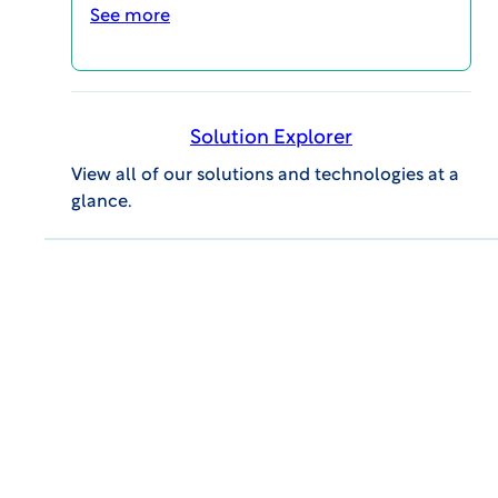
See more
Solution Explorer
View all of our solutions and technologies at a
glance.
GENERAL INQUIRIES
609.945.0101
info@wcgclinical.com
Contact Form
Office Locations
Client Logins & Support
IRB SUPPORT
855.818.2289
clientcare@wcgclinical.com