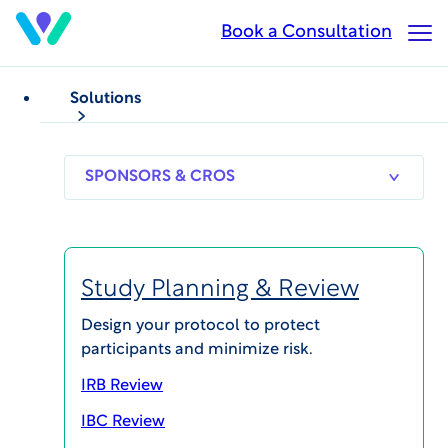
Skip
Book a Consultation
Op
to
Ma
main
Me
content
Solutions
SPONSORS
RESEARCH
THERAPEUT
& CROS
SITES
AREAS
Study Planning & Review
Chad Adams, MPH
Design your protocol to protect
participants and minimize risk.
Chief Operating Officer, HonorHealth Research
Institute
IRB Review
IBC Review