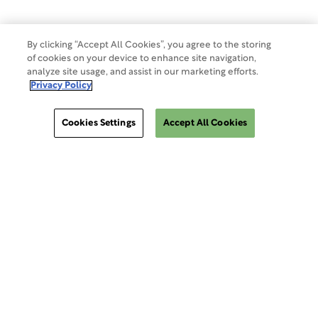
By clicking “Accept All Cookies”, you agree to the storing
of cookies on your device to enhance site navigation,
analyze site usage, and assist in our marketing efforts.
Privacy Policy
Cookies Settings
Accept All Cookies
ClinSphere®
ClinSphere®
EXPLORE WCG CLINSPHERE®
LOGIN TO PLATFORM