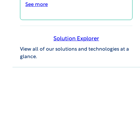
See more
SCHEDULE A CALL
Solution Explorer
View all of our solutions and technologies at a
glance.
MAGI@home 2026
OCTOBER 19, 2026 @ 10:00AM EDT -
OCTOBER 23, 2026 @ 3:00PM EDT
MAGI@home 2026 will offer best-in-class
educational opportunities for all career levels to
support your continuing education and your
professional success.