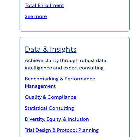
special chemicals leader. His prior in-house
Total Enrollment
experience also includes roles at Axalta Coating
See more
Systems and The Dow Chemical Company. He
began his legal career in the corporate group of
Morgan, Lewis & Bockius in Philadelphia, where
he represented numerous healthcare and
Data & Insights
pharma companies on significant corporate
transactions.
Achieve clarity through robust data
intelligence and expert consulting.
Jared holds a B.S. in Systems Engineering and
Benchmarking & Performance
Economics from the University of Virginia and a
Management
law degree from Duke University School of Law.
Quality & Compliance
Statistical Consulting
Interested in speaking with this
Diversity, Equity, & Inclusion
expert?
Trial Design & Protocol Planning