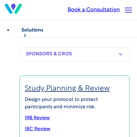
Skip
Book a Consultation
Op
to
Ma
main
Me
content
Solutions
SPONSORS
RESEARCH
THERAPEUT
& CROS
SITES
AREAS
Study Planning & Review
Jared Zane
Design your protocol to protect
participants and minimize risk.
Chief Legal Officer & Corporate Secretary
IRB Review
IBC Review
Biography