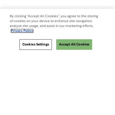
By clicking “Accept All Cookies”, you agree to the storing
of cookies on your device to enhance site navigation,
analyze site usage, and assist in our marketing efforts.
Privacy Policy
Cookies Settings
Accept All Cookies
ClinSphere®
ClinSphere®
EXPLORE WCG CLINSPHERE®
LOGIN TO PLATFORM