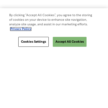
By clicking “Accept All Cookies”, you agree to the storing
of cookies on your device to enhance site navigation,
analyze site usage, and assist in our marketing efforts.
Privacy Policy
Cookies Settings
Accept All Cookies
ClinSphere®
ClinSphere®
EXPLORE WCG CLINSPHERE®
LOGIN TO PLATFORM