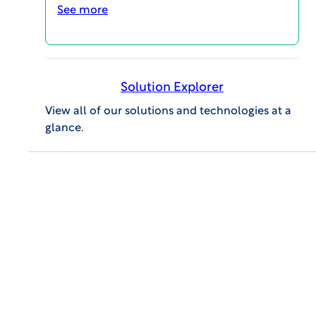
See more
Solution Explorer
View all of our solutions and technologies at a
glance.
GENERAL INQUIRIES
609.945.0101
info@wcgclinical.com
Contact Form
Office Locations
Client Logins & Support
IRB SUPPORT
855.818.2289