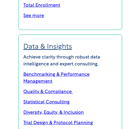
Total Enrollment
See more
Data & Insights
MAGI@home 2026
Achieve clarity through robust data
intelligence and expert consulting.
OCTOBER 19, 2026 @ 10:00AM EDT -
OCTOBER 23, 2026 @ 3:00PM EDT
Benchmarking & Performance
Management
MAGI@home 2026 will offer best-in-class
educational opportunities for all career levels to
Quality & Compliance
support your continuing education and your
professional success.
Statistical Consulting
Event Details
Diversity, Equity, & Inclusion
Trial Design & Protocol Planning