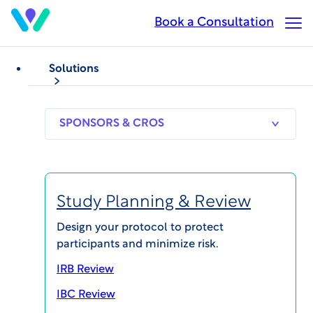
Skip
Book a Consultation
Op
to
Ma
main
Me
content
Solutions
SPONSORS
RESEARCH
THERAPEUT
& CROS
SITES
AREAS
Study Planning & Review
Karen McIntyre
Design your protocol to protect
participants and minimize risk.
Vice President, Global Site Alliance and Patient
Recruitment, Parexel
IRB Review
IBC Review