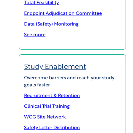
Total Feasibility
Endpoint Adjudication Committee
Latest insights by Tara
Data (Safety) Monitoring
See more
Study Enablement
Overcome barriers and reach your study
goals faster.
Recruitment & Retention
Clinical Trial Training
WCG Site Network
WCG CLINICAL | INSIGHTS
FDA Draft Guidance on Multiregional
Safety Letter Distribution