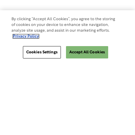
By clicking “Accept All Cookies”, you agree to the storing
of cookies on your device to enhance site navigation,
analyze site usage, and assist in our marketing efforts.
Privacy Policy
Cookies Settings
Accept All Cookies
ClinSphere®
ClinSphere®
EXPLORE WCG CLINSPHERE®
LOGIN TO PLATFORM