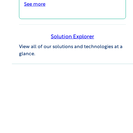
What the IRB Is Looking for When
See more
Reviewing Reproductive Health
Research Studies
BLOG POSTS
Solution Explorer
View all of our solutions and technologies at a
glance.