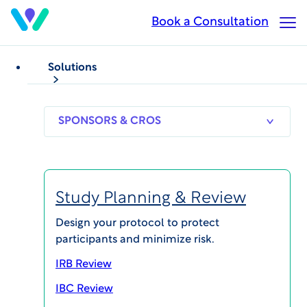
Skip
Book a Consultation
Op
to
Ma
main
Me
content
Solutions
SPONSORS
RESEARCH
THERAPEUT
& CROS
SITES
AREAS
Study Planning & Review
Tara Coffin, PhD, MEd,
Design your protocol to protect
participants and minimize risk.
CIP
IRB Review
Regulatory Chair, WCG IRB
IBC Review