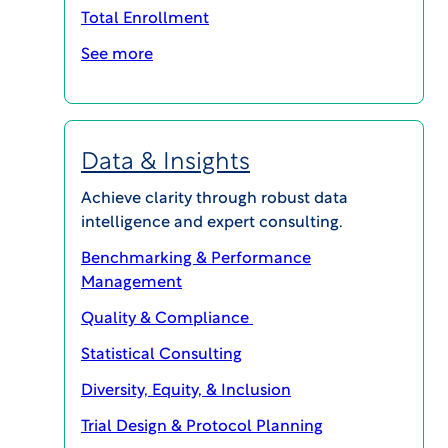
Clinical Development Programs for
Total Enrollment
Oncology
See more
BLOG POSTS
Data & Insights
Achieve clarity through robust data
intelligence and expert consulting.
Benchmarking & Performance
Management
Quality & Compliance
Statistical Consulting
Diversity, Equity, & Inclusion
Trial Design & Protocol Planning
WCG CLINICAL | INSIGHTS