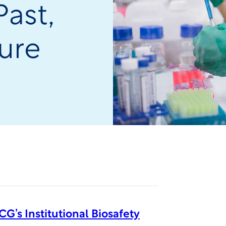
Past,
ure
G’s Institutional Biosafety