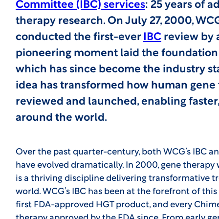
Committee (IBC) services
: 25 years of 
therapy research. On July 27, 2000, WCG
conducted the first-ever
IBC
review by a
pioneering moment laid the foundation 
which has since become the industry st
idea has transformed how human gene tr
reviewed and launched, enabling faster, 
around the world.
Over the past quarter-century, both WCG’s IBC an
have evolved dramatically. In 2000, gene therapy w
is a thriving discipline delivering transformative
world. WCG’s IBC has been at the forefront of this 
first FDA-approved HGT product, and every Chime
therapy approved by the FDA since. From early ge