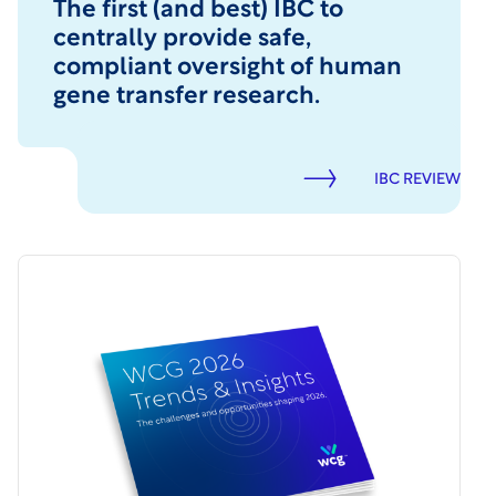
The first (and best) IBC to
centrally provide safe,
compliant oversight of human
gene transfer research.
IBC REVIEW