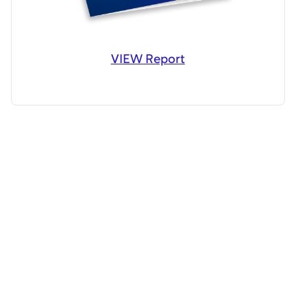
VIEW Report