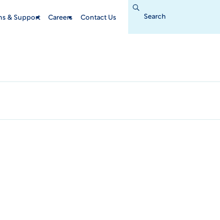
Search
for:
ins & Support
Careers
Contact Us