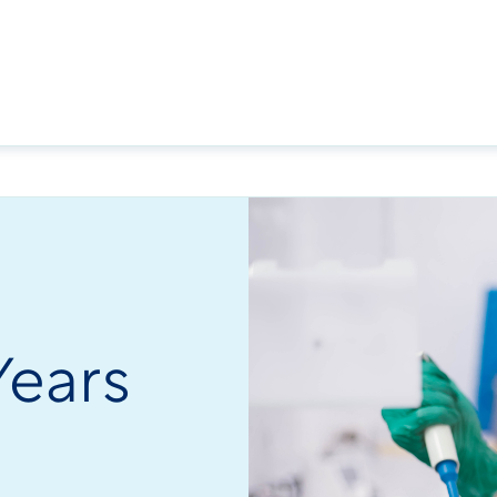
Years