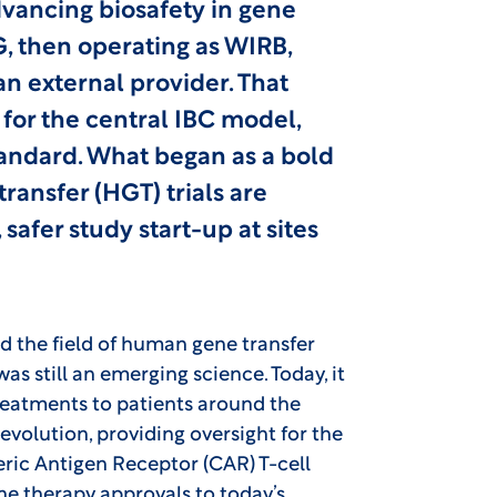
advancing biosafety in gene
, then operating as WIRB,
n external provider. That
for the central IBC model,
andard. What began as a bold
ansfer (HGT) trials are
safer study start-up at sites
d the field of human gene transfer
as still an emerging science. Today, it
 treatments to patients around the
evolution, providing oversight for the
ric Antigen Receptor (CAR) T-cell
ne therapy approvals to today’s