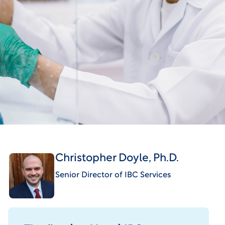
Christopher Doyle, Ph.D.
Senior Director of IBC Services