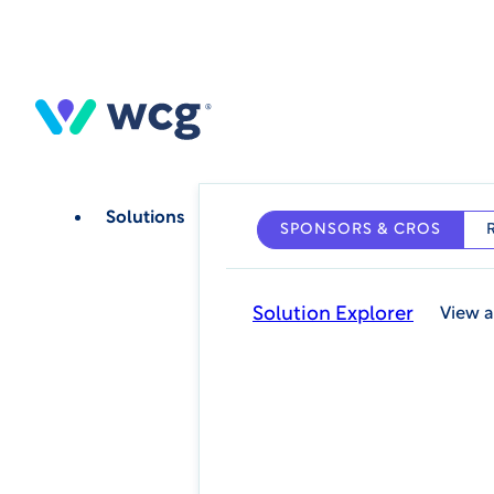
Skip
to
main
content
Solutions
SPONSORS & CROS
Solution Explorer
View a