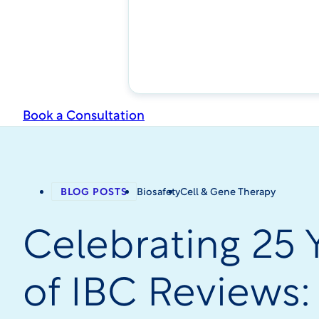
Book a Consultation
BLOG POSTS
Biosafety
Cell & Gene Therapy
Celebrating 25 
of IBC Reviews: