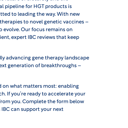
l pipeline for HGT products is
ted to leading the way. With new
therapies to novel genetic vaccines –
o evolve. Our focus remains on
ent, expert IBC reviews that keep
pidly advancing gene therapy landscape
next generation of breakthroughs –
d on what matters most: enabling
ch. If you’re ready to accelerate your
r from you. Complete the form below
 IBC can support your next