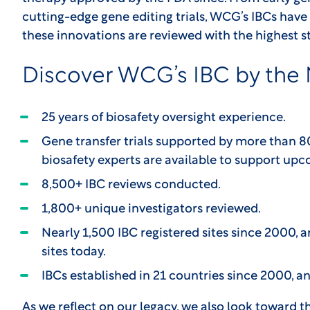
cutting-edge gene editing trials, WCG’s IBCs have 
these innovations are reviewed with the highest 
Discover WCG’s IBC by the
25 years of biosafety oversight experience.
Gene transfer trials supported by more than 
biosafety experts are available to support upco
8,500+ IBC reviews conducted.
1,800+ unique investigators reviewed.
Nearly 1,500 IBC registered sites since 2000, a
sites today.
IBCs established in 21 countries since 2000, an
As we reflect on our legacy, we also look toward t