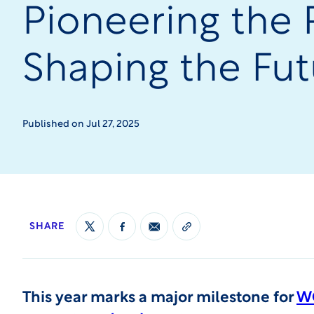
Pioneering the 
Shaping the Fut
Published on Jul 27, 2025
SHARE
This year marks a major milestone for
WC