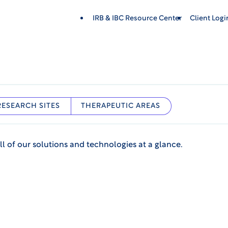
IRB & IBC Resource Center
Client Log
RESEARCH SITES
THERAPEUTIC AREAS
ll of our solutions and technologies at a glance.