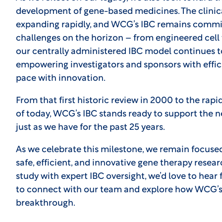
development of gene-based medicines. The clinica
expanding rapidly, and WCG’s IBC remains commit
challenges on the horizon – from engineered cell 
our centrally administered IBC model continues t
empowering investigators and sponsors with effici
pace with innovation.
From that first historic review in 2000 to the ra
of today, WCG’s IBC stands ready to support the 
just as we have for the past 25 years.
As we celebrate this milestone, we remain focuse
safe, efficient, and innovative gene therapy resear
study with expert IBC oversight, we’d love to hea
to connect with our team and explore how WCG’s
breakthrough.