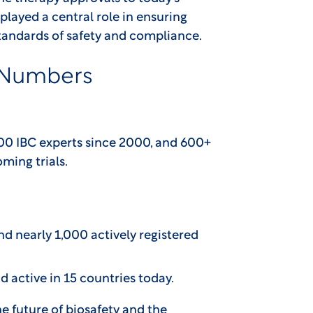
played a central role in ensuring
standards of safety and compliance.
 Numbers
800 IBC experts since 2000, and 600+
ming trials.
nd nearly 1,000 actively registered
d active in 15 countries today.
he future of biosafety and the