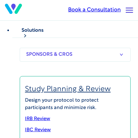
Skip
Book a Consultation
Op
to
Ma
main
Me
content
Solutions
BLOG POSTS
Biosafety
FDA’s New Antibiotic
SPONSORS
RESEARCH
THERAPEUT
& CROS
SITES
AREAS
Guidance: A Flexible
Pathway for Urgent
Study Planning & Review
Therapies
Design your protocol to protect
participants and minimize risk.
Published on Nov 4, 2025
IRB Review
IBC Review