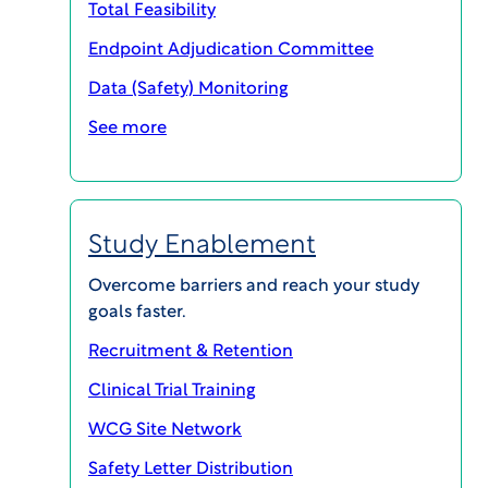
Total Feasibility
Endpoint Adjudication Committee
Data (Safety) Monitoring
See more
Study Enablement
Overcome barriers and reach your study
goals faster.
Recruitment & Retention
SHARE
Clinical Trial Training
WCG Site Network
Antibiotic-resistant bacteria are a
Safety Letter Distribution