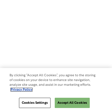
GENERAL INQUIRIES
609.945.0101
info@wcgclinical.com
Contact Form
Office Locations
Client Logins & Support
IRB SUPPORT
855.818.2289
clientcare@wcgclinical.com
Book A Consultation
By clicking “Accept All Cookies”, you agree to the storing
of cookies on your device to enhance site navigation,
analyze site usage, and assist in our marketing efforts.
Solutions
Privacy Policy
Cookies Settings
Accept All Cookies
Events