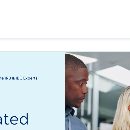
the IRB & IBC Experts
o
ated