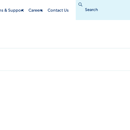
Search
for:
ins & Support
Careers
Contact Us