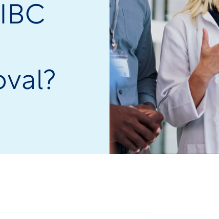
 IBC
oval?