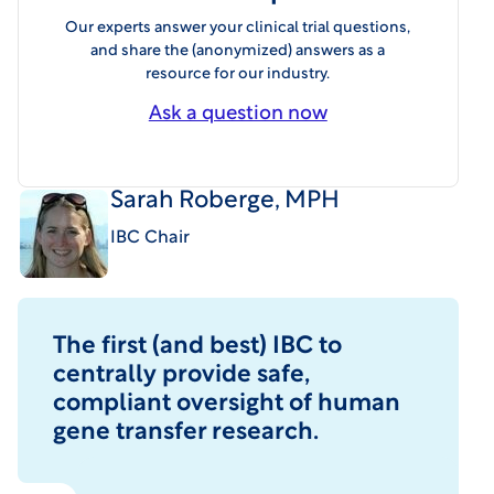
Our experts answer your clinical trial questions,
and share the (anonymized) answers as a
resource for our industry.
Ask a question now
Sarah Roberge, MPH
IBC Chair
The first (and best) IBC to
centrally provide safe,
compliant oversight of human
gene transfer research.