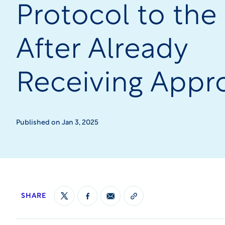
Protocol to the
After Already
Receiving Appr
Published on Jan 3, 2025
SHARE