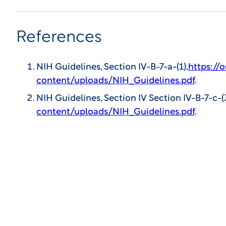
References
NIH Guidelines, Section IV-B-7-a-(1),
https://
content/uploads/NIH_Guidelines.pdf
.
NIH Guidelines, Section IV Section IV-B-7-c-(
content/uploads/NIH_Guidelines.pdf
.