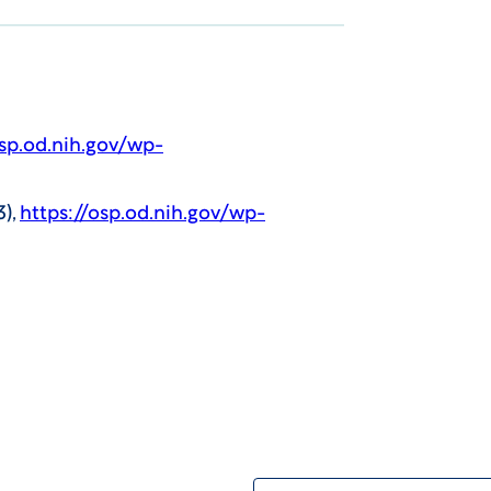
osp.od.nih.gov/wp-
3),
https://osp.od.nih.gov/wp-
First Name: