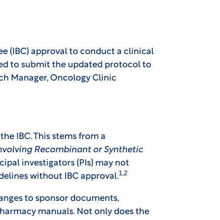
e (IBC) approval to conduct a clinical
eed to submit the updated protocol to
rch Manager, Oncology Clinic
the IBC. This stems from a
Involving Recombinant or Synthetic
cipal investigators (PIs) may not
1,2
idelines without IBC approval.
changes to sponsor documents,
 pharmacy manuals. Not only does the