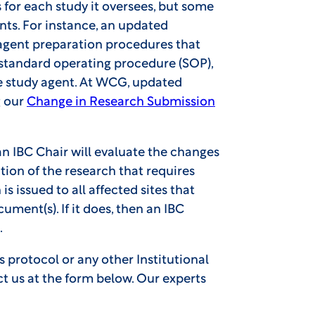
for each study it oversees, but some
ts. For instance, an updated
gent preparation procedures that
y standard operating procedure (SOP),
e study agent. At WCG, updated
g our
Change in Research Submission
 IBC Chair will evaluate the changes
ion of the research that requires
 is issued to all affected sites that
ent(s). If it does, then an IBC
.
s protocol or any other Institutional
ct us at the form below. Our experts