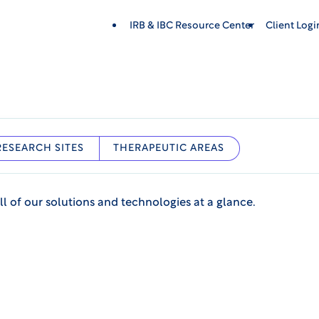
IRB & IBC Resource Center
Client Log
RESEARCH SITES
THERAPEUTIC AREAS
ll of our solutions and technologies at a glance.