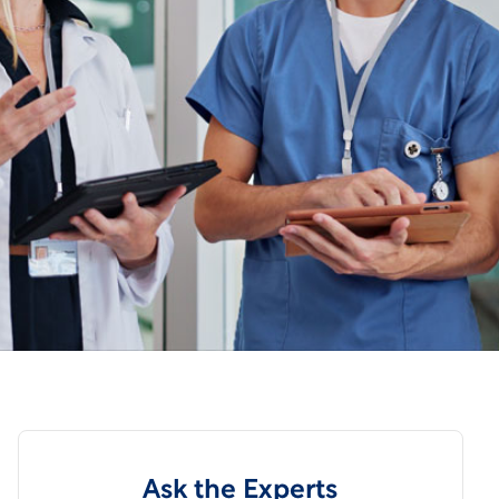
Ask the Experts