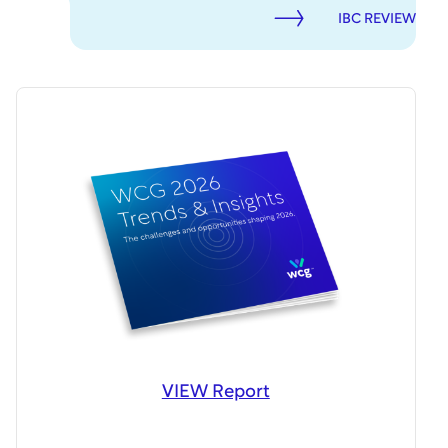
IBC REVIEW
VIEW Report