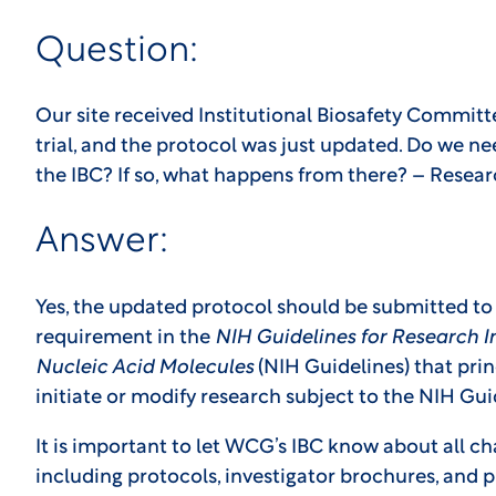
Question:
Our site received Institutional Biosafety Committe
trial, and the protocol was just updated. Do we n
the IBC? If so, what happens from there? – Resea
Answer:
Yes, the updated protocol should be submitted to 
requirement in the
NIH Guidelines for Research 
Nucleic Acid Molecules
(NIH Guidelines) that prin
initiate or modify research subject to the NIH Gu
It is important to let WCG’s IBC know about all 
including protocols, investigator brochures, and