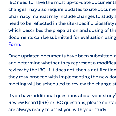
IBC need to have the most up-to-date documents 
changes may also require updates to site documen
pharmacy manual may include changes to study a
need to be reflected in the site-specific biosafet
which describes the preparation and dosing of th
documents can be submitted for evaluation usin
Form
.
Once updated documents have been submitted, an
and determine whether they represent a modificat
review by the IBC. If it does not, then a notification
they may proceed with implementing the new docum
meeting will be scheduled to review the change(s)
If you have additional questions about your study’
Review Board (IRB) or IBC questions, please conta
are always ready to assist you with your study.