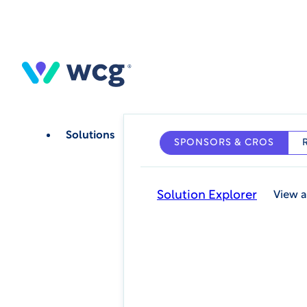
Skip
to
main
content
Solutions
SPONSORS & CROS
Solution Explorer
View a