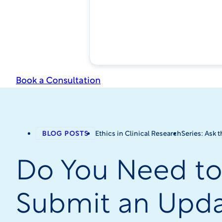
Book a Consultation
BLOG POSTS
Ethics in Clinical Research
Series: Ask 
Do You Need t
Submit an Upd