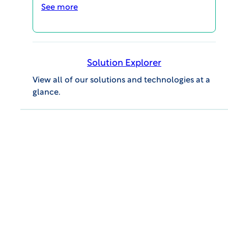
See more
Reinventing
Biosafety Oversight
to Advance Your
Solution Explorer
View all of our solutions and technologies at a
Gene Transfer
glance.
Studies
Accelerated Timelines
Realize the benefits of reducing
turnaround times by up to 50%. With