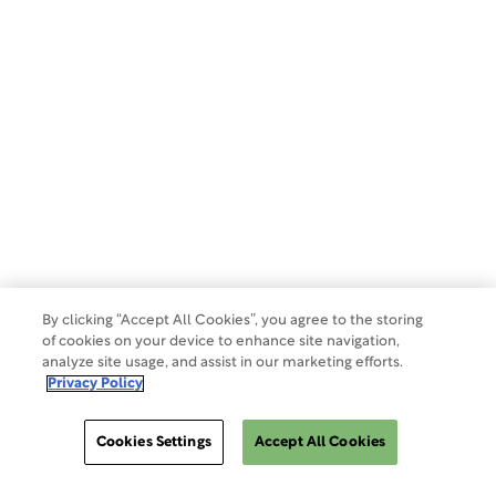
Privacy Policy
Terms of Use
Make a Payment
Do Not Sell Or Share My Data
By clicking “Accept All Cookies”, you agree to the storing
of cookies on your device to enhance site navigation,
analyze site usage, and assist in our marketing efforts.
Site Map
Privacy Policy
Cookies Settings
Accept All Cookies
Cookies Settings