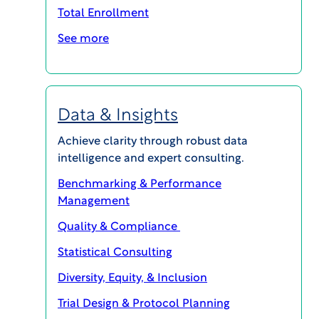
Total Enrollment
Now, with WCG’s IBC+, you can ensure
See more
faster and more efficient IBC reviews,
without compromising the rigor of
biosafety oversight. WCG’s IBC+ is
reinventing standard document processing,
Data & Insights
which has resulted in up to 50% faster
turnaround times and shortened site
Achieve clarity through robust data
activation by multiple months.
intelligence and expert consulting.
Benchmarking & Performance
READY TO GET STARTED? CONTACT US NOW
Management
Quality & Compliance
Statistical Consulting
Diversity, Equity, & Inclusion
Trial Design & Protocol Planning