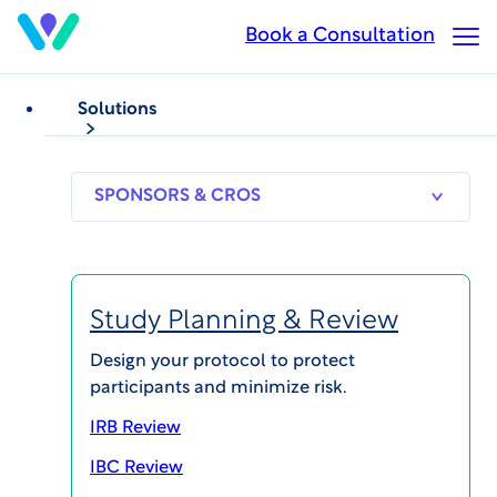
Skip
Book a Consultation
Op
to
Ma
main
Me
content
Solutions
WCG’s IBC+
Optimizes Biosafety
SPONSORS
RESEARCH
THERAPEUT
Processes for Faster
& CROS
SITES
AREAS
Study Starts
Study Planning & Review
Design your protocol to protect
participants and minimize risk.
IRB Review
IBC Review