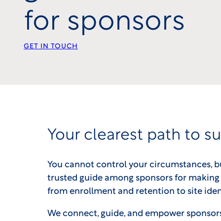
for sponsors
GET IN TOUCH
Your clearest path to s
You cannot control your circumstances, b
trusted guide among sponsors for making 
from enrollment and retention to site iden
We connect, guide, and empower sponsors t