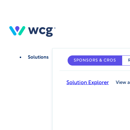
Skip
to
main
content
Solutions
SPONSORS & CROS
Solution Explorer
View a