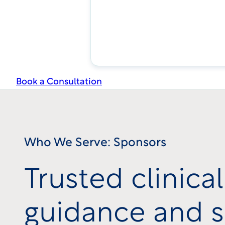
Book a Consultation
Who We Serve: Sponsors
Trusted clinical 
guidance and s