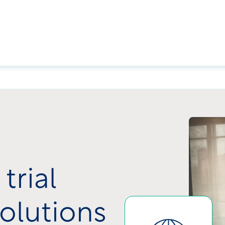
trial
olutions