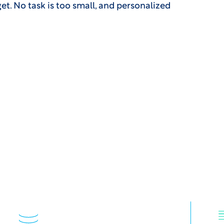
dget. No task is too small, and personalized
s 50 of 50 top biophar
CG: