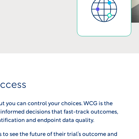
uccess
ut you can control your choices. WCG is the
informed decisions that fast-track outcomes,
tification and endpoint data quality.
o see the future of their trial’s outcome and