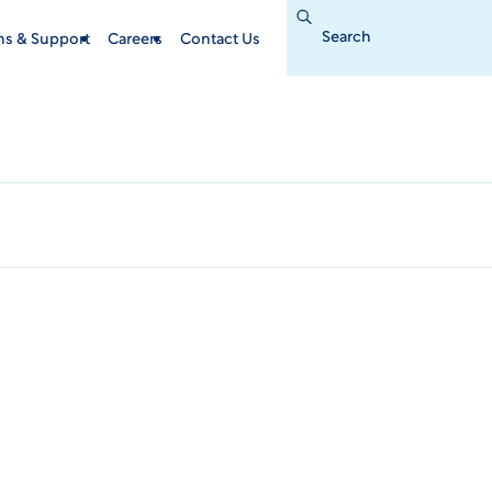
Search
for:
ins & Support
Careers
Contact Us