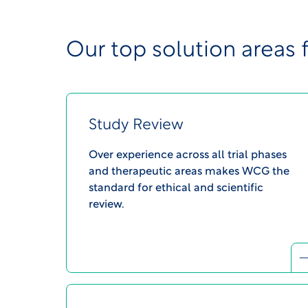
Our top solution areas 
Study Review
Over experience across all trial phases
and therapeutic areas makes WCG the
standard for ethical and scientific
review.