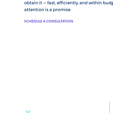
obtain it – fast, efficiently, and within bu
attention is a promise.
SCHEDULE A CONSULTATION
Some of the reason
sponsors rely on W