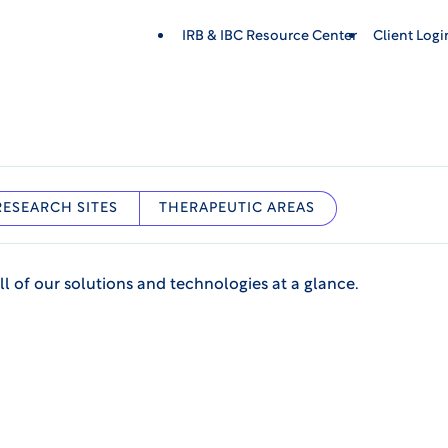
IRB & IBC Resource Center
Client Log
RESEARCH SITES
THERAPEUTIC AREAS
ll of our solutions and technologies at a glance.