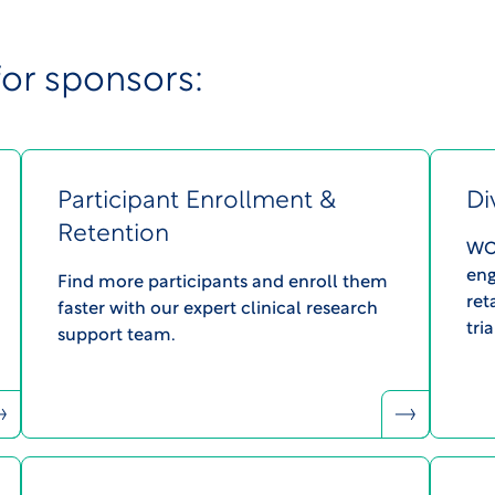
for sponsors:
Participant Enrollment &
Di
Retention
WCG
eng
Find more participants and enroll them
ret
faster with our expert clinical research
tria
support team.