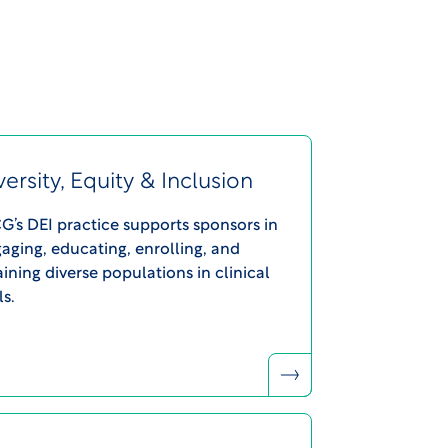
versity, Equity & Inclusion
’s DEI practice supports sponsors in
aging, educating, enrolling, and
aining diverse populations in clinical
ls.