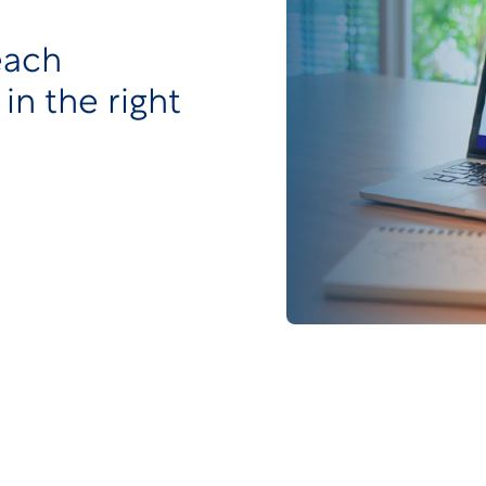
each
 in the right
ify and improve our client experience, we have
Page