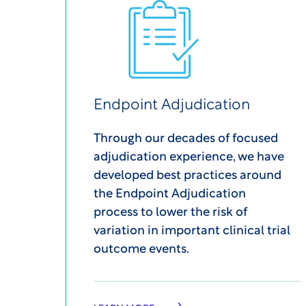
Endpoint Adjudication
Through our decades of focused
adjudication experience, we have
developed best practices around
the Endpoint Adjudication
process to lower the risk of
variation in important clinical trial
outcome events.