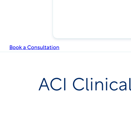
Book a Consultation
ACI Clinica