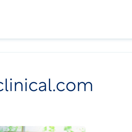
clinical.com