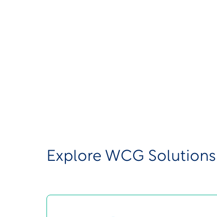
consolidated the ACI Clinical website t
This does not represent any changes to 
or your teams need to take at this time.
Below, you’ll find links to our solution
questions or concerns, please contact u
Explore WCG Solutions