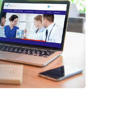
 Navigation
: