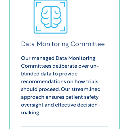
Data Monitoring Committee
Our managed Data Monitoring
Committees deliberate over un-
blinded data to provide
recommendations on how trials
should proceed. Our streamlined
approach ensures patient safety
oversight and effective decision-
making.