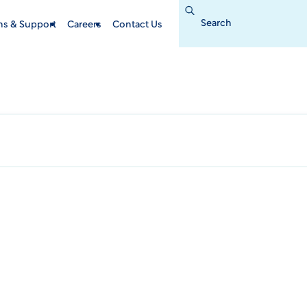
Search
for:
ins & Support
Careers
Contact Us