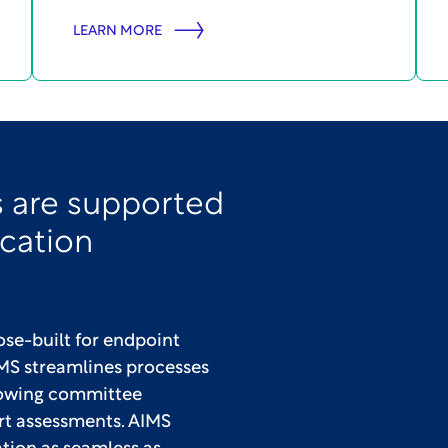
LEARN MORE
 are supported
ication
se-built for endpoint
S streamlines processes
llowing committee
rt assessments. AIMS