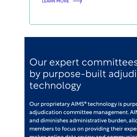
LEARN MORE
Our expert committees
by purpose-built adjud
technology
Our proprietary AIMS® technology is purpo
adjudication committee management. AIM
and diminishes administrative burden, a
members to focus on providing their expe