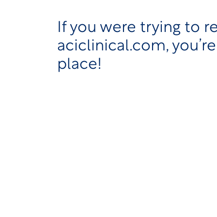
If you were trying to r
aciclinical.com, you’re
place!
As part of our ongoing efforts to simpl