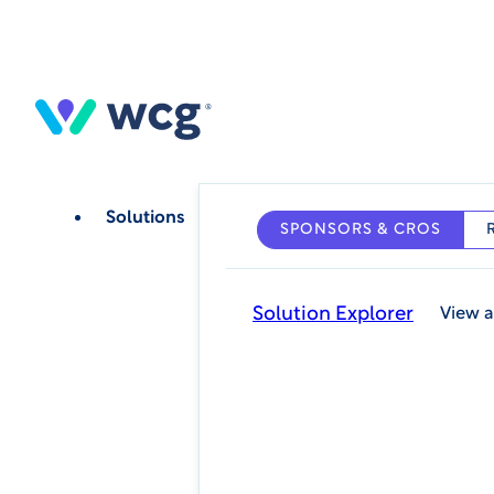
Skip
to
main
content
Solutions
SPONSORS & CROS
Solution Explorer
View a