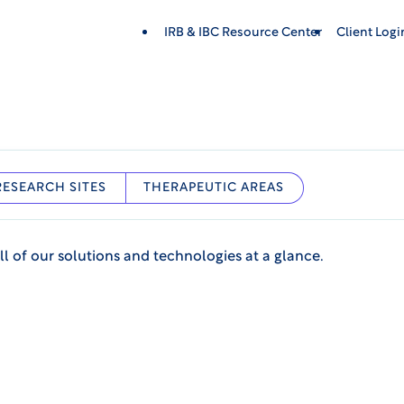
IRB & IBC Resource Center
Client Log
RESEARCH SITES
THERAPEUTIC AREAS
ll of our solutions and technologies at a glance.