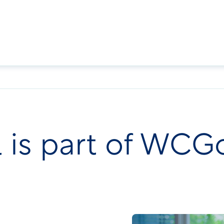
l is part of WCG