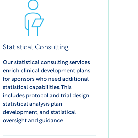
Statistical Consulting
Our statistical consulting services
enrich clinical development plans
for sponsors who need additional
statistical capabilities. This
includes protocol and trial design,
statistical analysis plan
development, and statistical
oversight and guidance.