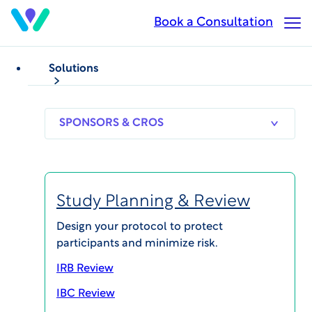
Skip
Book a Consultation
Op
to
Ma
main
Me
content
Solutions
WHITEPAPERS
Ethics in Clinical Research
Compensating
SPONSORS
RESEARCH
THERAPEUT
& CROS
SITES
AREAS
Participants in Clinical
Research: Current
Study Planning & Review
Thinking
Design your protocol to protect
participants and minimize risk.
IRB Review
IBC Review