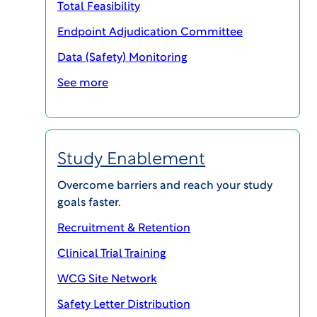
Total Feasibility
SHARE
Endpoint Adjudication Committee
Data (Safety) Monitoring
See more
Compensating Participants in Clinical
Research: Current Thinking
Download PDF
Study Enablement
Sponsors, researchers and Institutional Review
Overcome barriers and reach your study
Boards (IRBs) are often wary about payments in
goals faster.
research participation, citing concerns about
Recruitment & Retention
coercion and undue influence, whether real or
Clinical Trial Training
perceived, and have avoided payments that are
“too high.” New research on how people make
WCG Site Network
decisions about research participation, and new
Safety Letter Distribution
approaches to this question, bring a new