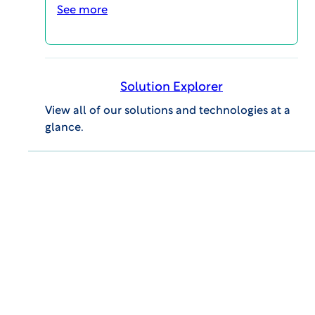
See more
VIEW Report
Solution Explorer
View all of our solutions and technologies at a
glance.
More Ethics in Clinical Research