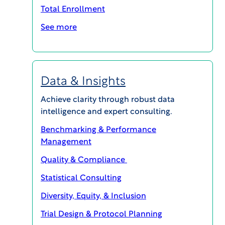
Total Enrollment
perspective; are payments to participants
actually too low? This paper explores this
See more
question, and whether we should, in fact, worry
much less about restricting compensation for
research participants.Enter content here
Data & Insights
Achieve clarity through robust data
intelligence and expert consulting.
Benchmarking & Performance
Management
Quality & Compliance
Statistical Consulting
Diversity, Equity, & Inclusion
Trial Design & Protocol Planning