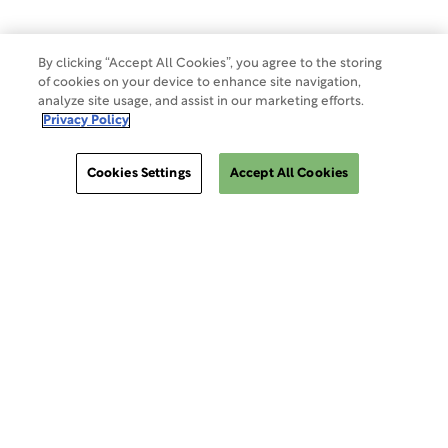
Cookies Settings
By clicking “Accept All Cookies”, you agree to the storing
of cookies on your device to enhance site navigation,
analyze site usage, and assist in our marketing efforts.
Privacy Policy
Cookies Settings
Accept All Cookies
ClinSphere®
ClinSphere®
EXPLORE WCG CLINSPHERE®
LOGIN TO PLATFORM