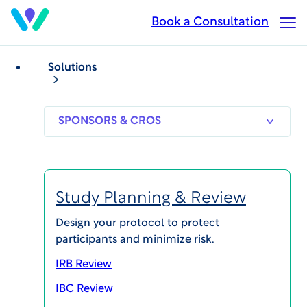
Skip
Book a Consultation
Op
to
Ma
main
Me
content
Solutions
WHITEPAPERS
Ethics in Clinical Research
Ethical Biosafety
SPONSORS
RESEARCH
THERAPEUT
& CROS
SITES
AREAS
Oversight of Gene
Transfer Research
Study Planning & Review
Design your protocol to protect
participants and minimize risk.
IRB Review
IBC Review