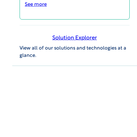
today
See more
IRB REVIEW
IBC REVIEW
Solution Explorer
View all of our solutions and technologies at a
glance.
VIEW Report