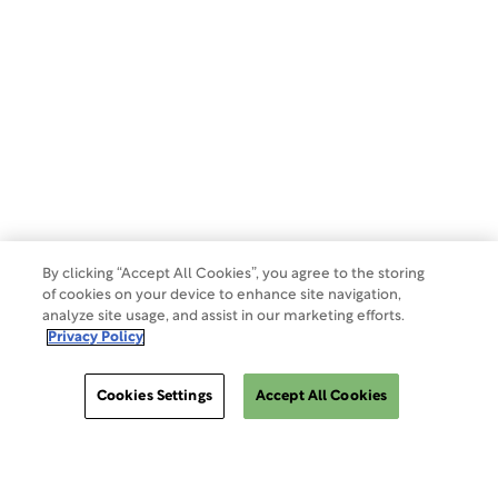
Privacy Policy
Terms of Use
Make a Payment
Do Not Sell Or Share My Data
By clicking “Accept All Cookies”, you agree to the storing
of cookies on your device to enhance site navigation,
analyze site usage, and assist in our marketing efforts.
Site Map
Privacy Policy
Cookies Settings
Accept All Cookies
Cookies Settings