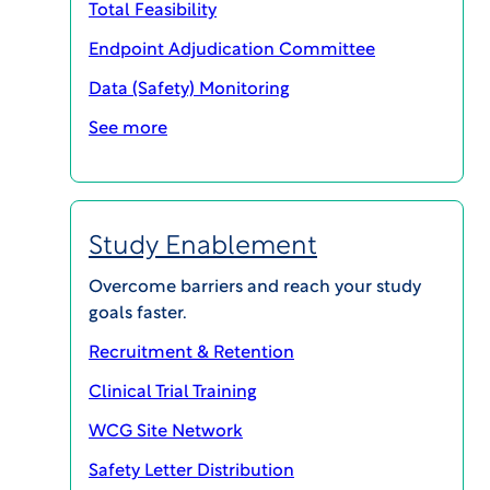
Total Feasibility
Endpoint Adjudication Committee
Data (Safety) Monitoring
See more
SHARE
Study Enablement
Overcome barriers and reach your study
goals faster.
Recruitment & Retention
ethicalBiosafetyWhitepaper
Clinical Trial Training
Download PDF
WCG Site Network
The number of drug products under development
Safety Letter Distribution