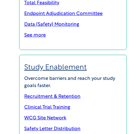
Total Feasibility
Endpoint Adjudication Committee
Data (Safety) Monitoring
See more
Study Enablement
Overcome barriers and reach your study
goals faster.
As we approach the close of a remarkable year, I
Recruitment & Retention
wanted to extend my sincere appreciation to you,
Clinical Trial Training
our esteemed customers and valued partners.
Your steadfast support and partnership have
WCG Site Network
been instrumental in advancing our shared
Safety Letter Distribution
mission to improve lives by accelerating research.