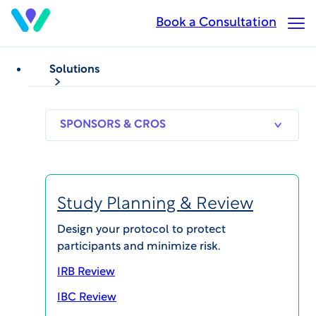
Skip
Book a Consultation
Op
to
Ma
main
Me
content
Solutions
BLOG POSTS
Holiday Greetings from
SPONSORS
RESEARCH
THERAPEUT
& CROS
SITES
AREAS
Sam Srivastava, CEO
Study Planning & Review
Published on Dec 12, 2023
Design your protocol to protect
participants and minimize risk.
IRB Review
SHARE
IBC Review