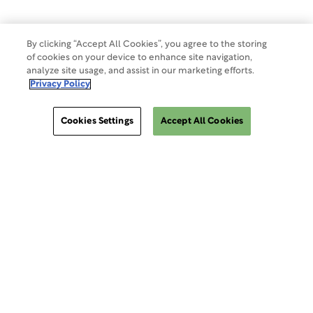
By clicking “Accept All Cookies”, you agree to the storing
of cookies on your device to enhance site navigation,
analyze site usage, and assist in our marketing efforts.
Privacy Policy
Cookies Settings
Accept All Cookies
ClinSphere®
ClinSphere®
EXPLORE WCG CLINSPHERE®
LOGIN TO PLATFORM