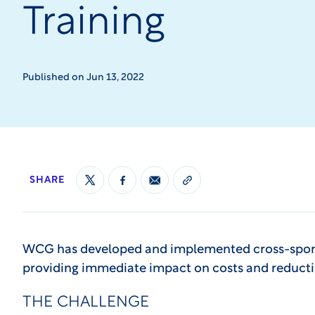
Training
Published on Jun 13, 2022
SHARE
WCG has developed and implemented cross-spons
providing immediate impact on costs and reducti
THE CHALLENGE