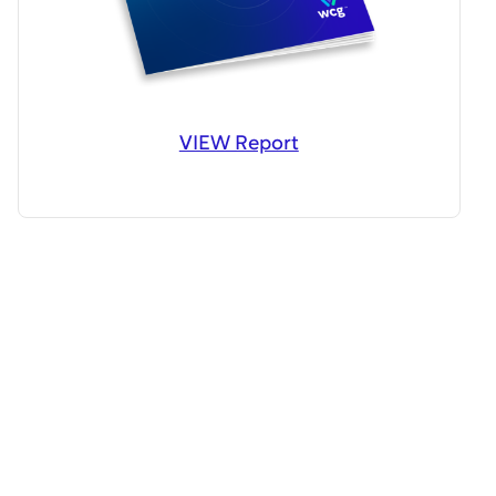
VIEW Report