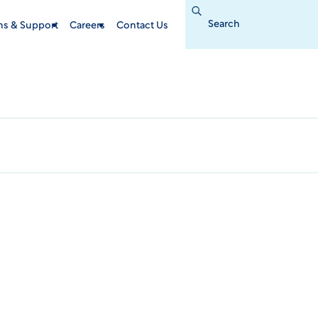
Search
for:
ins & Support
Careers
Contact Us