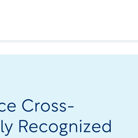
ce Cross-
ly Recognized