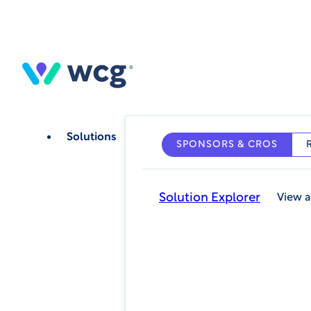
Skip
to
main
content
Solutions
SPONSORS & CROS
Solution Explorer
View a