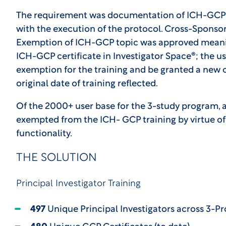
The requirement was documentation of ICH-GCP tra
with the execution of the protocol. Cross-Sponso
Exemption of ICH-GCP topic was approved meaning
ICH-GCP certificate in Investigator Space®; the u
exemption for the training and be granted a new ce
original date of training reflected.
Of the 2000+ user base for the 3-study program, a 
exempted from the ICH- GCP training by virtue of
functionality.
THE SOLUTION
Principal Investigator Training
497
Unique Principal Investigators across 3-P