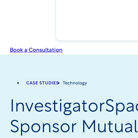
Book a Consultation
CASE STUDIES
Technology
InvestigatorSpa
Sponsor Mutual