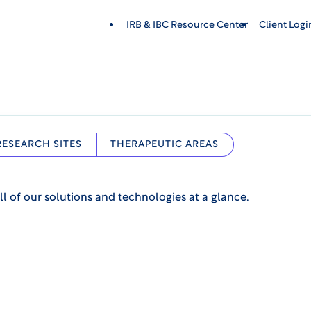
IRB & IBC Resource Center
Client Log
RESEARCH SITES
THERAPEUTIC AREAS
ll of our solutions and technologies at a glance.