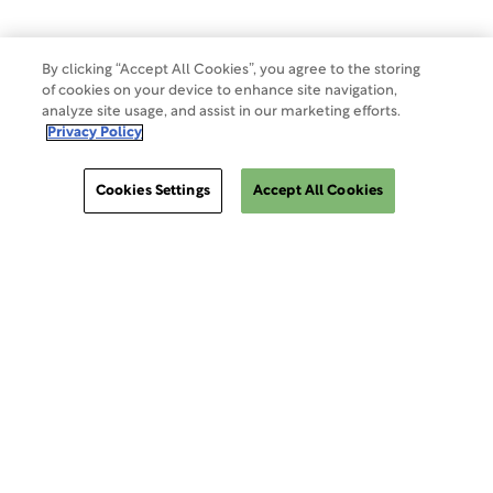
By clicking “Accept All Cookies”, you agree to the storing
of cookies on your device to enhance site navigation,
analyze site usage, and assist in our marketing efforts.
Privacy Policy
Cookies Settings
Accept All Cookies
ClinSphere®
ClinSphere®
EXPLORE WCG CLINSPHERE®
LOGIN TO PLATFORM