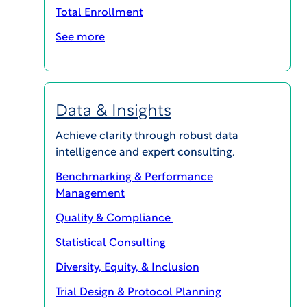
Dr. Lindenmayer has published extensively in
Total Enrollment
leading journals and presented at numerous
See more
national and international conferences. In 2022,
he received the Lewis Opler, M.D. award from the
New York State National Alliance for Mental
Illness.
Data & Insights
Achieve clarity through robust data
intelligence and expert consulting.
Benchmarking & Performance
Management
Quality & Compliance
MAGI@home 2026
Statistical Consulting
Diversity, Equity, & Inclusion
OCTOBER 19, 2026 @ 10:00AM EDT -
OCTOBER 23, 2026 @ 3:00PM EDT
Trial Design & Protocol Planning
MAGI@home 2026 will offer best-in-class