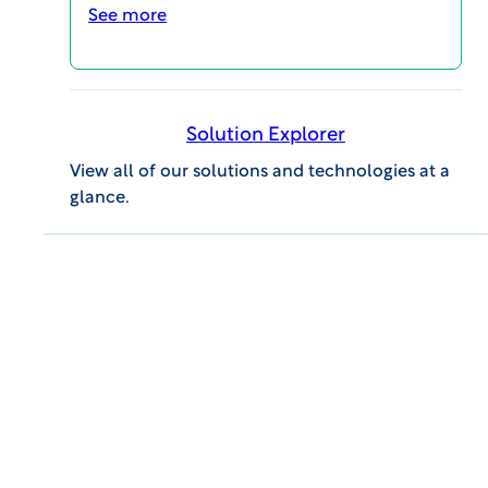
See more
educational opportunities for all career levels to
support your continuing education and your
professional success.
Event Details
Solution Explorer
View all of our solutions and technologies at a
glance.
GENERAL INQUIRIES
609.945.0101