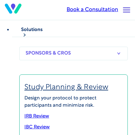
Skip
Book a Consultation
Op
to
Ma
main
Me
content
Solutions
SPONSORS
RESEARCH
THERAPEUT
& CROS
SITES
AREAS
Study Planning & Review
Jean-Pierre
Design your protocol to protect
participants and minimize risk.
Lindenmayer, MD
IRB Review
IBC Review