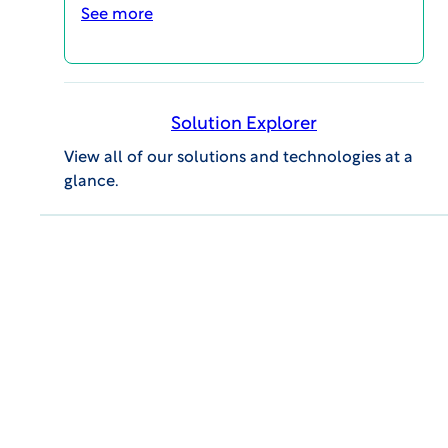
certified Six Sigma Black Belt.
See more
Solution Explorer
View all of our solutions and technologies at a
glance.
MAGI@home 2026
OCTOBER 19, 2026 @ 10:00AM EDT -
OCTOBER 23, 2026 @ 3:00PM EDT
MAGI@home 2026 will offer best-in-class
educational opportunities for all career levels to
support your continuing education and your
professional success.
Event Details