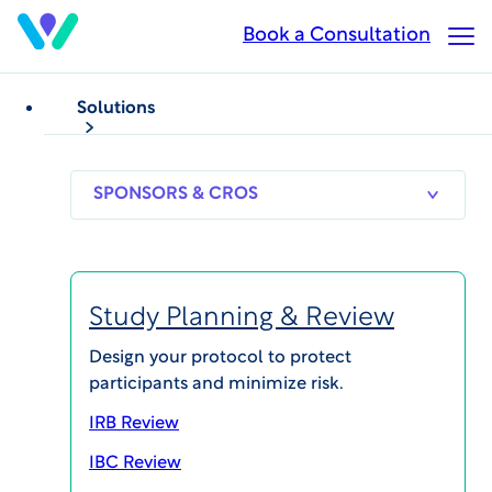
Skip
Book a Consultation
Op
to
Ma
main
Me
content
Solutions
SPONSORS
RESEARCH
THERAPEUT
& CROS
SITES
AREAS
Study Planning & Review
Mark McDonald
Design your protocol to protect
participants and minimize risk.
Chief Operations Officer
IRB Review
IBC Review
Biography