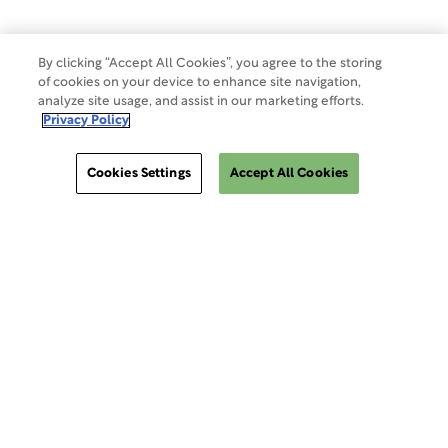
By clicking “Accept All Cookies”, you agree to the storing
of cookies on your device to enhance site navigation,
analyze site usage, and assist in our marketing efforts.
Privacy Policy
Cookies Settings
Accept All Cookies
ClinSphere®
ClinSphere®
EXPLORE WCG CLINSPHERE®
LOGIN TO PLATFORM