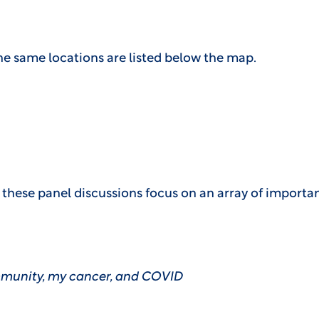
e same locations are listed below the map.
hese panel discussions focus on an array of important 
munity, my cancer, and COVID