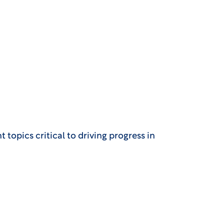
topics critical to driving progress in