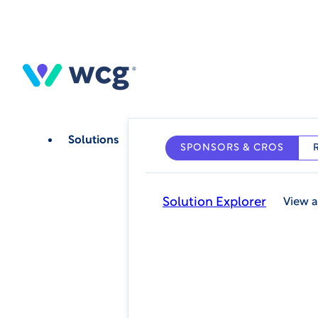
Skip
to
main
content
Solutions
SPONSORS & CROS
Solution Explorer
View a