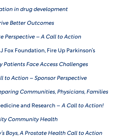
ation in drug development
Drive Better Outcomes
e Perspective – A Call to Action
l J Fox Foundation, Fire Up Parkinson’s
y Patients Face Access Challenges
ll to Action – Sponsor Perspective
eparing Communities, Physicians, Families
Medicine and Research –
A Call to Action!
rity Community Health
s Boys, A Prostate Health Call to Action