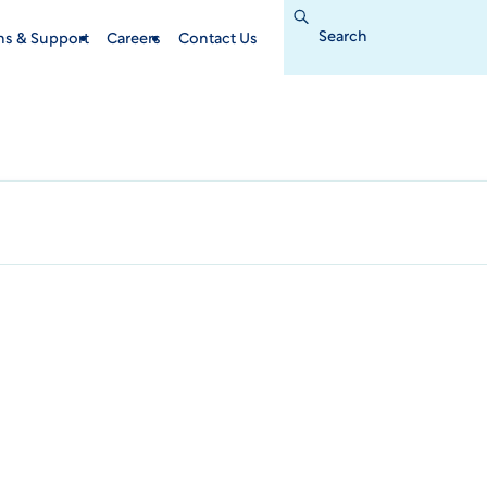
Search
for:
ins & Support
Careers
Contact Us