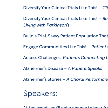
Diversify Your Clinical Trials Like This!
– Cl
Diversify Your Clinical Trials Like This! –
Bui
Living with Parkinson’s
Build a Trial-Savvy Patient Population Tha
Engage Communities Like This! –
Patient
Access Challenges:
Patients Connecting to
Alzheimer’s Disease –
A Patient Speaks
Alzheimer’s Stories –
A Choral Performan
Speakers: