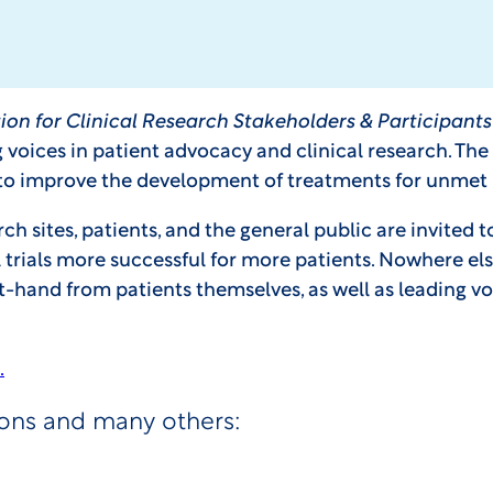
ion for Clinical Research Stakeholders & Participan
g voices in patient advocacy and clinical research. Th
 to improve the development of treatments for unmet
sites, patients, and the general public are invited t
rials more successful for more patients. Nowhere else
st-hand from patients themselves, as well as leading vo
.
ions and many others: