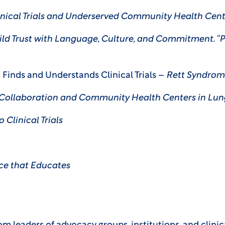
inical Trials and Underserved Community Health Cent
ld Trust with Language, Culture, and Commitment. “
t Finds and Understands Clinical Trials –
Rett Syndrom
 Collaboration and Community Health Centers in Lu
 Clinical Trials
ce that Educates