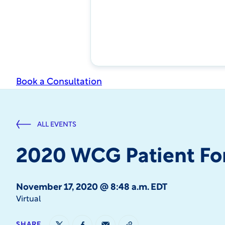
Book a Consultation
ALL EVENTS
2020 WCG Patient F
November 17, 2020 @ 8:48 a.m. EDT
Virtual
SHARE