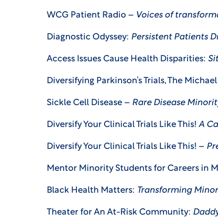
WCG Patient Radio –
Voices of transform
Diagnostic Odyssey:
Persistent Patients 
Access Issues Cause Health Disparities:
Sit
Diversifying Parkinson’s Trials, The Michae
Sickle Cell Disease –
Rare Disease Minorit
Diversify Your Clinical Trials Like This!
A Ca
Diversify Your Clinical Trials Like This! –
Pr
Mentor Minority Students for Careers in 
Black Health Matters:
Transforming Mino
Theater for An At-Risk Community:
Daddy’