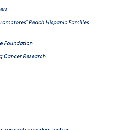
ers
Promotores” Reach Hispanic Families
e Foundation
ng Cancer Research