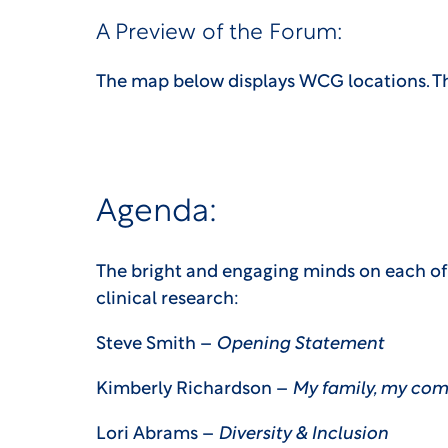
A Preview of the Forum:
The map below displays WCG locations. Th
Agenda:
The bright and engaging minds on each of t
clinical research:
Steve Smith –
Opening Statement
Kimberly Richardson –
My family, my com
Lori Abrams –
Diversity & Inclusion