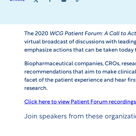
The 2020
WCG Patient Forum: A Call to Act
virtual broadcast of discussions with leadin
emphasize actions that can be taken today
Biopharmaceutical companies, CROs, research 
recommendations that aim to make clinical t
facet of the patient experience and hear fir
research.
Click here to view Patient Forum recordings
Join speakers from these organizat