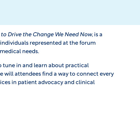
ts to Drive the Change We Need Now
, is a
e individuals represented at the forum
 medical needs.
o tune in and learn about practical
 will attendees find a way to connect every
ices in patient advocacy and clinical