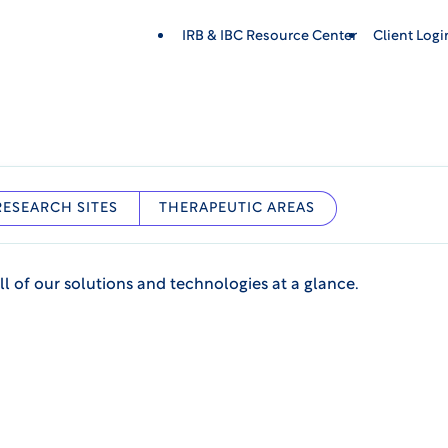
IRB & IBC Resource Center
Client Log
RESEARCH SITES
THERAPEUTIC AREAS
ll of our solutions and technologies at a glance.