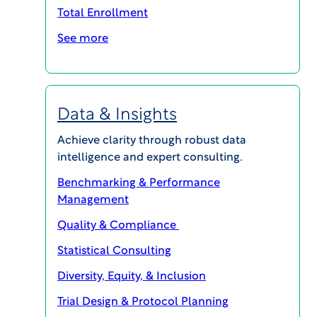
Participants-in-30-Days-for-Healthy-
Total Enrollment
Volunteer-Trial-Case-Study
Download
See more
Convert up to 75% of non-enrolling
Data & Insights
sites with WCG.
Achieve clarity through robust data
intelligence and expert consulting.
PARTICIPANT ENROLLMENT
Benchmarking & Performance
Management
Quality & Compliance
Statistical Consulting
Diversity, Equity, & Inclusion
Trial Design & Protocol Planning