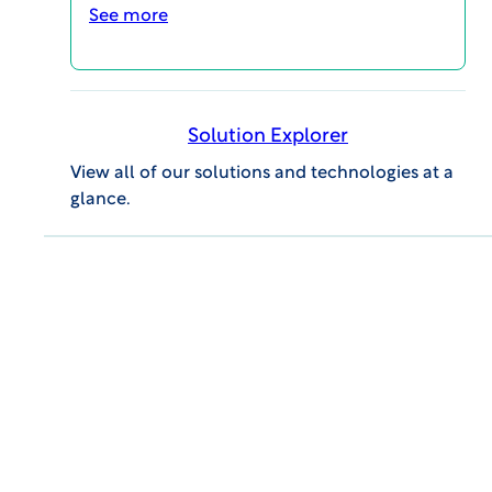
See more
Solution Explorer
View all of our solutions and technologies at a
glance.
VIEW Report
Find out how many months