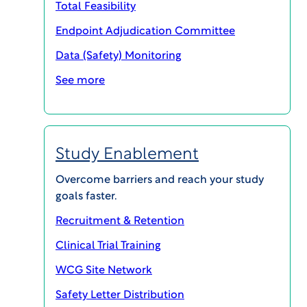
Total Feasibility
Endpoint Adjudication Committee
Data (Safety) Monitoring
See more
Study Enablement
Overcome barriers and reach your study
goals faster.
SHARE
Recruitment & Retention
Clinical Trial Training
WCG Site Network
Recruitment-Retention-500-Referred-
Safety Letter Distribution