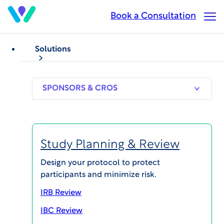
Skip
Book a Consultation
Op
to
Ma
main
Me
content
Solutions
CASE STUDIES
Participant Recruitment
500+ Referred
SPONSORS
RESEARCH
THERAPEUT
& CROS
SITES
AREAS
Participants in 30 days
for Healthy Volunteer
Study Planning & Review
Trial
Design your protocol to protect
participants and minimize risk.
Published on Nov 21, 2023
IRB Review
IBC Review