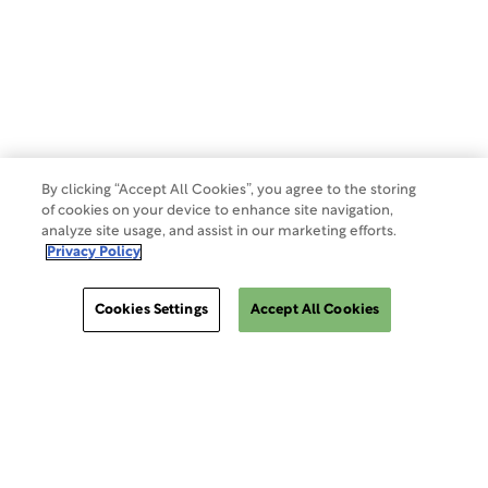
Terms of Use
Make a Payment
Do Not Sell Or Share My Data
By clicking “Accept All Cookies”, you agree to the storing
of cookies on your device to enhance site navigation,
analyze site usage, and assist in our marketing efforts.
Site Map
Privacy Policy
Cookies Settings
Accept All Cookies
Cookies Settings
ClinSphere®