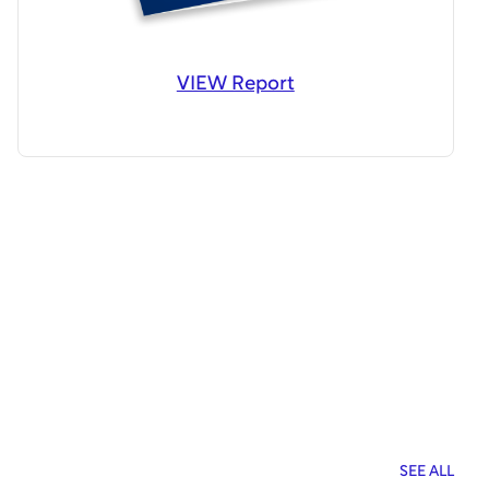
VIEW Report
SEE ALL