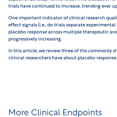
trials have continued to increase, trending ever 
One important indicator of clinical research qualit
effect signals (i.e., do trials separate experiment
placebo response across multiple therapeutic area
progressively increasing.
In this article, we review three of the commonly sha
clinical researchers have about placebo response
More Clinical Endpoints