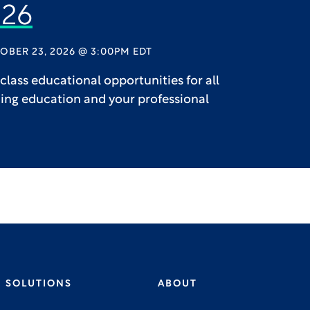
26
OBER 23, 2026 @ 3:00PM EDT
lass educational opportunities for all
uing education and your professional
SOLUTIONS
ABOUT