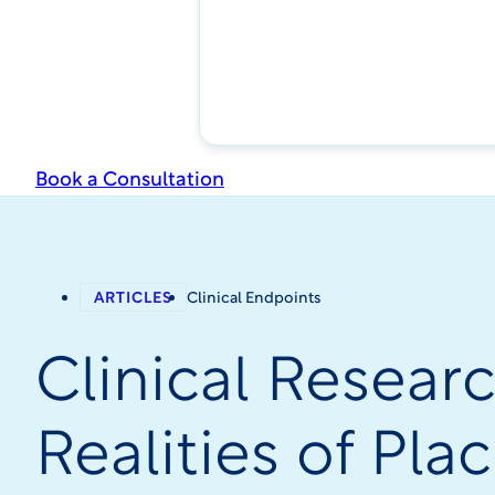
Book a Consultation
ARTICLES
Clinical Endpoints
Clinical Resear
Realities of Pl