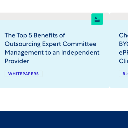
The Top 5 Benefits of
Ch
Outsourcing Expert Committee
BY
Management to an Independent
ePR
Provider
Cli
WHITEPAPERS
BL