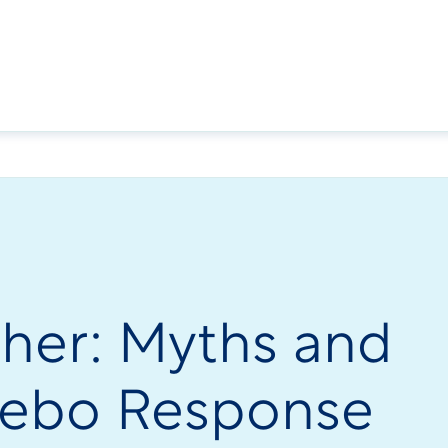
cher: Myths and
acebo Response