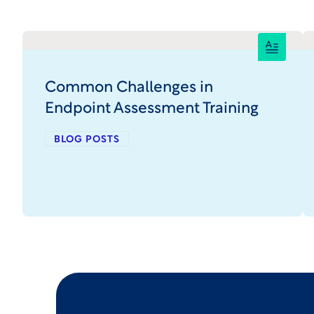
Common Challenges in
Endpoint Assessment Training
BLOG POSTS