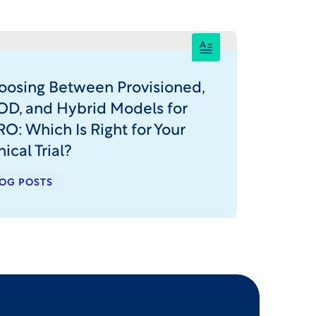
oosing Between Provisioned,
OD, and Hybrid Models for
O: Which Is Right for Your
nical Trial?
OG POSTS