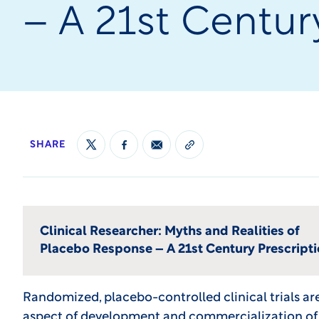
– A 21st Centur
SHARE
Clinical Researcher: Myths and Realities of
Placebo Response – A 21st Century Prescript
Randomized, placebo-controlled clinical trials a
aspect of development and commercialization of 