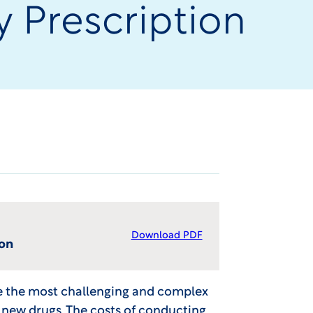
y Prescription
Download PDF
ion
re the most challenging and complex
new drugs. The costs of conducting