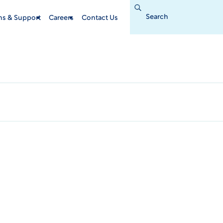
Search
for:
ins & Support
Careers
Contact Us