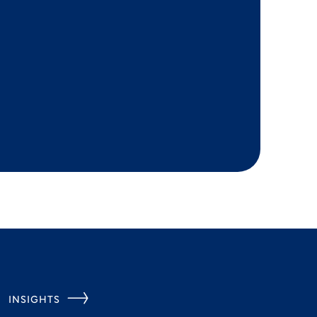
INSIGHTS