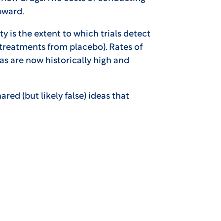
upward.
y is the extent to which trials detect
al treatments from placebo). Rates of
s are now historically high and
red (but likely false) ideas that
.