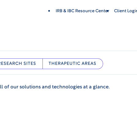
IRB & IBC Resource Center
Client Log
RESEARCH SITES
THERAPEUTIC AREAS
ll of our solutions and technologies at a glance.