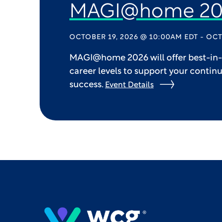
MAGI@home 20
OCTOBER 19, 2026 @ 10:00AM EDT - OCT
MAGI@home 2026 will offer best-in-c
career levels to support your contin
success.
Event Details