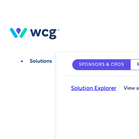
Skip
to
main
content
Solutions
SPONSORS & CROS
Solution Explorer
View a