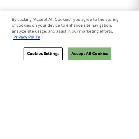
By clicking “Accept All Cookies”, you agree to the storing
of cookies on your device to enhance site navigation,
analyze site usage, and assist in our marketing efforts.
Privacy Policy
Cookies Settings
Accept All Cookies
ClinSphere®
ClinSphere®
EXPLORE WCG CLINSPHERE®
LOGIN TO PLATFORM