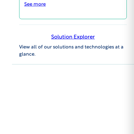
See more
[Name of research site and investigator] has
received a Certificate of Confidentiality from the
government which will help protect the privacy of
Solution Explorer
research participants. The certificate protects
against the involuntary release of information
View all of our solutions and technologies at a
glance.
about participants collected during the course of
this research. The researchers involved in this
study cannot be forced to disclose any
information collected in this study in any legal
proceedings.
However, the participant may choose to
voluntarily disclose the protected information and
this certificate does not prohibit such voluntary
disclosure. Furthermore, the parties listed in the