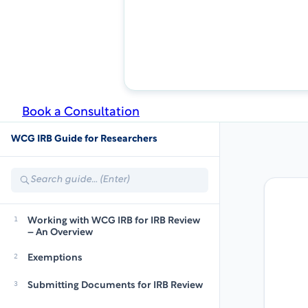
Book a Consultation
WCG IRB Guide for Researchers
Search
guide
1
Working with WCG IRB for IRB Review
– An Overview
2
Exemptions
3
Submitting Documents for IRB Review