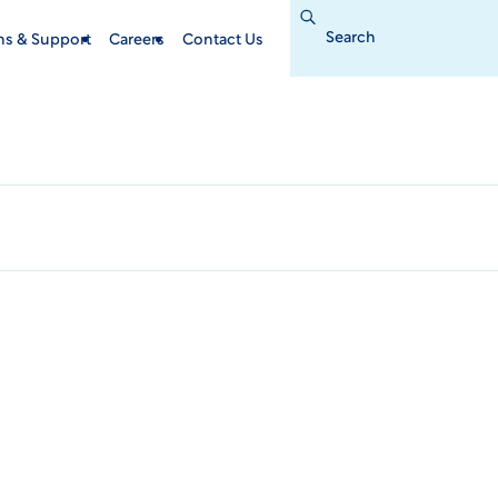
Search
for:
ins & Support
Careers
Contact Us