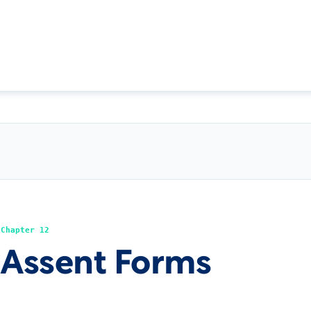
Chapter 12
Assent Forms