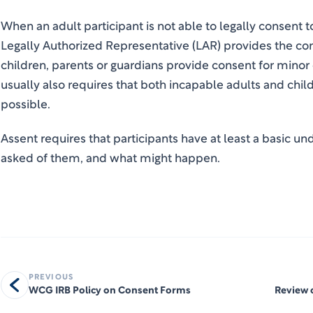
When an adult participant is not able to legally consent to
Legally Authorized Representative (LAR) provides the cons
children, parents or guardians provide consent for mino
usually also requires that both incapable adults and child
possible.
Assent requires that participants have at least a basic u
asked of them, and what might happen.
PREVIOUS
WCG IRB Policy on Consent Forms
Review 