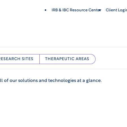
IRB & IBC Resource Center
Client Log
RESEARCH SITES
THERAPEUTIC AREAS
ll of our solutions and technologies at a glance.