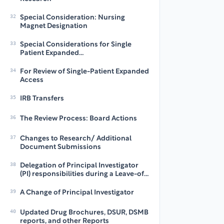
32
Special Consideration: Nursing
Magnet Designation
33
Special Considerations for Single
Patient Expanded
Access/Compassionate Use
34
For Review of Single-Patient Expanded
Access
35
IRB Transfers
36
The Review Process: Board Actions
37
Changes to Research/ Additional
Document Submissions
38
Delegation of Principal Investigator
(PI) responsibilities during a Leave-of-
Absence (LOA)
39
A Change of Principal Investigator
40
Updated Drug Brochures, DSUR, DSMB
reports, and other Reports