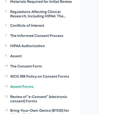
4
Materials Required for Initial Review
5
Regulations Affecting Clinical
Research, Including HIPAA: The
Regulatory Framework Within Which
WCG IRB Functions
6
Conflicts of Interest
7
The Informed Consent Process
8
HIPAA Authorization
9
Assent
10
The Consent Form
11
WCG IRB Policy on Consent Forms
12
Assent Forms
13
Review of “e-Consent” (electronic
consent) Forms
14
Bring-Your-Own-Device (BYOD) for