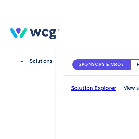
Skip
to
main
content
Solutions
SPONSORS & CROS
Solution Explorer
View a