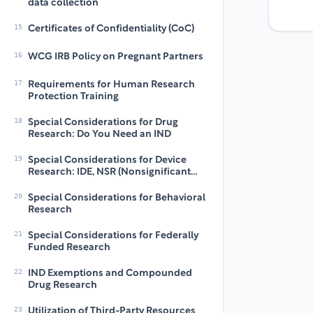
data collection
15
Certificates of Confidentiality (CoC)
16
WCG IRB Policy on Pregnant Partners
17
Requirements for Human Research
Protection Training
18
Special Considerations for Drug
Research: Do You Need an IND
19
Special Considerations for Device
Research: IDE, NSR (Nonsignificant
risk) and IDE Exempt
20
Special Considerations for Behavioral
Research
21
Special Considerations for Federally
Funded Research
22
IND Exemptions and Compounded
Drug Research
23
Utilization of Third-Party Resources