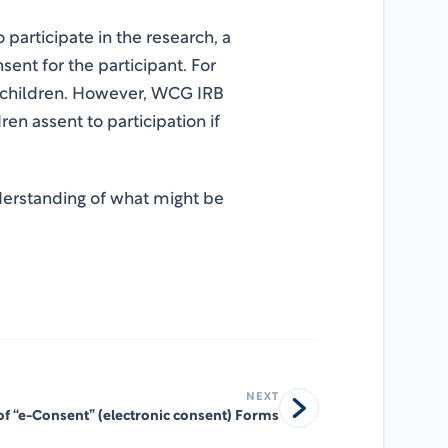
 participate in the research, a
ent for the participant. For
r children. However, WCG IRB
ren assent to participation if
nderstanding of what might be
NEXT
of “e-Consent” (electronic consent) Forms