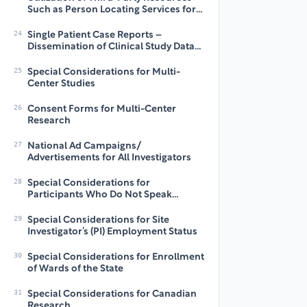
Such as Person Locating Services for
Collection of Long-Term Follow-Up
(LTFU) Data
24
Single Patient Case Reports –
Dissemination of Clinical Study Data
by Investigators for Education and
Research Purposes
25
Special Considerations for Multi-
Center Studies
26
Consent Forms for Multi-Center
Research
27
National Ad Campaigns/
Advertisements for All Investigators
28
Special Considerations for
Participants Who Do Not Speak
English: Translations
29
Special Considerations for Site
Investigator’s (PI) Employment Status
30
Special Considerations for Enrollment
of Wards of the State
31
Special Considerations for Canadian
Research