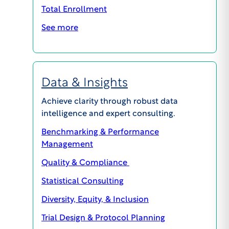
Total Enrollment
609.945.0101
info@wcgclinical.com
See more
Contact Form
Office Locations
Client Logins & Support
Data & Insights
IRB SUPPORT
Achieve clarity through robust data
855.818.2289
intelligence and expert consulting.
clientcare@wcgclinical.com
Benchmarking & Performance
Book A Consultation
Management
Quality & Compliance
Solutions
Statistical Consulting
Diversity, Equity, & Inclusion
Events
Trial Design & Protocol Planning