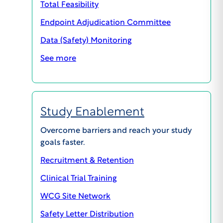
the study. The Board will evaluate this in the
Total Feasibility
context of the proposed study.
Endpoint Adjudication Committee
Data (Safety) Monitoring
See more
PREVIOUS
NEXT
Study Enablement
Overcome barriers and reach your study
goals faster.
Recruitment & Retention
Clinical Trial Training
WCG Site Network
Safety Letter Distribution
GENERAL INQUIRIES