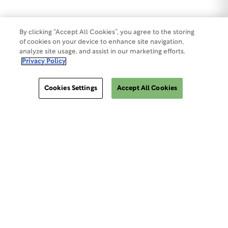
By clicking “Accept All Cookies”, you agree to the storing
of cookies on your device to enhance site navigation,
analyze site usage, and assist in our marketing efforts.
Privacy Policy
Cookies Settings
Accept All Cookies
ClinSphere®
ClinSphere®
EXPLORE WCG CLINSPHERE®
LOGIN TO PLATFORM