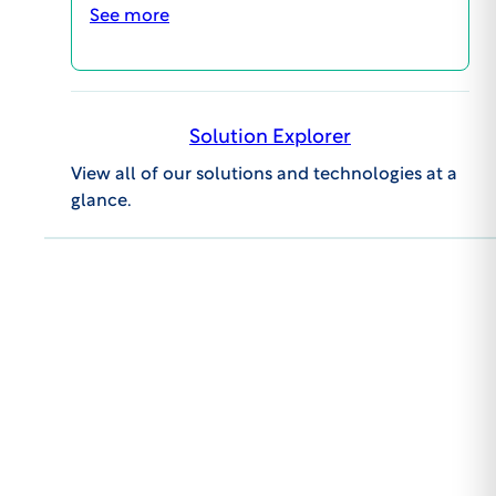
clientcare@wcgclinical.com
See more
Book A Consultation
Solutions
Solution Explorer
View all of our solutions and technologies at a
glance.
Events
About WCG
Get to the latest in
news & insights
First Name:
Last Name: