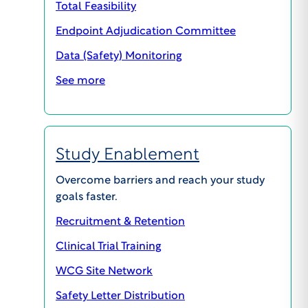
Total Feasibility
involved, the submission must also include a
Endpoint Adjudication Committee
description of the information to be withheld, a
justification for the non-disclosure, a description
Data (Safety) Monitoring
of potential psychological or other risks to
See more
participant resulting from the deception, and the
process for post-study disclosure of the
deception and debriefing of the participants,
including provisions for psychological counseling
Study Enablement
or other follow-up which may be needed.
Overcome barriers and reach your study
goals faster.
Recruitment & Retention
Clinical Trial Training
WCG Site Network
PREVIOUS
NEXT
Safety Letter Distribution