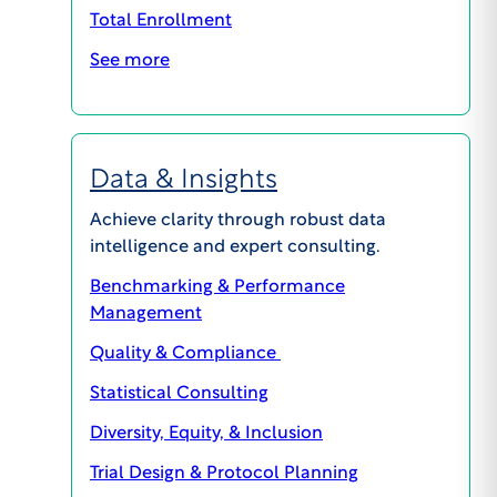
Total Enrollment
See more
Data & Insights
Achieve clarity through robust data
GENERAL INQUIRIES
intelligence and expert consulting.
609.945.0101
Benchmarking & Performance
info@wcgclinical.com
Management
Contact Form
Quality & Compliance
Office Locations
Client Logins & Support
Statistical Consulting
Diversity, Equity, & Inclusion
IRB SUPPORT
Trial Design & Protocol Planning
855.818.2289